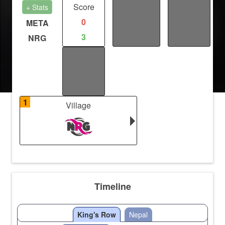
Score
Distance
Fights
+ Stats
0
0
/
META
3
0
/
NRG
Kills
/
/
1
Village
Timeline
King's Row
Nepal