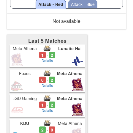
Attack - Red
Attack - Blue
Not available
Last 5 Matches
Meta Athena
Lunatic-Hai
1
2
-
Details
Foxes
Meta Athena
0
2
-
Details
LGD Gaming
Meta Athena
1
2
-
Details
KDU
Meta Athena
2
0
-