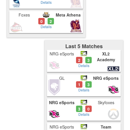
Details
Foxes
Meta Athena
0
2
-
Details
Last 5 Matches
NRG eSports
XL2
Academy
2
3
-
Details
GL
NRG eSports
1
3
-
Details
NRG eSports
Skyfoxes
3
0
-
Details
NRG eSports
Team