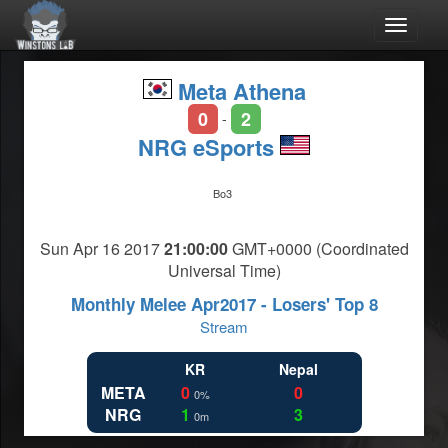
Toggle
navigat
Meta Athena
0
2
-
NRG eSports
Bo3
Sun Apr 16 2017
21:00:00
GMT+0000 (Coordinated
Universal Time)
Monthly Melee Apr2017 - Losers' Top 8
Stream
KR
Nepal
META
0
0
0%
NRG
1
3
0m