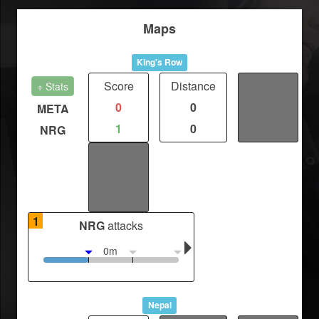
Maps
King's Row
Score
Distance
Fights
+ Stats
0
0
/
META
1
0
/
NRG
Kills
/
/
1
NRG
attacks
0m
Nepal