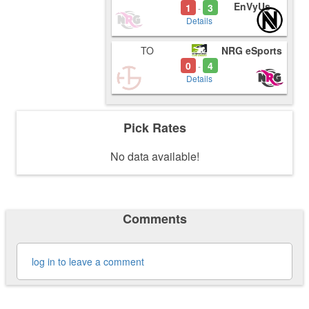
EnVyUs
1
3
-
Details
TO
NRG eSports
0
4
-
Details
Pick Rates
No data available!
Comments
log in to leave a comment