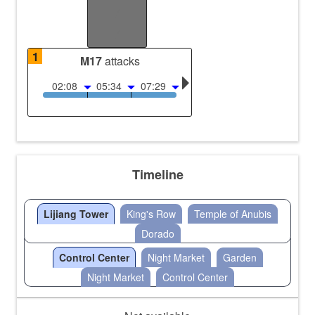
/
/
1
M17
attacks
02:08
05:34
07:29
Timeline
Lijiang Tower
King's Row
Temple of Anubis
Dorado
Control Center
Night Market
Garden
Night Market
Control Center