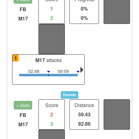
1
0%
/
FB
2
0%
/
M17
Kills
/
/
1
M17
attacks
02:48
09:09
Dorado
Score
Distance
Fights
+ Stats
2
59.43
/
FB
3
82.86
/
M17
Kills