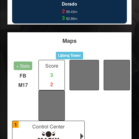
Dorado
2
59.43m
3
82.86m
Maps
Lijiang Tower
Score
Distance
Fights
+ Stats
3
0
/
FB
2
0
/
M17
Kills
/
/
1
Control Center