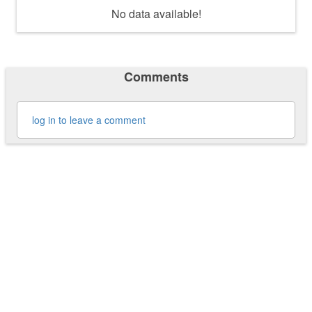
No data available!
Comments
log in to leave a comment