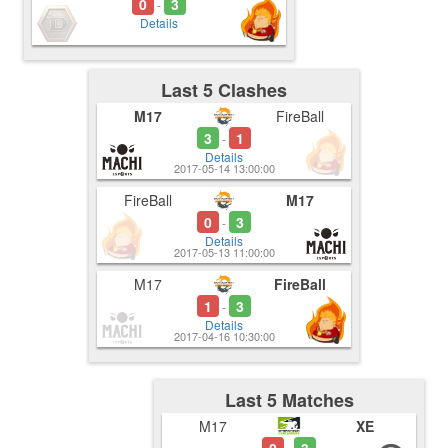
0
3
-
Details
Last 5 Clashes
M17
FireBall
3
1
-
Details
2017-05-14 13:00:00
FireBall
M17
0
3
-
Details
2017-05-13 11:00:00
M17
FireBall
1
3
-
Details
2017-04-16 10:30:00
Last 5 Matches
M17
XE