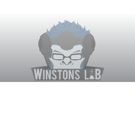
Winston's Lab
Home
About Us
Contact Us
Terms
Privacy
Discord Bot
Merch