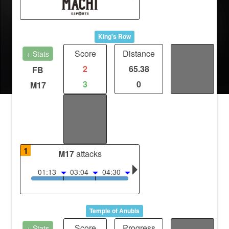
King's Row
Score
Distance
Fights
+ Stats
2
65.38
/
FB
3
0
/
M17
Kills
/
/
1
M17
attacks
01:13
03:04
04:30
Temple of Anubis
Score
Progress
Fights
+ Stats