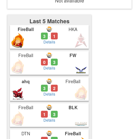
Not available
Last 5 Matches
FireBall
HKA
3
1
-
Details
FireBall
FW
0
3
-
Details
ahq
FireBall
3
2
-
Details
FireBall
BLK
1
3
-
Details
DTN
FireBall