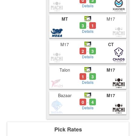
0
3
-
Details
MT
M17
3
1
-
Details
M17
CT
2
3
-
Details
Talon
M17
1
3
-
Details
Bazaar
M17
0
4
-
Details
Pick Rates