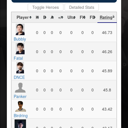
Toggle Heroes
Detailed Stats
Player
K
D
A
+/-
Ults
FK
FD
Rating
?
0
0
0
0
0
0
0
46.73
Bubbly
0
0
0
0
0
0
0
46.26
Fatal
0
0
0
0
0
0
0
45.89
DNCE
0
0
0
0
0
0
0
45.8
Panker
0
0
0
0
0
0
0
43.42
Birdring