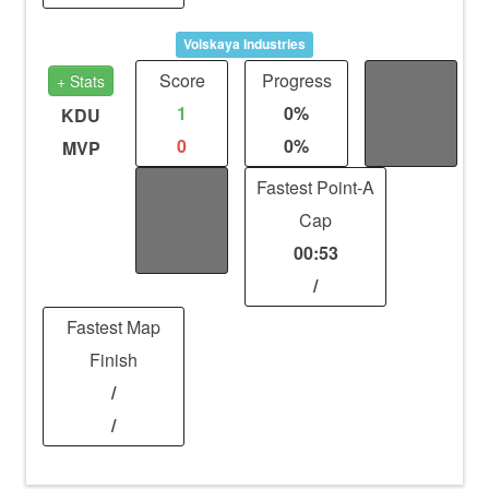
Volskaya Industries
Score
Progress
Fights
+ Stats
1
0%
/
KDU
0
0%
/
MVP
Kills
Fastest Point-A
/
Cap
/
00:53
/
Fastest Map
Finish
/
/