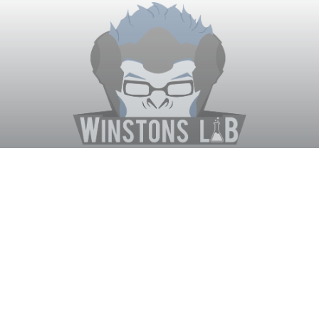
Winston's Lab
Home
About Us
Contact Us
Terms
Privacy
Discord Bot
Merch
© WinstonsLab.com 2017. All rights reserved. Support Winston's
Lab, disable AdBlock! ♥