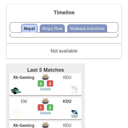
Timeline
Nepal
King's Row
Volskaya Industries
Not available
Last 5 Matches
X6-Gaming
KDU
4
3
-
Details
EM
KDU
1
3
-
Details
X6-Gaming
KDU