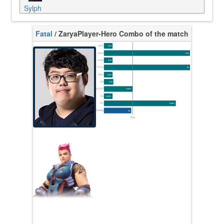
Sylph
Fatal
/ Zarya
Player-Hero Combo of the match
K/10
0.00
D/10
0.00
U/10
0.00
TTCU
0s
KPU
0.000
UE
0.00
UOOF
0.00%
FK
0.00%
FD
0.00%
Rating
49
Avg