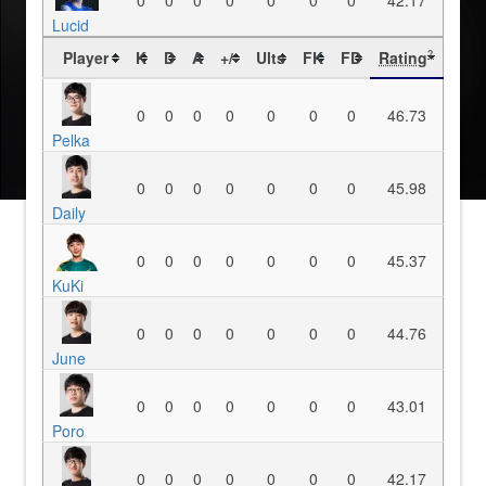
0
0
0
0
0
0
0
42.17
Lucid
Player
K
D
A
+/-
Ults
FK
FD
Rating
?
0
0
0
0
0
0
0
46.73
Pelka
0
0
0
0
0
0
0
45.98
Daily
0
0
0
0
0
0
0
45.37
KuKi
0
0
0
0
0
0
0
44.76
June
0
0
0
0
0
0
0
43.01
Poro
0
0
0
0
0
0
0
42.17