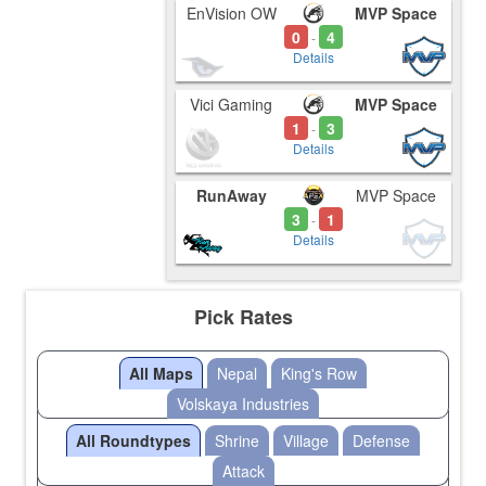
EnVision OW
MVP Space
0
4
-
Details
Vici Gaming
MVP Space
1
3
-
Details
RunAway
MVP Space
3
1
-
Details
Pick Rates
All Maps
Nepal
King's Row
Volskaya Industries
All Roundtypes
Shrine
Village
Defense
Attack