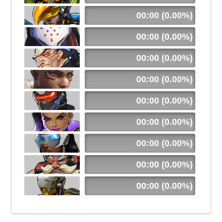
00:00 (0.00%)
00:00 (0.00%)
00:00 (0.00%)
00:00 (0.00%)
00:00 (0.00%)
00:00 (0.00%)
00:00 (0.00%)
00:00 (0.00%)
00:00 (0.00%)