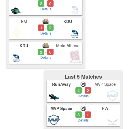
2
0
-
Details
EM
KDU
1
2
-
Details
KDU
Meta Athena
2
0
-
Details
Last 5 Matches
RunAway
MVP Space
4
2
-
Details
MVP Space
FW
3
1
-
Details