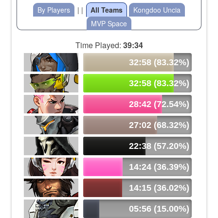
By Players
| |
All Teams
Kongdoo Uncia
MVP Space
Time Played:
39:34
32:58 (83.32%)
32:58 (83.32%)
28:42 (72.54%)
27:02 (68.32%)
22:38 (57.20%)
14:24 (36.39%)
14:15 (36.02%)
05:56 (15.00%)