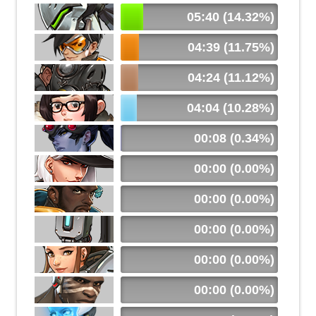
05:40 (14.32%)
04:39 (11.75%)
04:24 (11.12%)
04:04 (10.28%)
00:08 (0.34%)
00:00 (0.00%)
00:00 (0.00%)
00:00 (0.00%)
00:00 (0.00%)
00:00 (0.00%)