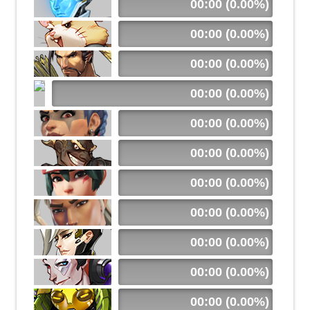
00:00 (0.00%)
00:00 (0.00%)
00:00 (0.00%)
00:00 (0.00%)
00:00 (0.00%)
00:00 (0.00%)
00:00 (0.00%)
00:00 (0.00%)
00:00 (0.00%)
00:00 (0.00%)
00:00 (0.00%)