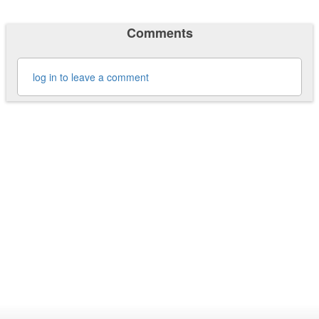
Comments
log in to leave a comment