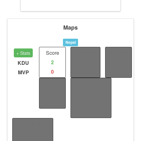
Maps
Nepal
Score
Distance
Fights
+ Stats
2
0
/
KDU
0
0
/
MVP
Kills
Fastest Point-A
/
Cap
/
/
/
Fastest Map
Finish