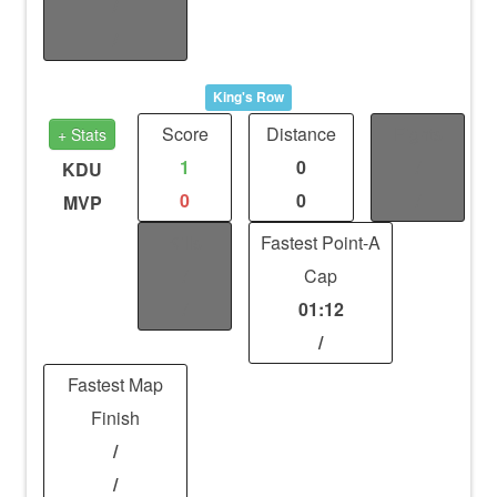
/
/
King's Row
Score
Distance
Fights
+ Stats
1
0
/
KDU
0
0
/
MVP
Kills
Fastest Point-A
/
Cap
/
01:12
/
Fastest Map
Finish
/
/