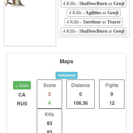
4 Kills -
ShaDowBurn
as
Genji
4 Kills -
Agilities
as
Genji
4 Kills -
Surefour
as
Tracer
4 Kills -
ShaDowBurn
as
Genji
Maps
Hollywood
Score
Distance
Fights
+ Stats
3
0
9
CA
4
106.36
12
RUS
Kills
83
83