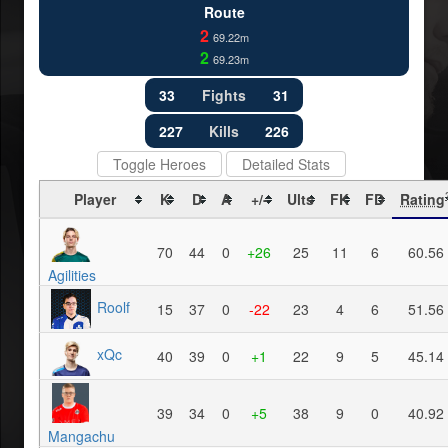
Route
2
69.22m
2
69.23m
33
Fights
31
227
Kills
226
Toggle Heroes
Detailed Stats
Player
K
D
A
+/-
Ults
FK
FD
Rating
70
44
0
+26
25
11
6
60.56
Agilities
Roolf
15
37
0
-22
23
4
6
51.56
xQc
40
39
0
+1
22
9
5
45.14
39
34
0
+5
38
9
0
40.92
Mangachu