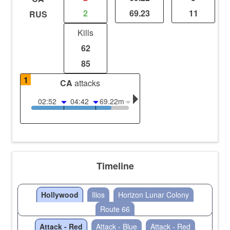
2
69.23
11
RUS
Kills
62
85
1
CA
attacks
02:52
04:42
69.22m
Timeline
Hollywood
Ilios
Horizon Lunar Colony
Route 66
Attack - Red
Attack - Blue
Attack - Red