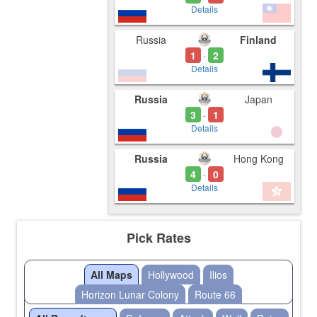
Details
Russia
Finland
1
2
-
Details
Russia
Japan
3
1
-
Details
Russia
Hong Kong
4
0
-
Details
Pick Rates
All Maps
Hollywood
Ilios
Horizon Lunar Colony
Route 66