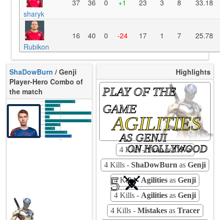
37
36
0
+1
23
3
8
33.18
sharyk
16
40
0
-24
17
1
7
25.78
Rubikon
ShaDowBurn
/ Genji
Highlights
Player-Hero Combo of
PLAY OF THE
the match
K/10
11.28
GAME
D/10
5.82
U/10
3.09
TTCU
91s
AGILITIES
KPU
0.647
UE
17.09
UOOF
0.00%
FK
14.29%
FD
AS GENJI
7.94%
Rating
68
Avg
ON HOLLYWOOD
4 Kills -
Txao
as
D.Va
4 Kills -
ShaDowBurn
as
Genji
5
4 Kills -
Agilities
as
Genji
4 Kills -
Agilities
as
Genji
4 Kills -
Mistakes
as
Tracer