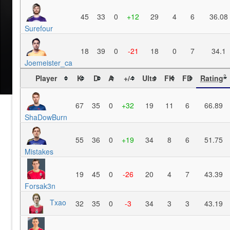
45
33
0
+12
29
4
6
36.08
Surefour
18
39
0
-21
18
0
7
34.1
Joemeister_ca
Player
K
D
A
+/-
Ults
FK
FD
Rating
?
67
35
0
+32
19
11
6
66.89
ShaDowBurn
55
36
0
+19
34
8
6
51.75
Mistakes
19
45
0
-26
20
4
7
43.39
Forsak3n
Txao
32
35
0
-3
34
3
3
43.19