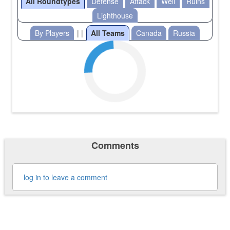
All Roundtypes
Defense
Attack
Well
Ruins
Lighthouse
By Players
| |
All Teams
Canada
Russia
Comments
log in to leave a comment