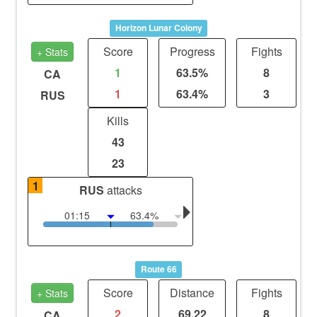
Horizon Lunar Colony
Score
Progress
Fights
+ Stats
1
63.5%
8
CA
1
63.4%
3
RUS
Kills
43
23
1
RUS
attacks
01:15
63.4%
Route 66
Score
Distance
Fights
+ Stats
2
69.22
8
CA