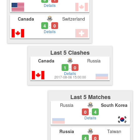
Details
Canada
Switzerland
4
0
-
Details
Last 5 Clashes
Canada
Russia
1
0
-
Details
2017-08-06 15:00:00
Last 5 Matches
Russia
South Korea
0
4
-
Details
Russia
Taiwan
4
0
-