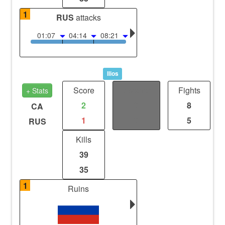
1
RUS
attacks
01:07
04:14
08:21
Ilios
Score
Distance
Fights
+ Stats
2
0
8
CA
1
0
5
RUS
Kills
39
35
1
Ruins