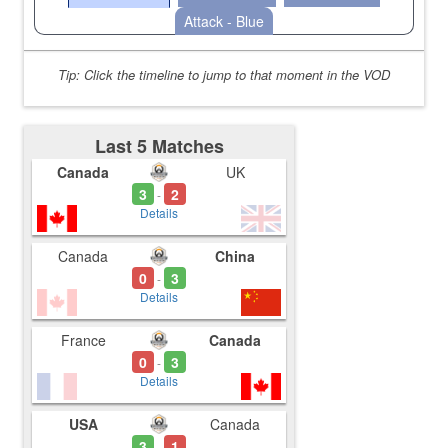
Attack - Blue
Tip: Click the timeline to jump to that moment in the VOD
Last 5 Matches
Canada
UK
3
2
-
Details
Canada
China
0
3
-
Details
France
Canada
0
3
-
Details
USA
Canada
3
1
-