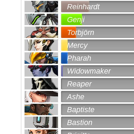
Reinhardt
Genji
Torbjörn
Mercy
Pharah
Widowmaker
Reaper
Ashe
Baptiste
Bastion