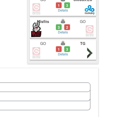
1
3
-
Details
Misfits
GO
3
2
-
Details
GO
TG
1
3
-
Details