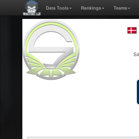
Data Tools
Rankings
Teams
Sa