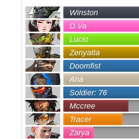
Winston
D.Va
Lucio
Zenyatta
Doomfist
Ana
Soldier: 76
Mccree
Tracer
Zarya