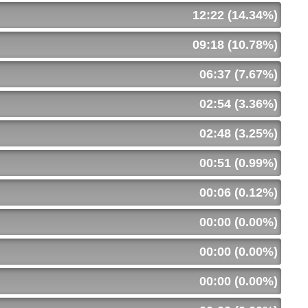
12:22 (14.34%)
09:18 (10.78%)
06:37 (7.67%)
02:54 (3.36%)
02:48 (3.25%)
00:51 (0.99%)
00:06 (0.12%)
00:00 (0.00%)
00:00 (0.00%)
00:00 (0.00%)