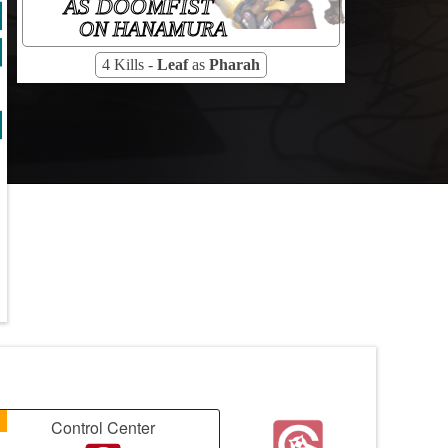
AS DOOMFIST
ON HANAMURA
4 Kills -
Leaf
as
Pharah
1
Control Center