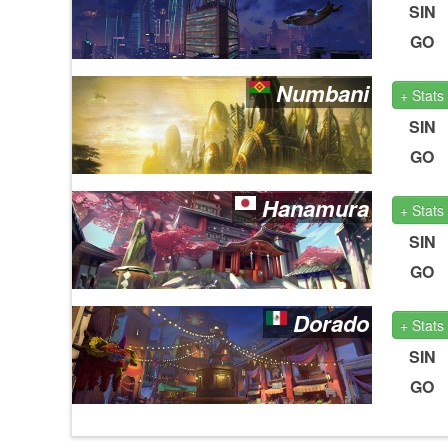
SIN
GO
Numbani
+ Stats
SIN
GO
Hanamura
+ Stats
SIN
GO
Dorado
+ Stats
SIN
GO