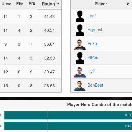
Ults
FK
FD
Rating
Player
?
Leaf
11
1
3
41.43
Hqrdest
11
4
2
40.54
Poko
9
3
7
36.64
PiPou
14
4
3
32.39
HyP
12
6
9
30.47
BenBest
15
0
8
28.63
Player-Hero Combo of the matc
10
8.89
10
2.43