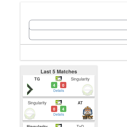
Last 5 Matches
TG
Singularity
4
0
-
Details
Singularity
AT
0
4
-
Details
Singularity
TaD