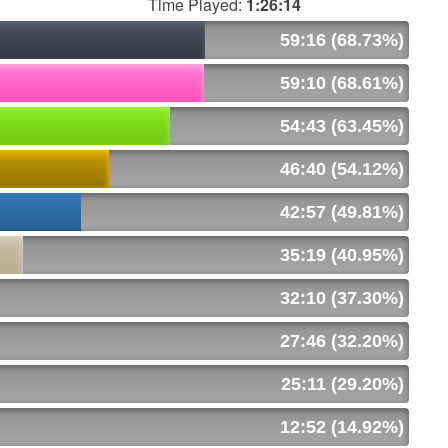
Time Played:
1:26:14
59:16 (68.73%)
59:10 (68.61%)
54:43 (63.45%)
46:40 (54.12%)
42:57 (49.81%)
35:19 (40.95%)
32:10 (37.30%)
27:46 (32.20%)
25:11 (29.20%)
12:52 (14.92%)