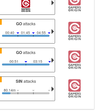
1
GO
attacks
00:40
01:45
04:55
1
GO
attacks
00:51
03:15
1
SIN
attacks
80.14m