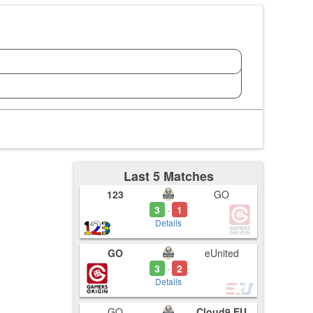
Last 5 Matches
123
GO
3
1
-
Details
GO
eUnited
3
2
-
Details
GO
Cloud9.EU