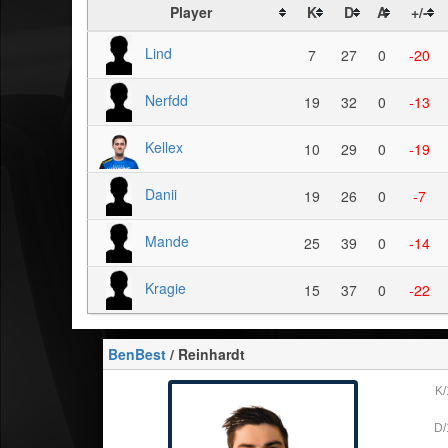
Player
K
D
A
+/-
Lind
7
27
0
-20
Nerfdd
19
32
0
-13
Kellex
10
29
0
-19
Danii
19
26
0
-7
Mande
25
39
0
-14
Kragie
15
37
0
-22
BenBest
/ Reinhardt
K/
D/