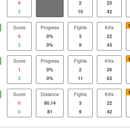
0
0
2
25
2
0
10
42
Score
Progress
Fights
Kills
0
0%
3
22
3
0%
9
43
Score
Progress
Fights
Kills
1
0%
2
26
2
0%
11
63
Score
Distance
Fights
Kills
0
80.14
3
22
0
81
9
42