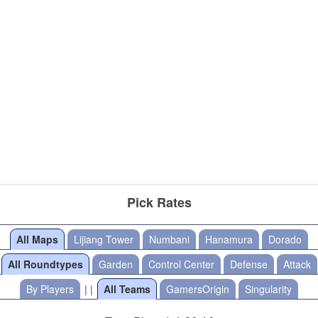
Pick Rates
All Maps
Lijiang Tower
Numbani
Hanamura
Dorado
All Roundtypes
Garden
Control Center
Defense
Attack
By Players
| |
All Teams
GamersOrigin
Singularity