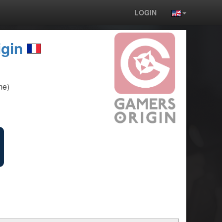
LOGIN
gin
me)