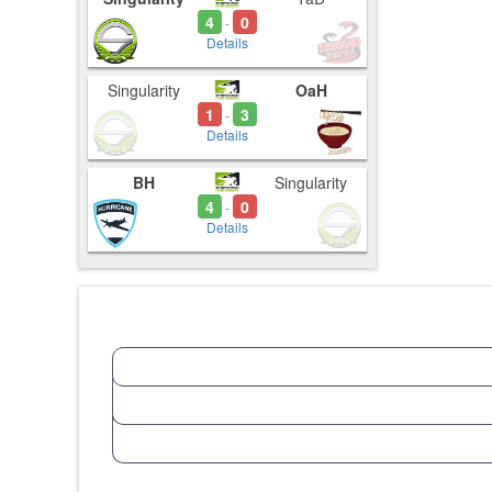
4
0
-
Details
Singularity
OaH
1
3
-
Details
BH
Singularity
4
0
-
Details