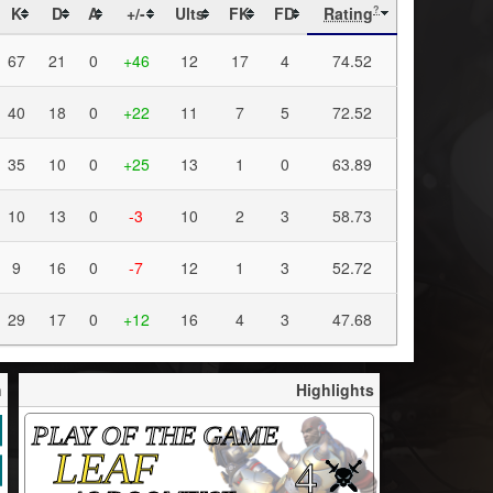
K
D
A
+/-
Ults
FK
FD
Rating
?
67
21
0
+46
12
17
4
74.52
40
18
0
+22
11
7
5
72.52
35
10
0
+25
13
1
0
63.89
10
13
0
-3
10
2
3
58.73
9
16
0
-7
12
1
3
52.72
29
17
0
+12
16
4
3
47.68
h
Highlights
PLAY OF THE GAME
LEAF
4