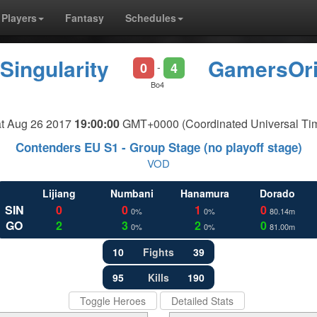
Players
Fantasy
Schedules
Singularity
GamersOri
0
4
-
Bo4
t Aug 26 2017
19:00:00
GMT+0000 (Coordinated Universal Ti
Contenders EU S1 - Group Stage (no playoff stage)
VOD
Lijiang
Numbani
Hanamura
Dorado
SIN
0
0
1
0
0%
0%
80.14m
GO
2
3
2
0
0%
0%
81.00m
10
Fights
39
95
Kills
190
Toggle Heroes
Detailed Stats