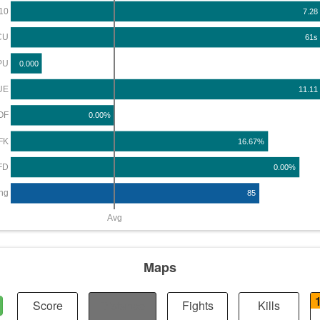
10
7.28
CU
61s
PU
0.000
UE
11.11
OF
0.00%
FK
16.67%
FD
0.00%
ng
85
Avg
Maps
Score
Distance
Fights
Kills