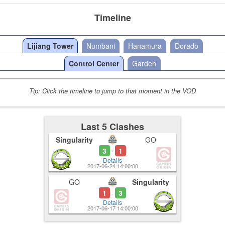
Timeline
Lijiang Tower
Numbani
Hanamura
Dorado
Control Center
Garden
Tip: Click the timeline to jump to that moment in the VOD
Last 5 Clashes
Singularity
GO
3
1
-
Details
2017-06-24 14:00:00
GO
Singularity
1
3
-
Details
2017-06-17 14:00:00