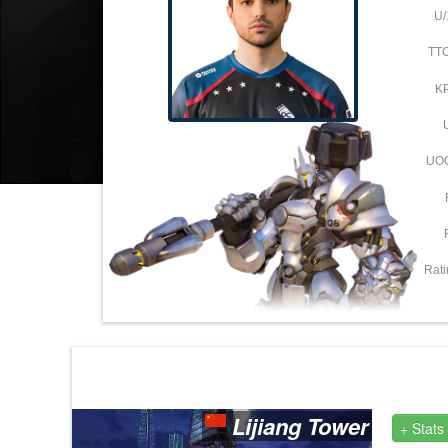
U/
TT
K
UO
Rati
Lijiang Tower
+ Stats