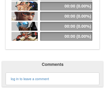
00:00 (0.00%)
00:00 (0.00%)
00:00 (0.00%)
00:00 (0.00%)
Comments
log in to leave a comment