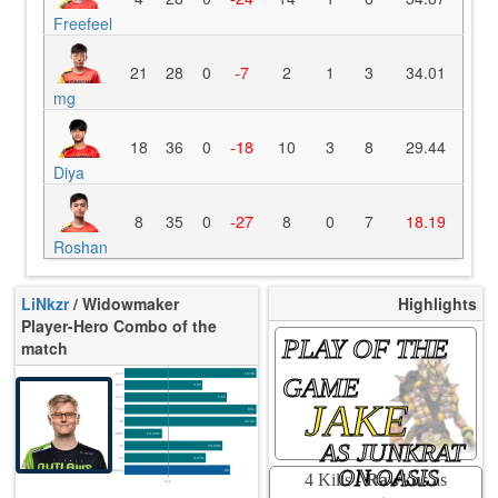
Freefeel
21
28
0
-7
2
1
3
34.01
mg
18
36
0
-18
10
3
8
29.44
Diya
8
35
0
-27
8
0
7
18.19
Roshan
LiNkzr
/ Widowmaker
Highlights
Player-Hero Combo of the
PLAY OF THE
match
K/10
16.56
GAME
D/10
3.94
U/10
5.52
JAKE
TTCU
80s
UE
20.00
UOOF
14.29%
AS JUNKRAT
FK
33.33%
FD
6.67%
ON OASIS
Rating
85
4 Kills -
Rawkus
as
Avg