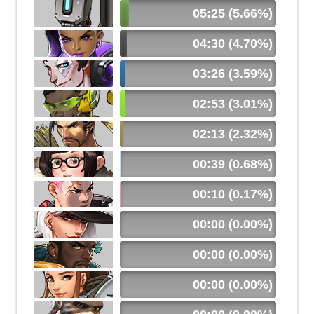
05:25 (5.66%)
04:30 (4.70%)
03:26 (3.59%)
02:53 (3.01%)
02:13 (2.32%)
00:39 (0.68%)
00:10 (0.17%)
00:00 (0.00%)
00:00 (0.00%)
00:00 (0.00%)