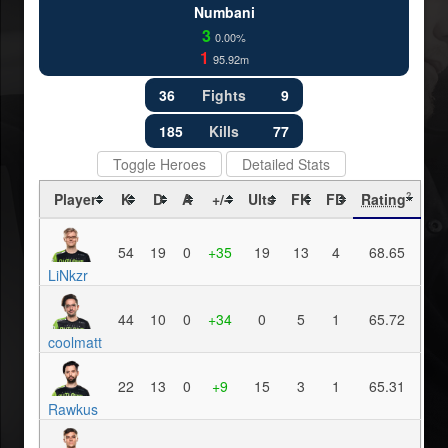
Numbani
3
0.00%
1
95.92m
36
Fights
9
185
Kills
77
Toggle Heroes
Detailed Stats
Player
K
D
A
+/-
Ults
FK
FD
Rating
?
54
19
0
+35
19
13
4
68.65
LiNkzr
44
10
0
+34
0
5
1
65.72
coolmatt
22
13
0
+9
15
3
1
65.31
Rawkus