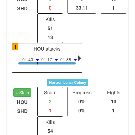
0
33.11
1
SHD
Kills
51
13
1
HOU
attacks
01:40
01:17
01:38
Horizon Lunar Colony
Score
Progress
Fights
+ Stats
2
0%
10
HOU
1
0%
1
SHD
Kills
54