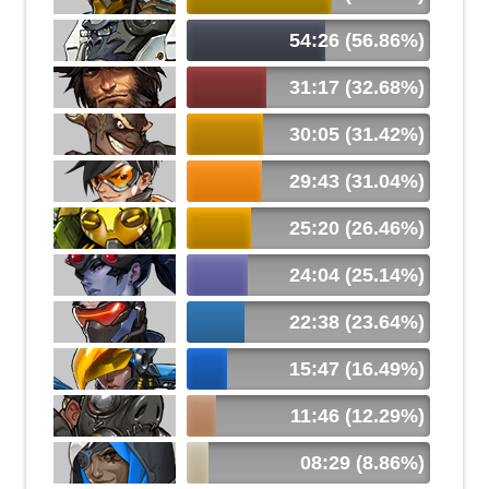
54:26 (56.86%)
31:17 (32.68%)
30:05 (31.42%)
29:43 (31.04%)
25:20 (26.46%)
24:04 (25.14%)
22:38 (23.64%)
15:47 (16.49%)
11:46 (12.29%)
08:29 (8.86%)