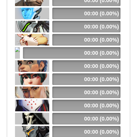
00:00 (0.00%)
00:00 (0.00%)
00:00 (0.00%)
00:00 (0.00%)
00:00 (0.00%)
00:00 (0.00%)
00:00 (0.00%)
00:00 (0.00%)
00:00 (0.00%)
00:00 (0.00%)
00:00 (0.00%)