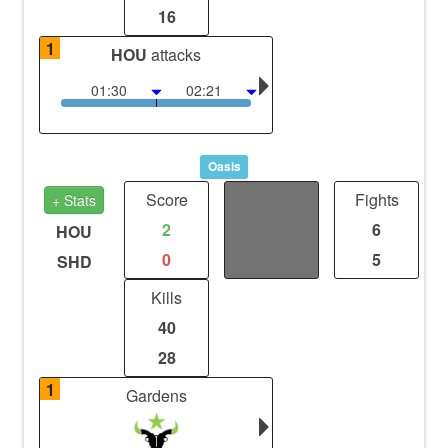
16
1
HOU
attacks
01:30
02:21
Oasis
Score
Distance
Fights
+ Stats
2
0
6
HOU
0
0
5
SHD
Kills
40
28
1
Gardens