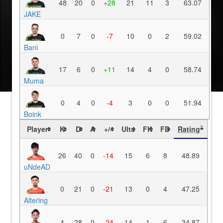
48
20
0
+28
21
11
3
63.07
JAKE
0
7
0
-7
10
0
2
59.02
Bani
17
6
0
+11
14
4
0
58.74
Muma
0
4
0
-4
3
0
0
51.94
Boink
Player
K
D
A
+/-
Ults
FK
FD
Rating
?
26
40
0
-14
15
6
8
48.89
uNdeAD
0
21
0
-21
13
0
4
47.25
Altering
4
28
0
-24
14
1
6
34.87