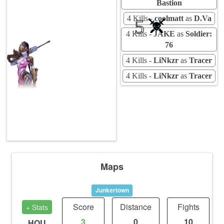
Bastion
4 Kills -
coolmatt
as
D.Va
5
4 Kills -
JAKE
as
Soldier:
76
4 Kills -
LiNkzr
as
Tracer
4 Kills -
LiNkzr
as
Tracer
Maps
Junkertown
Score
Distance
Fights
+ Stats
3
0
10
HOU