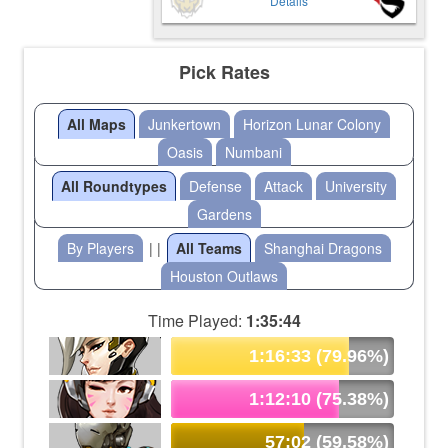
Details
Pick Rates
All Maps
Junkertown
Horizon Lunar Colony
Oasis
Numbani
All Roundtypes
Defense
Attack
University
Gardens
By Players
| |
All Teams
Shanghai Dragons
Houston Outlaws
Time Played:
1:35:44
1:16:33 (79.96%)
1:12:10 (75.38%)
57:02 (59.58%)