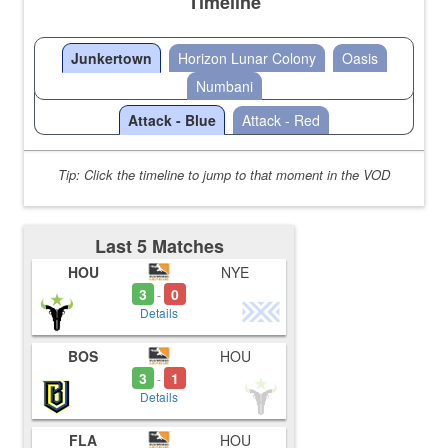
Timeline
Junkertown
Horizon Lunar Colony
Oasis
Numbani
Attack - Blue
Attack - Red
Tip: Click the timeline to jump to that moment in the VOD
Last 5 Matches
HOU
NYE
3
0
-
Details
BOS
HOU
3
1
-
Details
FLA
HOU