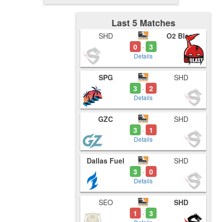
Last 5 Matches
SHD
O2 Blast
0
3
-
Details
SPG
SHD
3
2
-
Details
GZC
SHD
3
1
-
Details
Dallas Fuel
SHD
3
0
-
Details
SEO
SHD
1
3
-