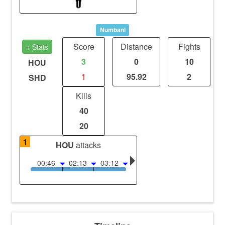
Numbani
Score
Distance
Fights
+ Stats
3
0
10
HOU
1
95.92
2
SHD
Kills
40
20
1
HOU
attacks
00:46
02:13
03:12