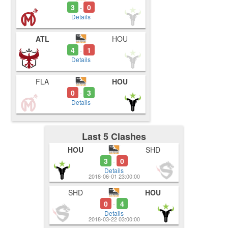
3
0
-
Details
ATL
HOU
4
1
-
Details
FLA
HOU
0
3
-
Details
Last 5 Clashes
HOU
SHD
3
0
-
Details
2018-06-01 23:00:00
SHD
HOU
0
4
-
Details
2018-03-22 03:00:00