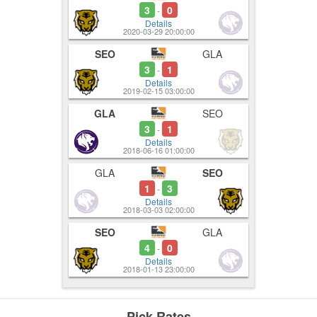
3
0
-
Details
2020-03-29 20:00:00
SEO
GLA
3
1
-
Details
2019-02-15 03:00:00
GLA
SEO
3
1
-
Details
2018-06-16 01:00:00
GLA
SEO
1
3
-
Details
2018-03-03 02:00:00
SEO
GLA
4
0
-
Details
2018-01-13 23:00:00
Pick Rates