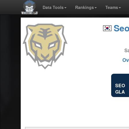
Data Tools
Rankings
Teams
Seo
Sa
Ov
SEO
GLA