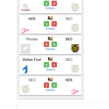
3
0
-
Details
HZS
SEO
3
1
-
Details
Rhodes
SEO
0
3
-
Details
Dallas Fuel
SEO
3
1
-
Details
SEO
HZS
1
3
-
Details