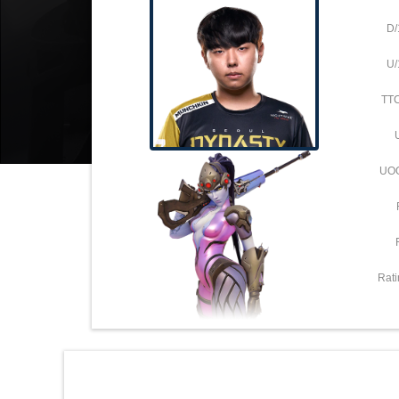
D/
U/
TT
UO
Rati