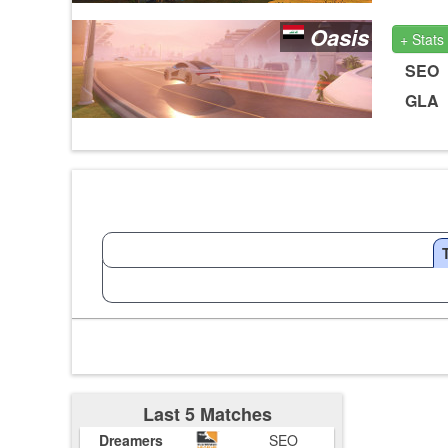
Oasis
+ Stats
SEO
GLA
Last 5 Matches
Dreamers
SEO