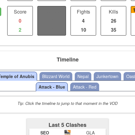
Score
Distance
Fights
Kills
0
0
4
26
2
0
10
35
Timeline
Temple of Anubis
Blizzard World
Nepal
Junkertown
Oasi
Attack - Blue
Attack - Red
Tip: Click the timeline to jump to that moment in the VOD
Last 5 Clashes
SEO
GLA