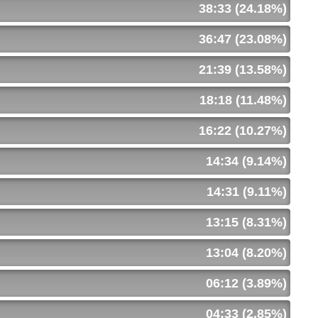
38:33 (24.18%)
36:47 (23.08%)
21:39 (13.58%)
18:18 (11.48%)
16:22 (10.27%)
14:34 (9.14%)
14:31 (9.11%)
13:15 (8.31%)
13:04 (8.20%)
06:12 (3.89%)
04:33 (2.85%)