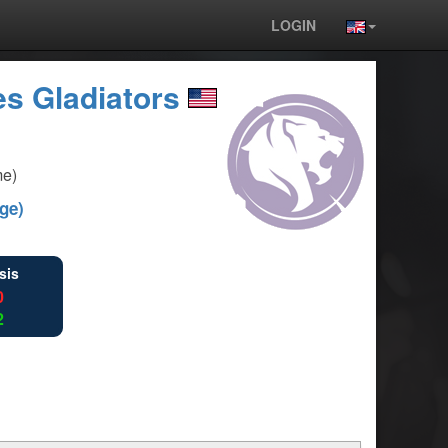
LOGIN
s Gladiators
me)
ge)
sis
0
2