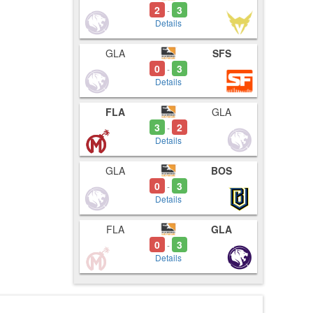
2
3
-
Details
GLA
SFS
0
3
-
Details
FLA
GLA
3
2
-
Details
GLA
BOS
0
3
-
Details
FLA
GLA
0
3
-
Details