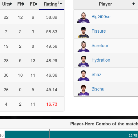
Ults
FK
FD
Rating
Player
?
BigG00se
22
12
6
58.89
Fissure
7
2
3
58.33
Surefour
19
2
8
49.56
Hydration
28
5
13
48.29
Shaz
30
10
11
46.36
Bischu
26
0
5
45.14
4
2
11
16.73
Player-Hero Combo of the matc
10
12.75