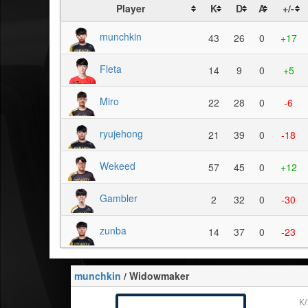
Player
K
D
A
+/-
munchkin
43
26
0
+17
Fleta
14
9
0
+5
Miro
22
28
0
-6
ryujehong
21
39
0
-18
Wekeed
57
45
0
+12
Gambler
2
32
0
-30
zunba
14
37
0
-23
munchkin
/ Widowmaker
K/