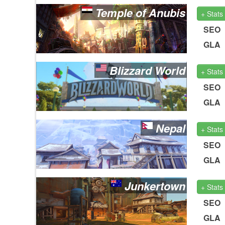
Temple of Anubis
+ Stats
SEO
GLA
Blizzard World
+ Stats
SEO
GLA
Nepal
+ Stats
SEO
GLA
Junkertown
+ Stats
SEO
GLA