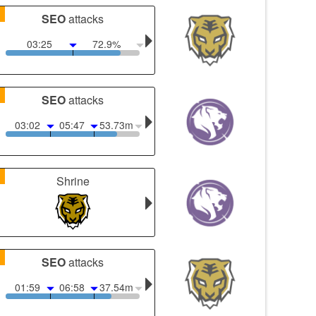
1
SEO
attacks
03:25
72.9%
1
SEO
attacks
03:02
05:47
53.73m
1
Shrine
1
SEO
attacks
01:59
06:58
37.54m