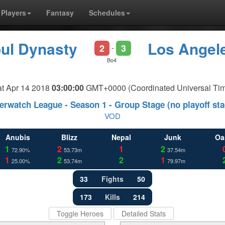
Players
Fantasy
Schedules
ul Dynasty
Los Angele
2
3
-
Bo4
t Apr 14 2018
03:00:00
GMT+0000 (Coordinated Universal Ti
erwatch League - Season 1 - Group Stage (no playoff sta
VOD
Anubis
Blizz
Nepal
Junk
Oa
1
2
1
2
72.90%
53.73m
37.54m
1
2
2
1
25.00%
53.74m
79.97m
33
Fights
50
173
Kills
214
Toggle Heroes
Detailed Stats