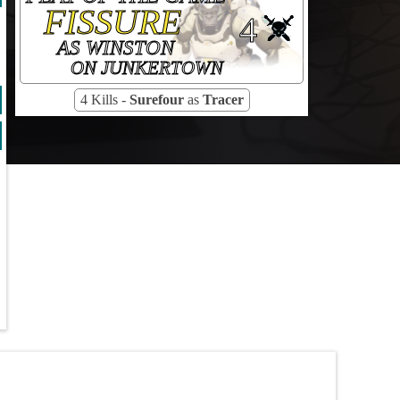
FISSURE
4
AS WINSTON
ON JUNKERTOWN
4 Kills -
Surefour
as
Tracer