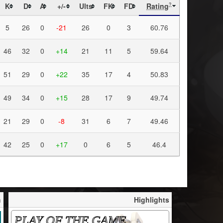
K
D
A
+/-
Ults
FK
FD
Rating
?
5
26
0
-21
26
0
3
60.76
46
32
0
+14
21
11
5
59.64
51
29
0
+22
35
17
4
50.83
49
34
0
+15
28
17
9
49.74
21
29
0
-8
31
6
7
49.46
42
25
0
+17
0
6
5
46.4
h
Highlights
PLAY OF THE GAME