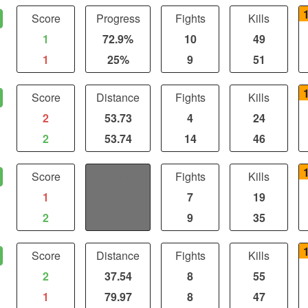
Score
Progress
Fights
Kills
1
72.9%
10
49
1
25%
9
51
Score
Distance
Fights
Kills
2
53.73
4
24
2
53.74
14
46
Score
Distance
Fights
Kills
1
0
7
19
2
0
9
35
Score
Distance
Fights
Kills
2
37.54
8
55
1
79.97
8
47