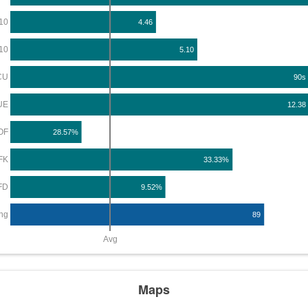
10
4.46
10
5.10
CU
90s
UE
12.38
OF
28.57%
FK
33.33%
FD
9.52%
ng
89
Avg
Maps