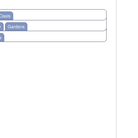
Oasis
y
Gardens
s