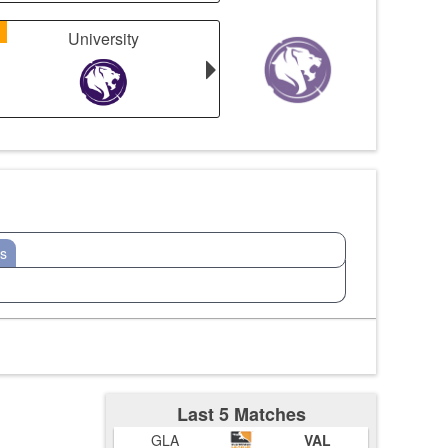
1
University
s
Last 5 Matches
GLA
VAL