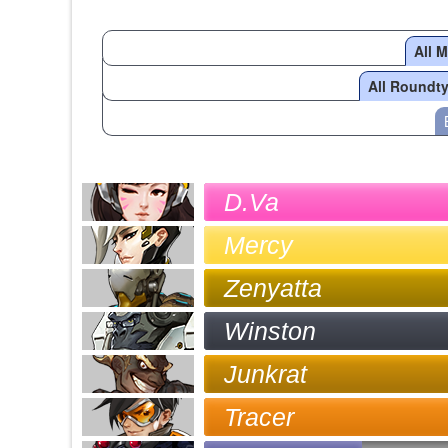
All 
All Roundt
D.Va
Mercy
Zenyatta
Winston
Junkrat
Tracer