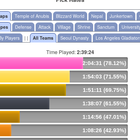
Maps
Temple of Anubis
Blizzard World
Nepal
Junkertown
ypes
Defense
Attack
Village
Shrine
Sanctum
Universit
By Players
| |
All Teams
Seoul Dynasty
Los Angeles Gladiator
Time Played:
2:39:24
2:04:31 (78.12%)
1:54:03 (71.55%)
1:51:11 (69.75%)
1:38:07 (61.55%)
1:14:56 (47.01%)
1:08:26 (42.93%)