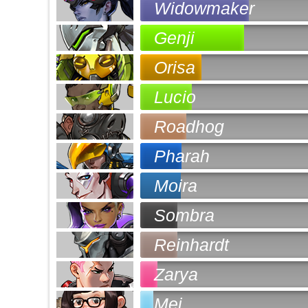
Widowmaker
Genji
Orisa
Lucio
Roadhog
Pharah
Moira
Sombra
Reinhardt
Zarya
Mei