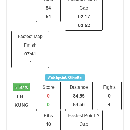
54
Cap
54
02:17
02:52
Fastest Map
Finish
07:41
/
Watchpoint: Gibraltar
Score
Distance
Fights
+ Stats
0
84.55
0
LGL
0
84.56
4
KUNG
Kills
Fastest Point-A
10
Cap