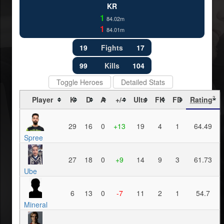
KR
1
84.02m
1
84.01m
19
Fights
17
99
Kills
104
Toggle Heroes
Detailed Stats
Player
K
D
A
+/-
Ults
FK
FD
Rating
?
29
16
0
+13
19
4
1
64.49
Spree
27
18
0
+9
14
9
3
61.73
Ube
6
13
0
-7
11
2
1
54.7
Mineral