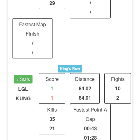
29
/
/
Fastest Map
Finish
/
/
King's Row
Score
Distance
Fights
+ Stats
1
84.02
10
LGL
1
84.01
2
KUNG
Kills
Fastest Point-A
35
Cap
21
00:43
01:28