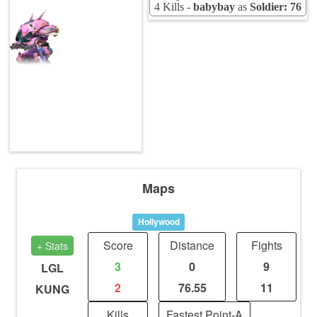
4 Kills -
babybay
as
Soldier: 76
Maps
Hollywood
Score
Distance
Fights
+ Stats
3
0
9
LGL
2
76.55
11
KUNG
Kills
Fastest Point-A