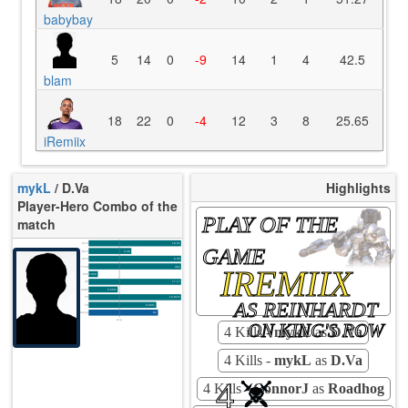
babybay
5
14
0
-9
14
1
4
42.5
blam
18
22
0
-4
12
3
8
25.65
iRemiix
mykL
/ D.Va
Highlights
Player-Hero Combo of the
PLAY OF THE
match
K/10
10.61
GAME
D/10
3.39
U/10
8.06
IREMIIX
TTCU
38s
KPU
0.000
UE
17.17
UOOF
5.56%
FK
14.81%
AS REINHARDT
FD
0.00%
Rating
81
Avg
ON KING'S ROW
4 Kills -
mykL
as
D.Va
4 Kills -
mykL
as
D.Va
4
4 Kills -
ConnorJ
as
Roadhog