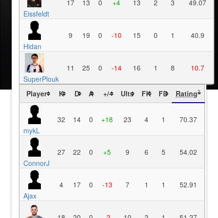
17
13
0
+4
13
2
3
49.07
Eissfeldt
9
19
0
-10
15
0
1
40.9
Hidan
11
25
0
-14
16
1
8
10.7
SuperPlouk
Player
K
D
A
+/-
Ults
FK
FD
Rating
?
32
14
0
+18
23
4
1
70.37
mykL
27
22
0
+5
9
6
5
54.02
ConnorJ
4
17
0
-13
7
1
1
52.91
Ajax
18
20
0
-2
10
2
1
51.27