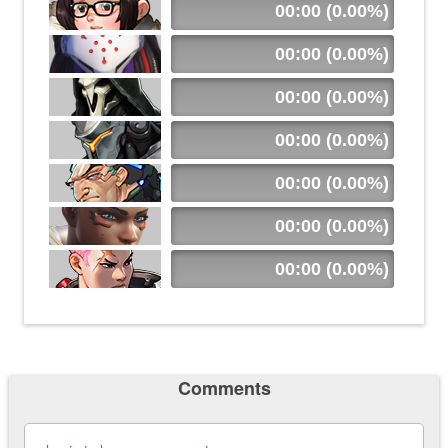
00:00 (0.00%)
00:00 (0.00%)
00:00 (0.00%)
00:00 (0.00%)
00:00 (0.00%)
00:00 (0.00%)
00:00 (0.00%)
Comments