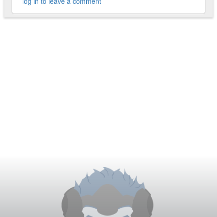
log in to leave a comment