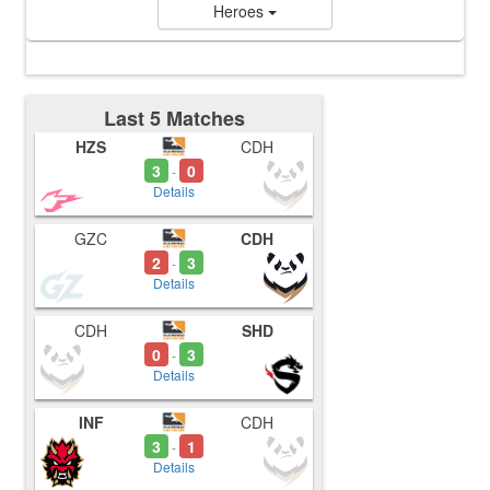
Heroes
Last 5 Matches
HZS
CDH
3
0
-
Details
GZC
CDH
2
3
-
Details
CDH
SHD
0
3
-
Details
INF
CDH
3
1
-
Details