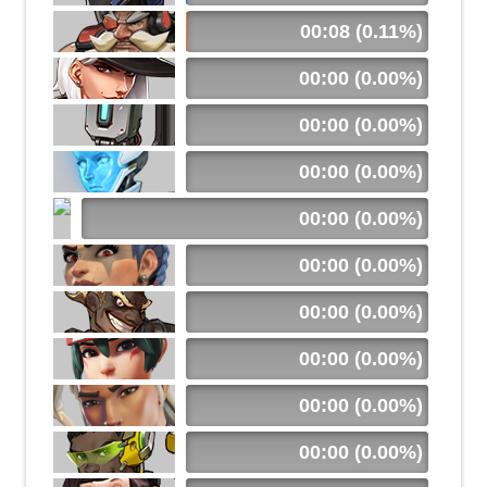
00:08 (0.11%)
00:00 (0.00%)
00:00 (0.00%)
00:00 (0.00%)
00:00 (0.00%)
00:00 (0.00%)
00:00 (0.00%)
00:00 (0.00%)
00:00 (0.00%)
00:00 (0.00%)