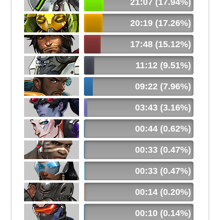
21:07 (17.94%)
20:19 (17.26%)
17:48 (15.12%)
11:12 (9.51%)
09:22 (7.96%)
03:43 (3.16%)
00:44 (0.62%)
00:33 (0.47%)
00:33 (0.47%)
00:14 (0.20%)
00:10 (0.14%)