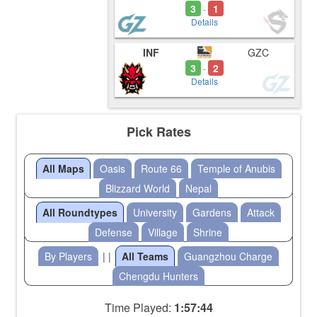
3
1
-
Details
INF
GZC
3
2
-
Details
Pick Rates
All Maps
Oasis
Route 66
Temple of Anubis
Blizzard World
Nepal
All Roundtypes
University
Gardens
Attack
Defense
Village
Shrine
By Players
| |
All Teams
Guangzhou Charge
Chengdu Hunters
Time Played:
1:57:44