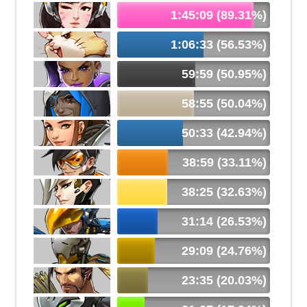
1:45:09 (89.31%)
1:06:33 (56.53%)
59:59 (50.95%)
58:55 (50.04%)
50:33 (42.94%)
38:59 (33.11%)
38:25 (32.63%)
31:14 (26.53%)
29:09 (24.76%)
23:35 (20.03%)