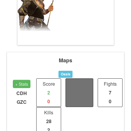
Maps
Oasis
Score
Distance
Fights
+ Stats
2
0
7
CDH
0
0
0
GZC
Kills
28
2