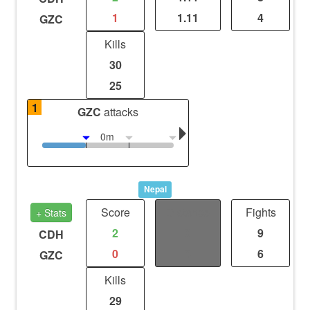
1
1.11
4
GZC
Kills
30
25
1
GZC
attacks
0m
Nepal
Score
Distance
Fights
+ Stats
2
0
9
CDH
0
0
6
GZC
Kills
29