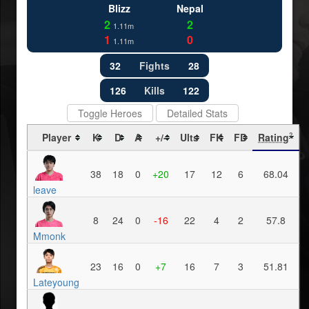
Blizz
Nepal
2
2
1.11m
1
0
1.11m
32
Fights
28
126
Kills
122
Toggle Heroes
Detailed Stats
Player
K
D
A
+/-
Ults
FK
FD
Rating
?
38
18
0
+20
17
12
6
68.04
leave
8
24
0
-16
22
4
2
57.8
Mmonk
23
16
0
+7
16
7
3
51.81
Lateyoung