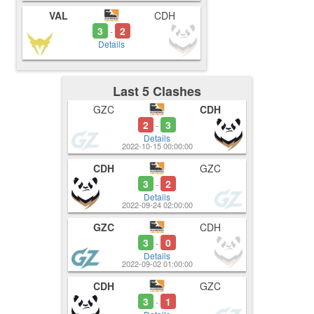
VAL
CDH
3
2
-
Details
Last 5 Clashes
GZC
CDH
2
3
-
Details
2022-10-15 00:00:00
CDH
GZC
3
2
-
Details
2022-09-24 02:00:00
GZC
CDH
3
0
-
Details
2022-09-02 01:00:00
CDH
GZC
3
1
-