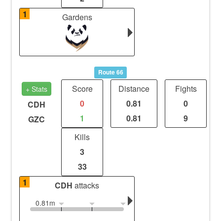
1
Gardens
Route 66
Score
Distance
Fights
+ Stats
0
0.81
0
CDH
1
0.81
9
GZC
Kills
3
33
1
CDH
attacks
0.81m