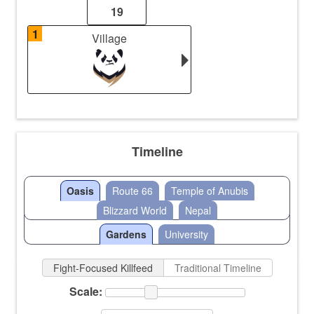
19
1
Village
Timeline
Oasis
Route 66
Temple of Anubis
Blizzard World
Nepal
Gardens
University
Fight-Focused Killfeed
Traditional Timeline
Scale: