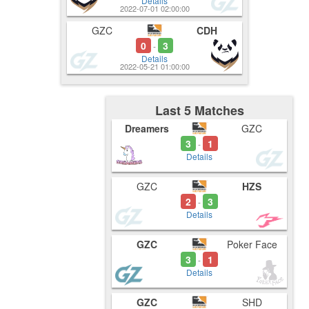
Details
2022-07-01 02:00:00
GZC
CDH
0
3
-
Details
2022-05-21 01:00:00
Last 5 Matches
Dreamers
GZC
3
1
-
Details
GZC
HZS
2
3
-
Details
GZC
Poker Face
3
1
-
Details
GZC
SHD