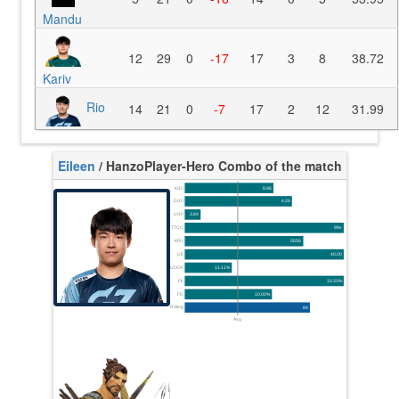
Mandu
12
29
0
-17
17
3
8
38.72
Kariv
Rio
14
21
0
-7
17
2
12
31.99
Eileen
/ Hanzo
Player-Hero Combo of the match
K/10
8.96
D/10
4.26
U/10
3.84
TTCU
99s
KPU
0.556
UE
40.00
UOOF
11.11%
FK
33.33%
FD
10.00%
Rating
84
Avg