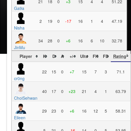
21
18
0
+3
15
4
4
51.22
Ga9a
2
19
0
-17
16
1
4
47.19
Nisha
34
28
0
+6
16
6
10
32.78
JinMu
Player
K
D
A
+/-
Ults
FK
FD
Rating
?
22
15
0
+7
15
7
3
71.1
cr0ng
40
17
0
+23
21
4
1
63.79
ChoiSehwan
29
23
0
+6
16
12
5
58.31
Eileen
5
21
0
-16
14
0
5
53.95