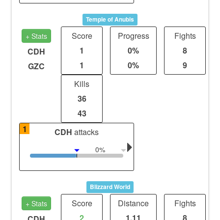
Temple of Anubis
Score
Progress
Fights
+ Stats
1
0%
8
CDH
1
0%
9
GZC
Kills
36
43
1
CDH
attacks
0%
Blizzard World
Score
Distance
Fights
+ Stats
2
1.11
8
CDH