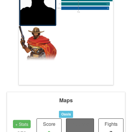
FD
7.14%
Rating
95
Avg
Maps
Oasis
Score
Distance
Fights
+ Stats