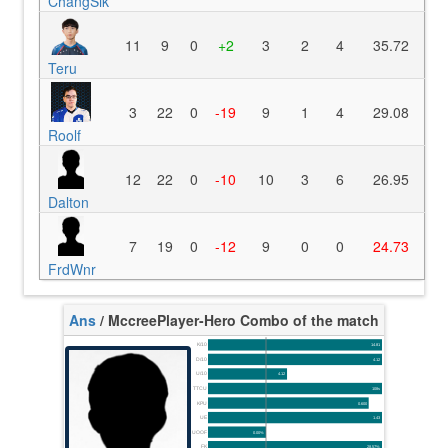
ChangSik
11
9
0
+2
3
2
4
35.72
Teru
3
22
0
-19
9
1
4
29.08
Roolf
12
22
0
-10
10
3
6
26.95
Dalton
7
19
0
-12
9
0
0
24.73
FrdWnr
Ans
/ Mccree
Player-Hero Combo of the match
K/10
14.81
D/10
4.12
U/10
4.12
TTCU
108s
KPU
0.600
UE
1.43
UOOF
0.00%
FK
28.57%