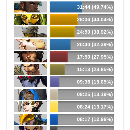
31:44 (49.74%)
28:06 (44.04%)
24:50 (38.92%)
20:40 (32.39%)
17:50 (27.95%)
15:13 (23.85%)
09:36 (15.05%)
08:25 (13.19%)
08:24 (13.17%)
08:17 (12.98%)