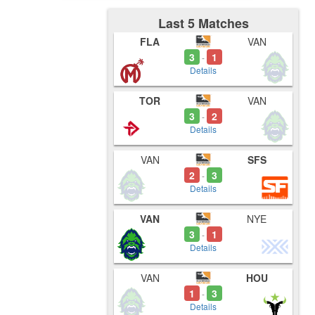
Last 5 Matches
FLA
VAN
3
1
-
Details
TOR
VAN
3
2
-
Details
VAN
SFS
2
3
-
Details
VAN
NYE
3
1
-
Details
VAN
HOU
1
3
-
Details