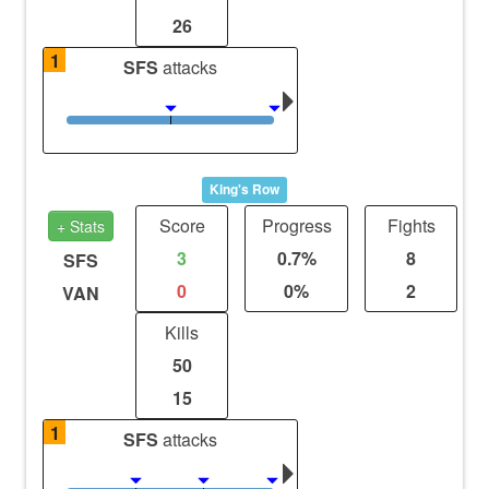
26
1
SFS
attacks
King's Row
Score
Progress
Fights
+ Stats
3
0.7%
8
SFS
0
0%
2
VAN
Kills
50
15
1
SFS
attacks