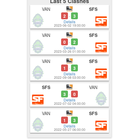
Last 5 Clashes
VAN
SFS
2
3
-
Details
2023-06-02 19:00:00
VAN
SFS
0
2
-
Details
2023-03-26 01:00:00
VAN
SFS
1
3
-
Details
2022-09-08 03:00:00
SFS
VAN
3
0
-
Details
2022-07-02 04:00:00
VAN
SFS
1
3
-
Details
2022-05-27 06:00:00