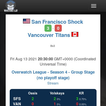
Toggle
navigat
San Francisco Shock
3
0
-
Vancouver Titans
Bo3
Fri Aug 13 2021
20:30:00
GMT+0000 (Coordinated
Universal Time)
Overwatch League - Season 4 - Group Stage
(no playoff stage)
Stream
Oasis
Volskaya
KR
SFS
2
2
3
0%
0.70%
VAN
0
1
0
0%
0.00%