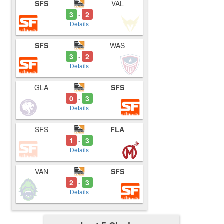
SFS
VAL
3
2
-
Details
SFS
WAS
3
2
-
Details
GLA
SFS
0
3
-
Details
SFS
FLA
1
3
-
Details
VAN
SFS
2
3
-
Details