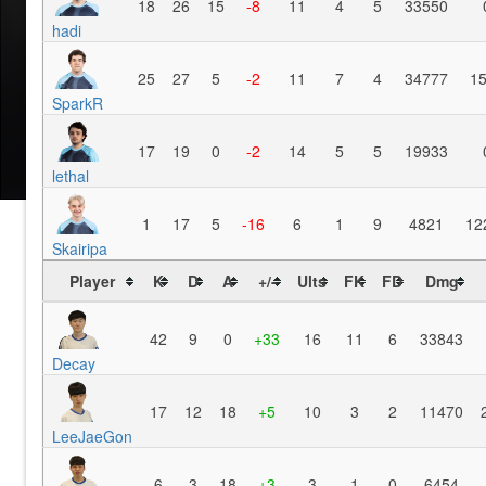
18
26
15
-8
11
4
5
33550
hadi
25
27
5
-2
11
7
4
34777
1
SparkR
17
19
0
-2
14
5
5
19933
lethal
1
17
5
-16
6
1
9
4821
12
Skairipa
Player
K
D
A
+/-
Ults
FK
FD
Dmg
42
9
0
+33
16
11
6
33843
Decay
17
12
18
+5
10
3
2
11470
LeeJaeGon
6
3
18
+3
3
1
0
6454