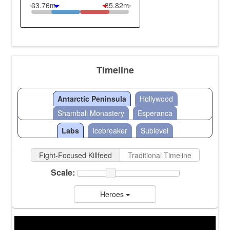
83.76m
85.82m
Timeline
Antarctic Peninsula
Hollywood
Shambali Monastery
Esperanca
Labs
Icebreaker
Sublevel
Fight-Focused Killfeed
Traditional Timeline
Scale:
Heroes