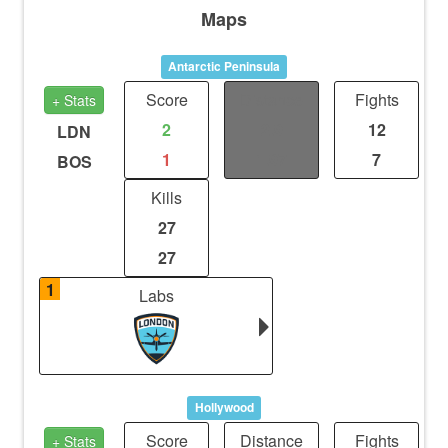
Maps
Antarctic Peninsula
Score
Distance
Fights
+ Stats
2
2.9
12
LDN
1
1.97
7
BOS
Kills
27
27
1
Labs
Hollywood
Score
Distance
Fights
+ Stats