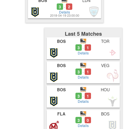
BOS
LDN
3
2
-
Details
2018-04-19 23:00:00
Last 5 Matches
BOS
TOR
3
1
-
Details
BOS
VEG
3
1
-
Details
BOS
HOU
3
1
-
Details
FLA
BOS
3
0
-
Details