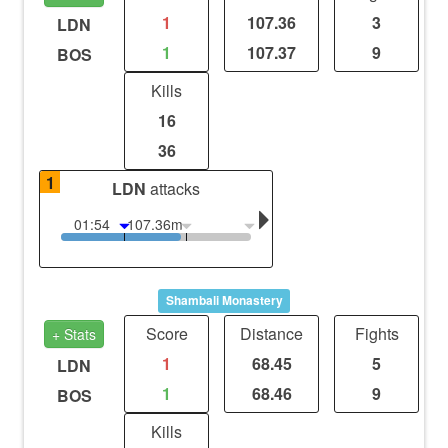
1
107.36
3
LDN
1
107.37
9
BOS
Kills
16
36
1
LDN
attacks
01:54
107.36m
Shambali Monastery
Score
Distance
Fights
+ Stats
1
68.45
5
LDN
1
68.46
9
BOS
Kills