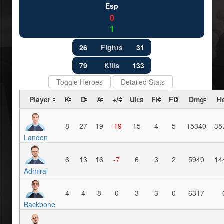
Esp
0
1
26
Fights
31
79
Kills
133
Toggle Heroes
Detailed Stats
Player
K
D
A
+/-
Ults
FK
FD
Dmg
H
8
27
19
-19
15
4
5
15340
35
Landon
6
13
16
-7
6
3
2
5940
14
Admiral
4
4
8
0
3
3
0
6317
Backbone