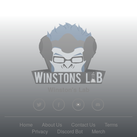
Winston's Lab
Home
About Us
Contact Us
Terms
Privacy
Discord Bot
Merch