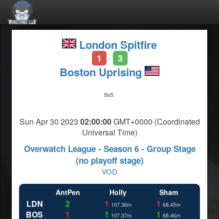
London Spitfire
1
3
-
Boston Uprising
Bo5
Sun Apr 30 2023
02:00:00
GMT+0000 (Coordinated
Universal Time)
Overwatch League - Season 6 - Group Stage
(no playoff stage)
VOD
AntPen
Holly
Sham
LDN
2
1
1
107.36m
68.45m
BOS
1
1
1
107.37m
68.46m