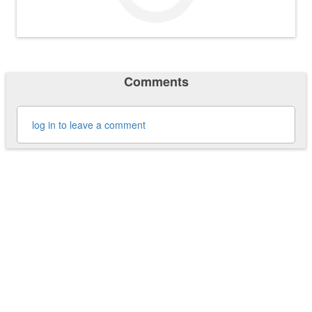
Comments
log in to leave a comment