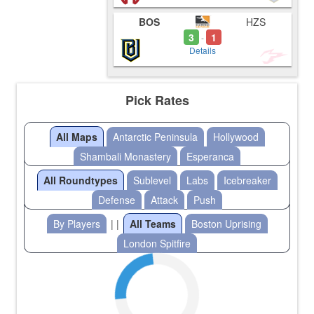
BOS
HZS
3
1
-
Details
Pick Rates
All Maps
Antarctic Peninsula
Hollywood
Shambali Monastery
Esperanca
All Roundtypes
Sublevel
Labs
Icebreaker
Defense
Attack
Push
By Players
| |
All Teams
Boston Uprising
London Spitfire