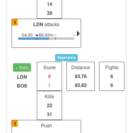
14
39
1
LDN
attacks
04:00
68.45m
Esperanca
Score
Distance
Fights
+ Stats
0
83.76
6
LDN
1
85.82
6
BOS
Kills
22
31
1
Push