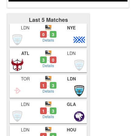
Last 5 Matches
LDN
NYE
0
3
-
Details
ATL
LDN
3
0
-
Details
TOR
LDN
1
3
-
Details
LDN
GLA
1
3
-
Details
LDN
HOU