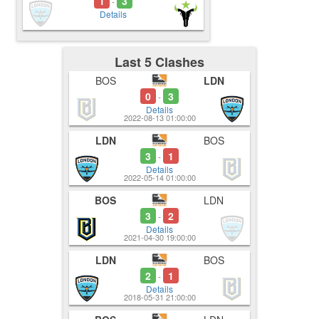
1
3
-
Details
Last 5 Clashes
BOS
LDN
0
3
-
Details
2022-08-13 01:00:00
LDN
BOS
3
1
-
Details
2022-05-14 01:00:00
BOS
LDN
3
2
-
Details
2021-04-30 19:00:00
LDN
BOS
2
1
-
Details
2018-05-31 21:00:00