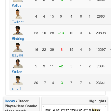
Kalios
4
4
15
0
4
0
1
2863
Twilight
23
10
28
+13
10
3
4
20898
Birdring
16
22
39
-6
15
4
9
12297
Izayaki
5
3
11
+2
5
1
2
7394
Striker
20
17
14
+3
7
7
4
23641
smurf
Decay
/ Tracer
Highlights
Player-Hero Combo
PLAY OF THE GAME
of the match