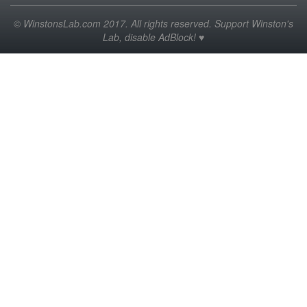
© WinstonsLab.com 2017. All rights reserved. Support Winston's
Lab, disable AdBlock! ♥