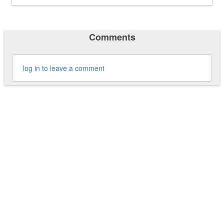
Comments
log in to leave a comment