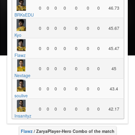
0
0
0
0
0
0
0
46.73
BRKsEDU
0
0
0
0
0
0
0
45.67
Kyo
0
0
0
0
0
0
0
45.47
Flawz
0
0
0
0
0
0
0
45
Nextage
0
0
0
0
0
0
0
43.4
soulive
0
0
0
0
0
0
0
42.17
Insanityz
Flawz
/ Zarya
Player-Hero Combo of the match