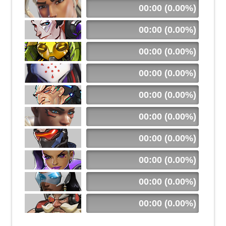
00:00 (0.00%)
00:00 (0.00%)
00:00 (0.00%)
00:00 (0.00%)
00:00 (0.00%)
00:00 (0.00%)
00:00 (0.00%)
00:00 (0.00%)
00:00 (0.00%)
00:00 (0.00%)