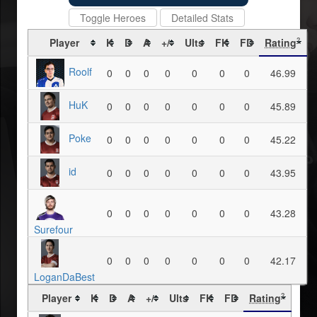
Toggle Heroes
Detailed Stats
Player
K
D
A
+/-
Ults
FK
FD
Rating
?
Roolf
0
0
0
0
0
0
0
46.99
HuK
0
0
0
0
0
0
0
45.89
Poke
0
0
0
0
0
0
0
45.22
id
0
0
0
0
0
0
0
43.95
0
0
0
0
0
0
0
43.28
Surefour
0
0
0
0
0
0
0
42.17
LoganDaBest
Player
K
D
A
+/-
Ults
FK
FD
Rating
?