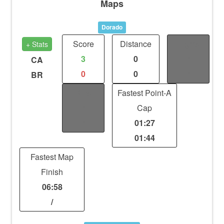
Maps
Dorado
Score
Distance
Fights
+ Stats
3
0
/
CA
0
0
/
BR
Kills
Fastest Point-A
/
Cap
/
01:27
01:44
Fastest Map
Finish
06:58
/