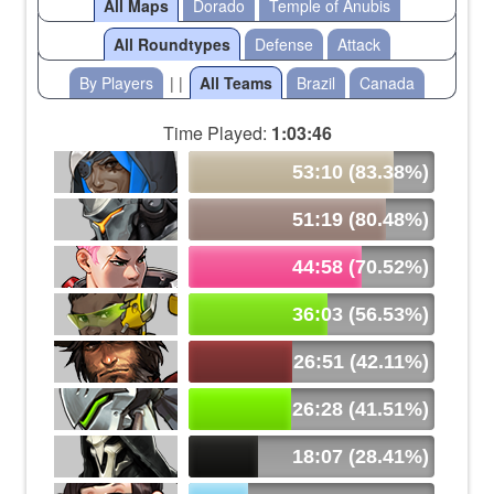
All Maps
Dorado
Temple of Anubis
All Roundtypes
Defense
Attack
By Players
| |
All Teams
Brazil
Canada
Time Played:
1:03:46
53:10 (83.38%)
51:19 (80.48%)
44:58 (70.52%)
36:03 (56.53%)
26:51 (42.11%)
26:28 (41.51%)
18:07 (28.41%)