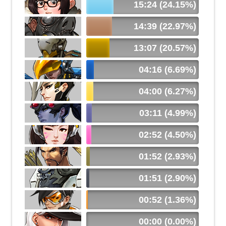
15:24 (24.15%)
14:39 (22.97%)
13:07 (20.57%)
04:16 (6.69%)
04:00 (6.27%)
03:11 (4.99%)
02:52 (4.50%)
01:52 (2.93%)
01:51 (2.90%)
00:52 (1.36%)
00:00 (0.00%)