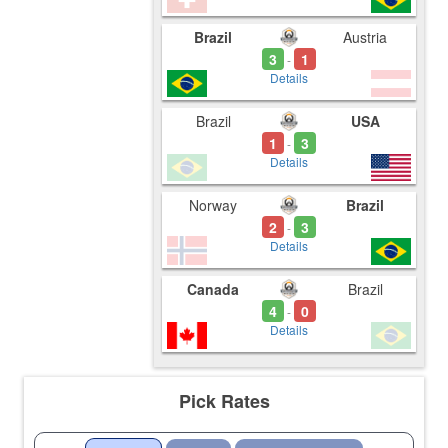
Brazil
Austria
3
1
-
Details
Brazil
USA
1
3
-
Details
Norway
Brazil
2
3
-
Details
Canada
Brazil
4
0
-
Details
Pick Rates