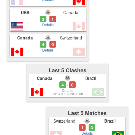
USA
Canada
3
1
-
Details
Canada
Switzerland
4
0
-
Details
Last 5 Clashes
Canada
Brazil
4
0
-
Details
2018-09-07 20:30:00
Last 5 Matches
Switzerland
Brazil
1
3
-
Details