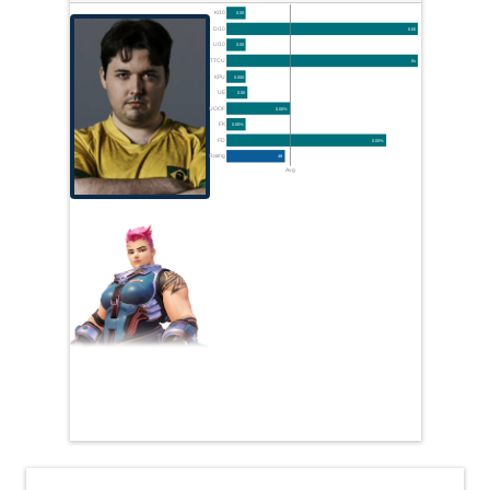
K/10
0.00
D/10
0.00
U/10
0.00
TTCU
0s
KPU
0.000
UE
0.00
UOOF
0.00%
FK
0.00%
FD
0.00%
Rating
48
Avg