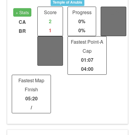
Temple of Anubis
Score
Progress
Fights
+ Stats
2
0%
/
CA
1
0%
/
BR
Kills
Fastest Point-A
/
Cap
/
01:07
04:00
Fastest Map
Finish
05:20
/