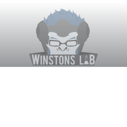
Winston's Lab
Home
About Us
Contact Us
Terms
Privacy
Discord Bot
Merch
© WinstonsLab.com 2017. All rights reserved. Support Winston's