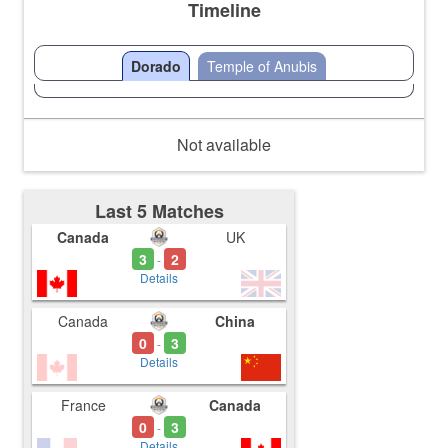
Timeline
Dorado
Temple of Anubis
Not available
Last 5 Matches
Canada
UK
3
2
-
Details
Canada
China
0
3
-
Details
France
Canada
0
3
-
Details