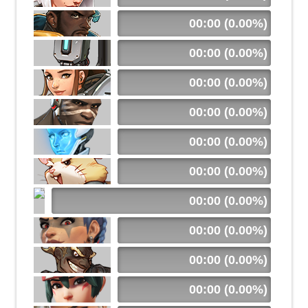
00:00 (0.00%)
00:00 (0.00%)
00:00 (0.00%)
00:00 (0.00%)
00:00 (0.00%)
00:00 (0.00%)
00:00 (0.00%)
00:00 (0.00%)
00:00 (0.00%)
00:00 (0.00%)