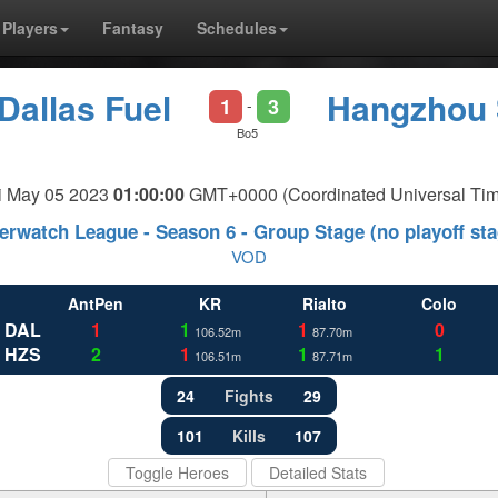
Players
Fantasy
Schedules
Dallas Fuel
Hangzhou 
1
3
-
Bo5
i May 05 2023
01:00:00
GMT+0000 (Coordinated Universal Tim
erwatch League - Season 6 - Group Stage (no playoff sta
VOD
AntPen
KR
Rialto
Colo
DAL
1
1
1
0
106.52m
87.70m
HZS
2
1
1
1
106.51m
87.71m
24
Fights
29
101
Kills
107
Toggle Heroes
Detailed Stats