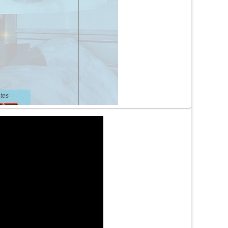
tes
tes
lengsa