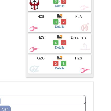
3
0
-
Details
HZS
FLA
3
2
-
Details
HZS
Dreamers
4
0
-
Details
GZC
HZS
2
3
-
Details
Push