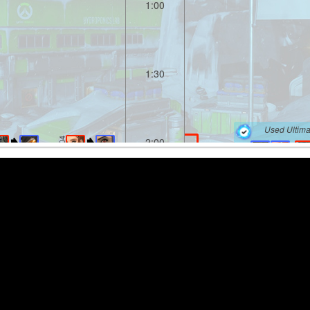
1:00
1:30
Used Ultima
2:00
2:04
0-4
2:06
2:30
2:57
Used Ultima
3:00
1-5
3:08