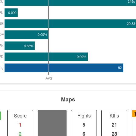
CU
149s
PU
0.000
UE
20.33
OF
0.00%
FK
4.88%
FD
0.00%
ng
92
Avg
Maps
Score
Distance
Fights
Kills
1
1.44
5
21
2
2
6
28