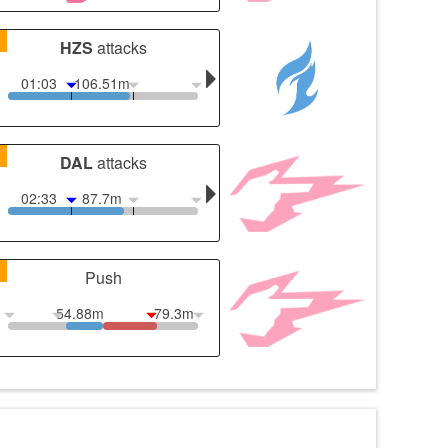
1
HZS
attacks
01:03
106.51m
1
DAL
attacks
02:33
87.7m
1
Push
54.88m
79.3m