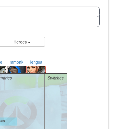
Heroes
e
mmonk
lengsa
maries
Switches
tes