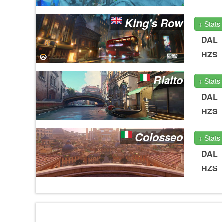
King's Row
+ Stats
DAL
HZS
Rialto
+ Stats
DAL
HZS
Colosseo
+ Stats
DAL
HZS