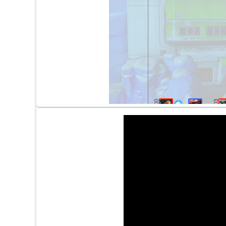
2:00
2:03
2:56
3:06