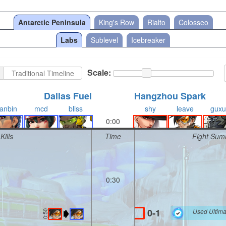
Antarctic Peninsula
King's Row
Rialto
Colosseo
Labs
Sublevel
Icebreaker
Scale:
Traditional Timeline
Dallas Fuel
Hangzhou Spark
anbin
mcd
bliss
shy
leave
guxu
0:00
Kills
Time
Fight Sum
0:30
0-1
Used Ultima
0:50