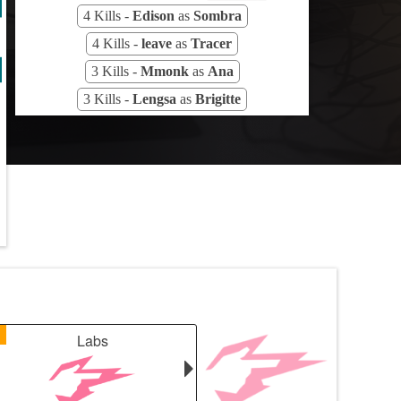
4 Kills -
Edison
as
Sombra
4 Kills -
leave
as
Tracer
3 Kills -
Mmonk
as
Ana
3 Kills -
Lengsa
as
Brigitte
1
Labs