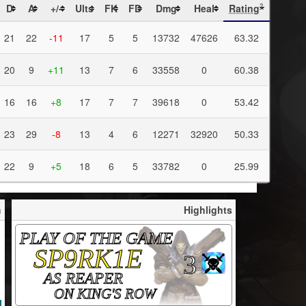
D
A
+/-
Ults
FK
FD
Dmg
Heal
Rating
?
21
22
-11
17
5
5
13732
47626
63.32
20
9
+11
13
7
6
33558
0
60.38
16
16
+8
17
7
7
39618
0
53.42
23
29
-8
13
4
6
12271
32920
50.33
22
9
+5
18
6
5
33782
0
25.99
h
Highlights
PLAY OF THE GAME
SP9RK1E
3
AS REAPER
ON KING'S ROW