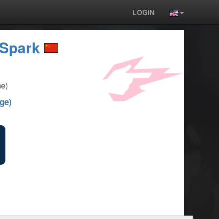
LOGIN
Spark
e)
ge)