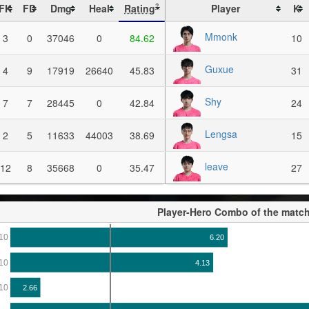
FK
FD
Dmg
Heal
Rating
Player
K
?
Mmonk
3
0
37046
0
84.62
10
Guxue
4
9
17919
26640
45.83
31
Shy
7
7
28445
0
42.84
24
Lengsa
2
5
11633
44003
38.69
15
leave
12
8
35668
0
35.47
27
Player-Hero Combo of the matc
10
6.20
10
4.13
10
2.66