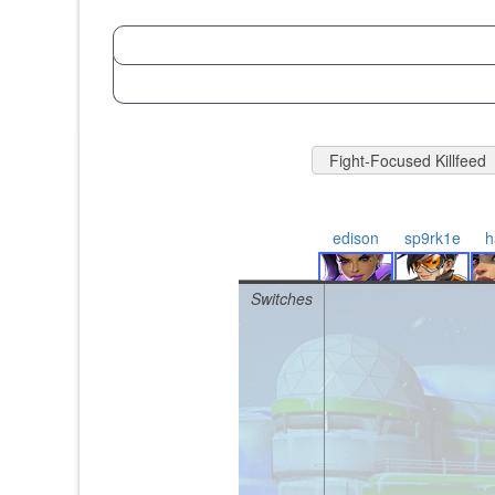
Fight-Focused Killfeed
edison
sp9rk1e
h
Switches