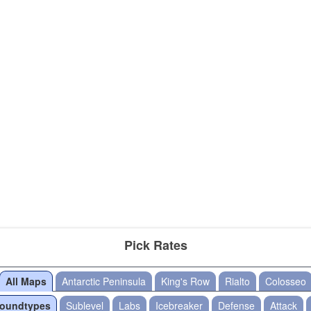
Pick Rates
All Maps
Antarctic Peninsula
King's Row
Rialto
Colosseo
Roundtypes
Sublevel
Labs
Icebreaker
Defense
Attack