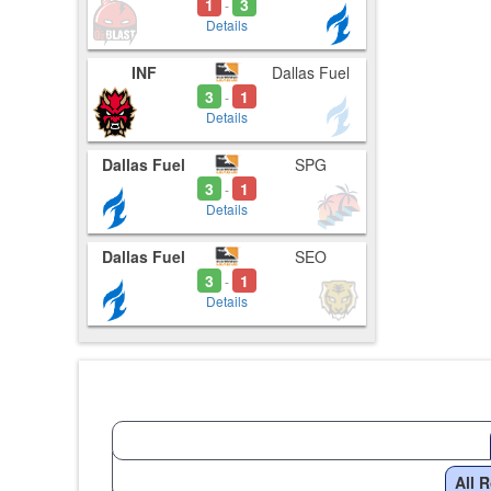
1
3
-
Details
INF
Dallas Fuel
3
1
-
Details
Dallas Fuel
SPG
3
1
-
Details
Dallas Fuel
SEO
3
1
-
Details
All 