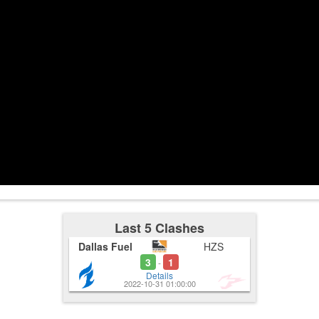
3:16
Last 5 Clashes
Dallas Fuel
HZS
3
1
-
Details
2022-10-31 01:00:00