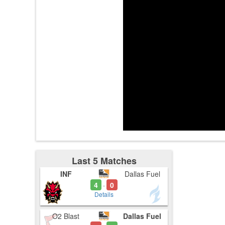
3:15
Last 5 Matches
INF
Dallas Fuel
4
0
-
Details
O2 Blast
Dallas Fuel