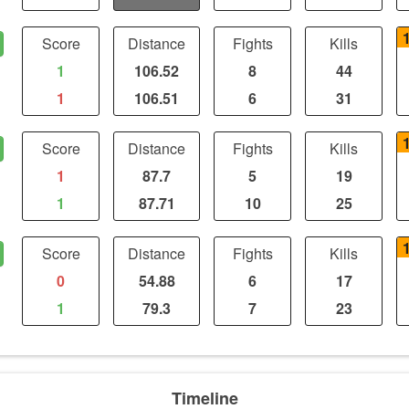
Score
Distance
Fights
Kills
1
106.52
8
44
1
106.51
6
31
Score
Distance
Fights
Kills
1
87.7
5
19
1
87.71
10
25
Score
Distance
Fights
Kills
0
54.88
6
17
1
79.3
7
23
Timeline