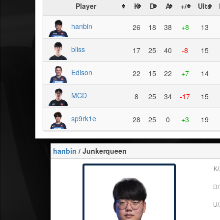
Player
K
D
A
+/-
Ults
hanbin
26
18
38
+8
13
bliss
17
25
40
-8
15
Edison
22
15
22
+7
14
MCD
8
25
34
-17
15
sp9rk1e
28
25
0
+3
19
hanbin
/ Junkerqueen
K/
D/
U/