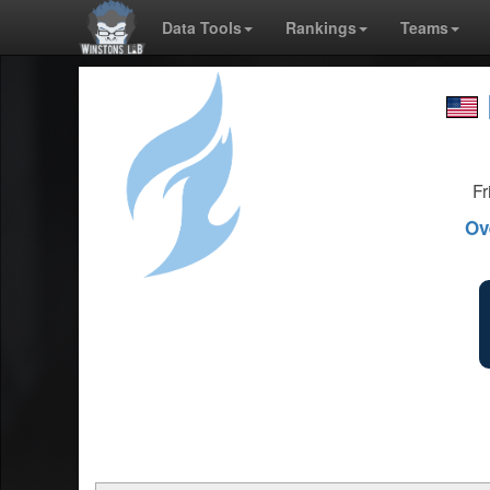
Data Tools
Rankings
Teams
Fr
Ov