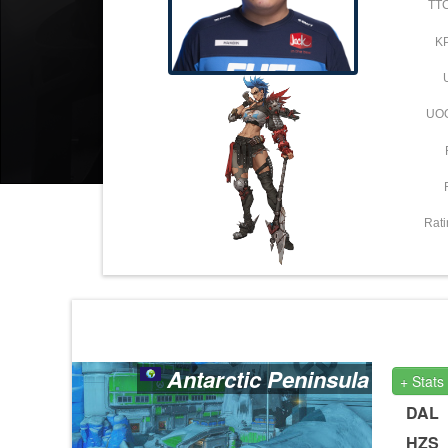
TT
K
UO
Rati
Antarctic Peninsula
+ Stats
DAL
HZS