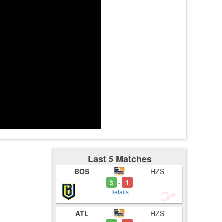
3:13
Last 5 Matches
BOS
HZS
3
1
-
Details
ATL
HZS