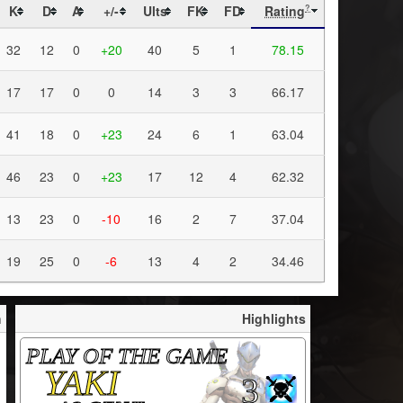
K
D
A
+/-
Ults
FK
FD
Rating
?
32
12
0
+20
40
5
1
78.15
17
17
0
0
14
3
3
66.17
41
18
0
+23
24
6
1
63.04
46
23
0
+23
17
12
4
62.32
13
23
0
-10
16
2
7
37.04
19
25
0
-6
13
4
2
34.46
h
Highlights
PLAY OF THE GAME
YAKI
3