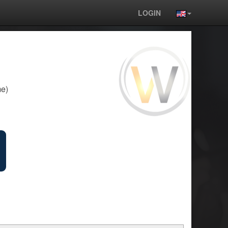
LOGIN
e)