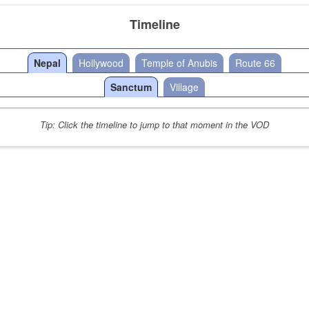
Timeline
Nepal
Hollywood
Temple of Anubis
Route 66
Sanctum
Village
Tip: Click the timeline to jump to that moment in the VOD