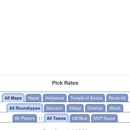
Pick Rates
All Maps
Nepal
Hollywood
Temple of Anubis
Route 66
All Roundtypes
Sanctum
Village
Defense
Attack
By Players
| |
All Teams
LW Blue
MVP Space