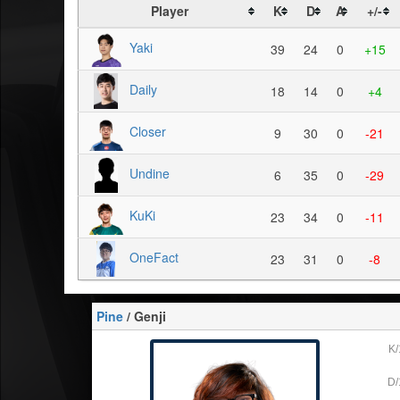
Player
K
D
A
+/-
Yaki
39
24
0
+15
Daily
18
14
0
+4
Closer
9
30
0
-21
Undine
6
35
0
-29
KuKi
23
34
0
-11
OneFact
23
31
0
-8
Pine
/ Genji
K/
D/