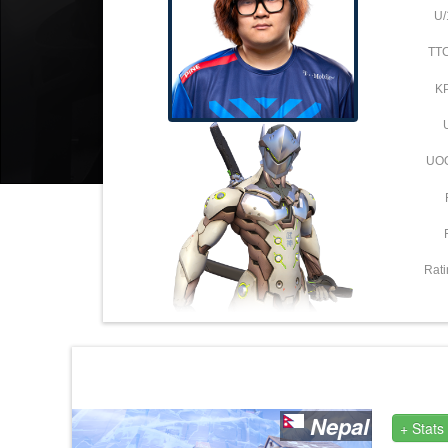
U/
TT
K
UO
Rati
Nepal
+ Stats