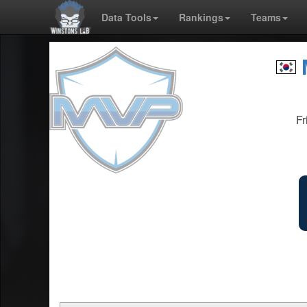
Data Tools
Rankings
Teams
Fr