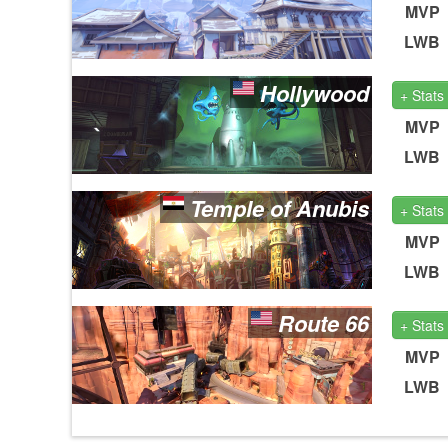
MVP
LWB
Hollywood
+ Stats
MVP
LWB
Temple of Anubis
+ Stats
MVP
LWB
Route 66
+ Stats
MVP
LWB