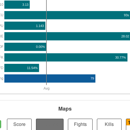
10
3.13
CU
93s
PU
1.143
UE
28.02
OF
0.00%
FK
30.77%
FD
11.54%
ng
79
Avg
Maps
Score
Distance
Fights
Kills