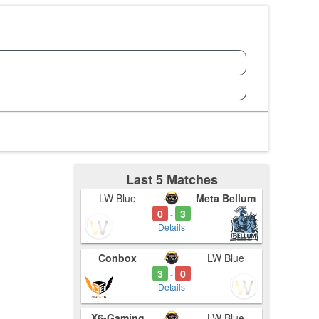
Last 5 Matches
LW Blue
Meta Bellum
0
3
-
Details
Conbox
LW Blue
3
0
-
Details
X6-Gaming
LW Blue