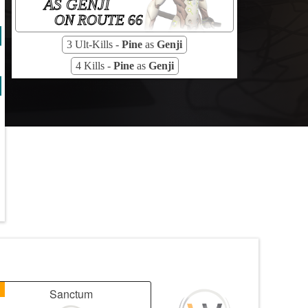
AS GENJI
ON ROUTE 66
3 Ult-Kills -
Pine
as
Genji
4 Kills -
Pine
as
Genji
1
Sanctum