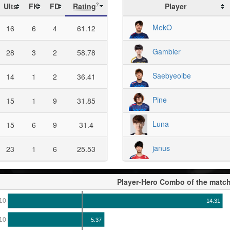
Ults
FK
FD
Rating
Player
?
MekO
16
6
4
61.12
Gambler
28
3
2
58.78
Saebyeolbe
14
1
2
36.41
Pine
15
1
9
31.85
Luna
15
6
9
31.4
janus
23
1
6
25.53
Player-Hero Combo of the matc
10
14.31
10
5.37