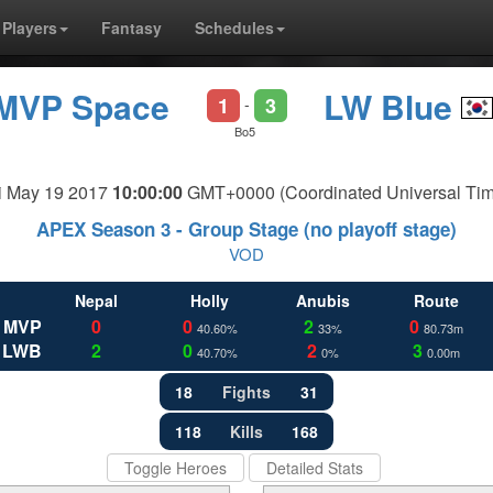
Players
Fantasy
Schedules
MVP Space
LW Blue
1
3
-
Bo5
i May 19 2017
10:00:00
GMT+0000 (Coordinated Universal Tim
APEX Season 3 - Group Stage (no playoff stage)
VOD
Nepal
Holly
Anubis
Route
MVP
0
0
2
0
40.60%
33%
80.73m
LWB
2
0
2
3
40.70%
0%
0.00m
18
Fights
31
118
Kills
168
Toggle Heroes
Detailed Stats