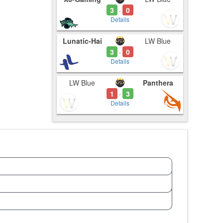
3
0
-
Details
Lunatic-Hai
LW Blue
3
0
-
Details
LW Blue
Panthera
1
3
-
Details