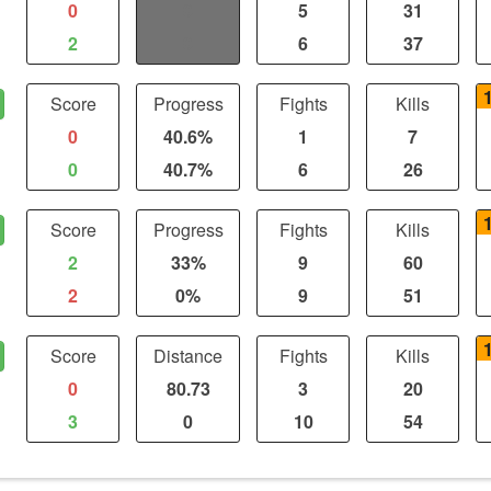
0
0
5
31
2
0
6
37
Score
Progress
Fights
Kills
0
40.6%
1
7
0
40.7%
6
26
Score
Progress
Fights
Kills
2
33%
9
60
2
0%
9
51
Score
Distance
Fights
Kills
0
80.73
3
20
3
0
10
54