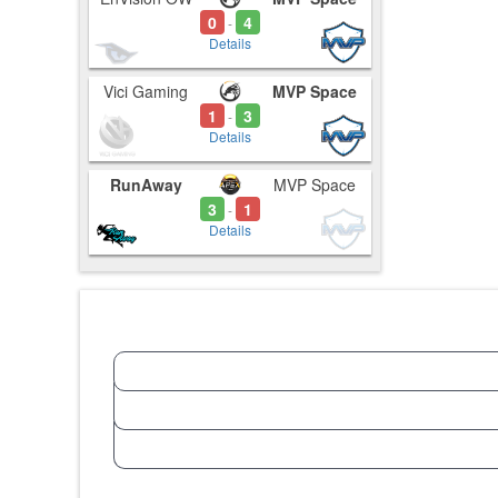
0
4
-
Details
Vici Gaming
MVP Space
1
3
-
Details
RunAway
MVP Space
3
1
-
Details