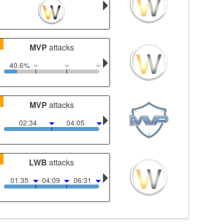
1
MVP
attacks
40.6%
1
MVP
attacks
02:34
04:05
1
LWB
attacks
01:35
04:09
06:31