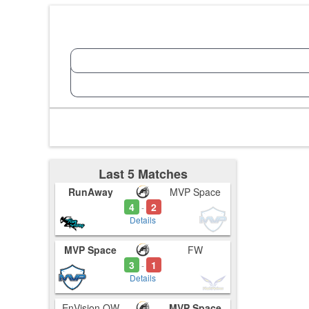
Last 5 Matches
RunAway
MVP Space
4
2
-
Details
MVP Space
FW
3
1
-
Details
EnVision OW
MVP Space