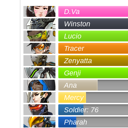
D.Va
Winston
Lucio
Tracer
Zenyatta
Genji
Ana
Mercy
Soldier: 76
Pharah