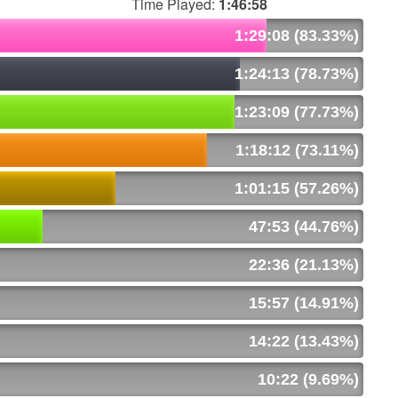
Time Played:
1:46:58
1:29:08 (83.33%)
1:24:13 (78.73%)
1:23:09 (77.73%)
1:18:12 (73.11%)
1:01:15 (57.26%)
47:53 (44.76%)
22:36 (21.13%)
15:57 (14.91%)
14:22 (13.43%)
10:22 (9.69%)