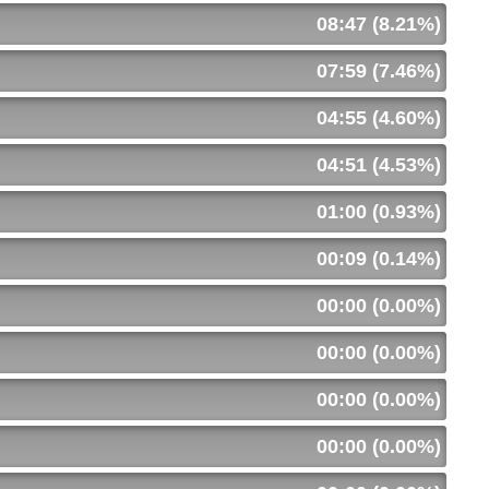
08:47 (8.21%)
07:59 (7.46%)
04:55 (4.60%)
04:51 (4.53%)
01:00 (0.93%)
00:09 (0.14%)
00:00 (0.00%)
00:00 (0.00%)
00:00 (0.00%)
00:00 (0.00%)