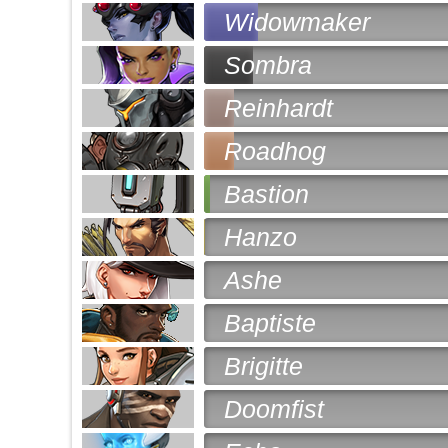
Widowmaker
Sombra
Reinhardt
Roadhog
Bastion
Hanzo
Ashe
Baptiste
Brigitte
Doomfist