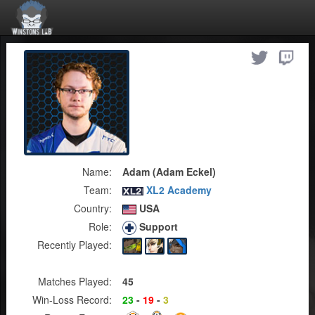
Name:
Adam (Adam Eckel)
Team:
XL2 Academy
Country:
USA
Role:
Support
Recently Played:
Matches Played:
45
Win-Loss Record:
23
-
19
-
3