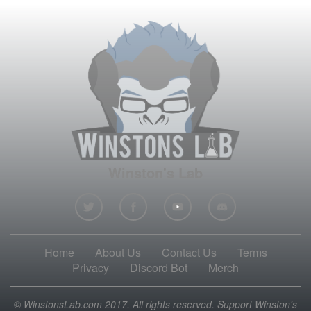
Winston's Lab
Home
About Us
Contact Us
Terms
Privacy
Discord Bot
Merch
© WinstonsLab.com 2017. All rights reserved. Support Winston's