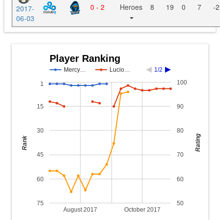
0 - 2
Heroes
8
19
0
7
-2
2017-
06-03
Player Ranking
Mercy…
Lucio…
1/2
100
1
15
90
30
80
Rating
Rank
45
70
60
60
75
50
August 2017
October 2017