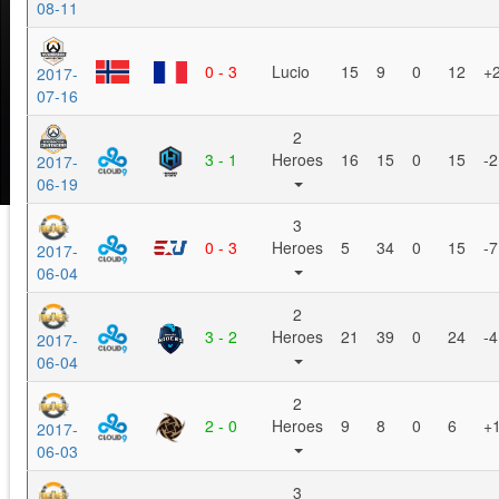
08-11
0 - 3
Lucio
15
9
0
12
+
2017-
07-16
2
3 - 1
Heroes
16
15
0
15
-2
2017-
06-19
3
0 - 3
Heroes
5
34
0
15
-7
2017-
06-04
2
3 - 2
Heroes
21
39
0
24
-4
2017-
06-04
2
2 - 0
Heroes
9
8
0
6
+
2017-
06-03
3