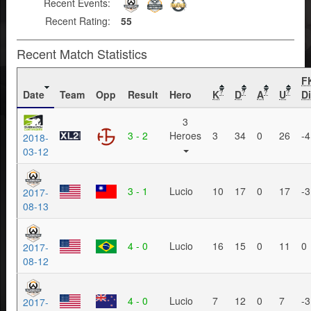
Recent Events:
Recent Rating:
55
Recent Match Statistics
F
Date
Team
Opp
Result
Hero
K
D
A
U
Di
?
?
?
?
3
3 - 2
Heroes
3
34
0
26
-4
2018-
03-12
3 - 1
Lucio
10
17
0
17
-3
2017-
08-13
4 - 0
Lucio
16
15
0
11
0
2017-
08-12
4 - 0
Lucio
7
12
0
7
-3
2017-