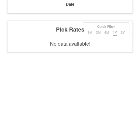
Date
Quick Filter
Pick Rates
1M
3M
6M
1Y
2Y
No data available!