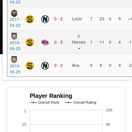
04-23
0 - 2
Lucio
7
23
0
5
+
2017-
04-22
3
0 - 2
Heroes
1
11
0
4
-1
2016-
09-25
0 - 2
Ana
0
9
0
9
-2
2016-
09-25
Player Ranking
Overall Rank
Overall Rating
100
1
15
90