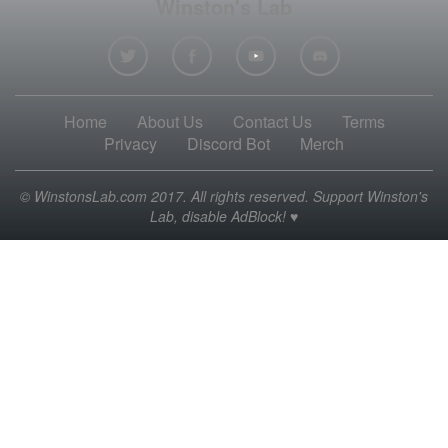
Winston's Lab
Home
About Us
Contact Us
Terms
Privacy
Discord Bot
Merch
© WinstonsLab.com 2017. All rights reserved. Support Winston's
Lab, disable AdBlock! ♥