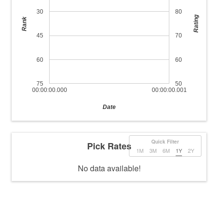
30
80
Rating
Rank
45
70
60
60
75
50
00:00:00.000
00:00:00.001
Date
Quick Filter
Pick Rates
1M
3M
6M
1Y
2Y
No data available!