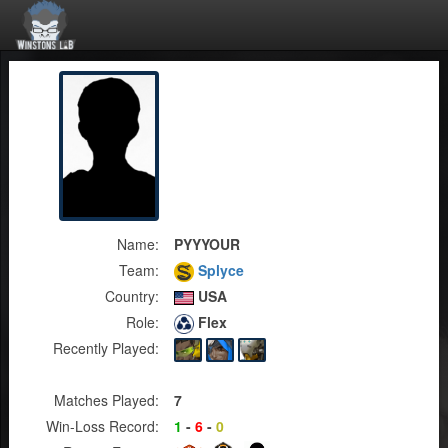
Name:
PYYYOUR
Team:
Splyce
Country:
USA
Role:
Flex
Recently Played:
Matches Played:
7
Win-Loss Record:
1
-
6
-
0