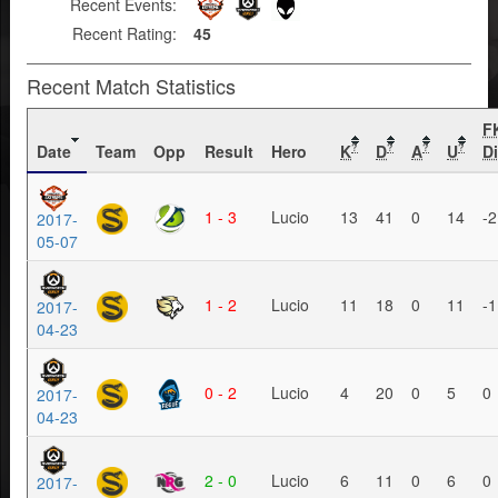
Recent Events:
Recent Rating:
45
Recent Match Statistics
F
Date
Team
Opp
Result
Hero
K
D
A
U
Di
?
?
?
?
1 - 3
Lucio
13
41
0
14
-2
2017-
05-07
1 - 2
Lucio
11
18
0
11
-1
2017-
04-23
0 - 2
Lucio
4
20
0
5
0
2017-
04-23
2 - 0
Lucio
6
11
0
6
0
2017-