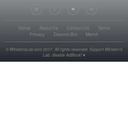
Home
About Us
Contact Us
Terms
Privacy
Discord Bot
Merch
© WinstonsLab.com 2017. All rights reserved. Support Winston's
Lab, disable AdBlock! ♥