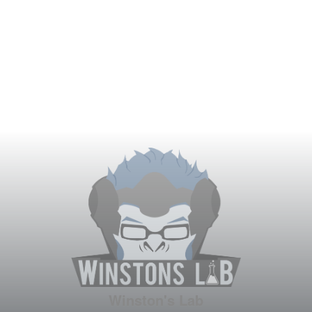
Winston's Lab