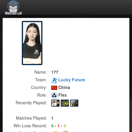
Name:
177
Team:
Lucky Future
Country:
China
Role:
Flex
Recently Played:
Matches Played:
1
Win-Loss Record:
0
-
1
-
0