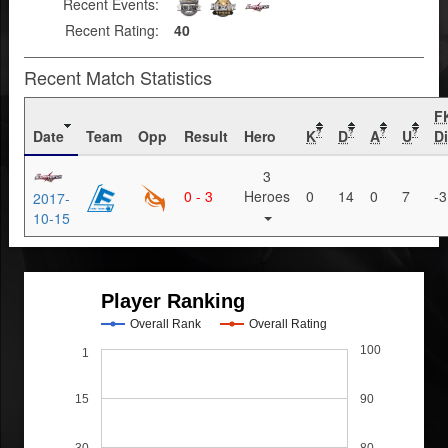
Recent Events:
Recent Rating:
40
Recent Match Statistics
F
Date
Team
Opp
Result
Hero
K
D
A
U
Di
?
?
?
?
3
0 - 3
Heroes
0
14
0
7
-3
2017-
10-15
Player Ranking
Overall Rank
Overall Rating
100
1
15
90