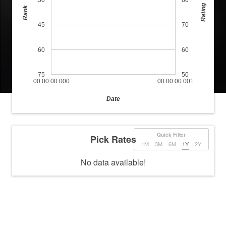
30
80
Rating
Rank
45
70
60
60
75
50
00:00:00.000
00:00:00.001
Date
Quick Filter
Pick Rates
1M
3M
6M
1Y
2Y
No data available!