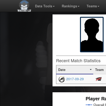
Data Tools
Rankings
Teams
Recent Match Statistics
Date
Team
2017-09-29
Player R
Overall