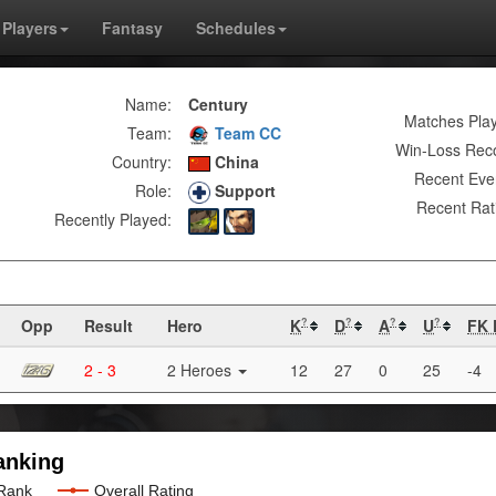
Players
Fantasy
Schedules
Name:
Century
Matches Pla
Team:
Team CC
Win-Loss Rec
Country:
China
Recent Eve
Role:
Support
Recent Rat
Recently Played:
Opp
Result
Hero
K
D
A
U
FK 
?
?
?
?
2 - 3
2 Heroes
12
27
0
25
-4
anking
 Rank
Overall Rating