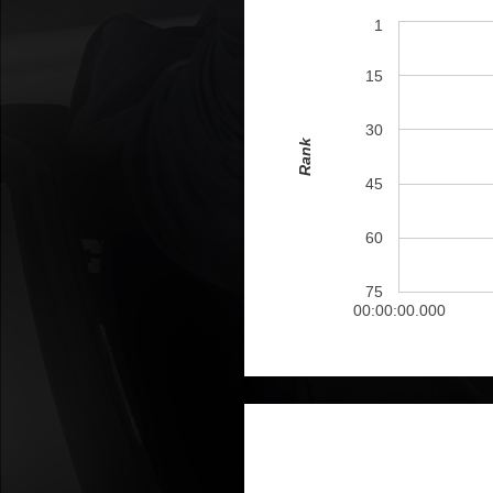
1
15
30
Rank
45
60
75
00:00:00.000