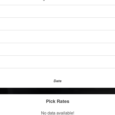
Date
Pick Rates
No data available!