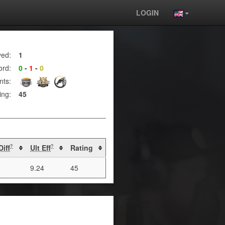
LOGIN
yed:
1
ord:
0
-
1
-
0
nts:
ing:
45
Diff
Ult Eff
Rating
?
?
9.24
45