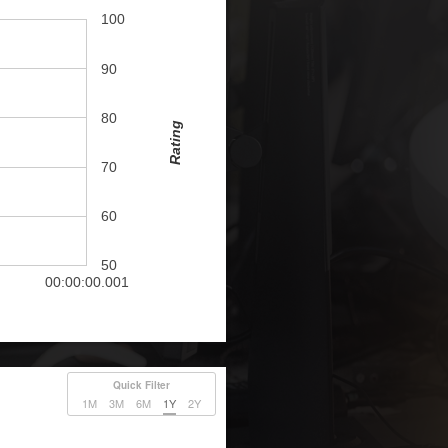
100
90
80
Rating
70
60
50
00:00:00.001
Quick Filter
1M
3M
6M
1Y
2Y