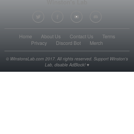
Winston's Lab
Home
About Us
Contact Us
Terms
Privacy
Discord Bot
Merch
© WinstonsLab.com 2017. All rights reserved. Support Winston's
Lab, disable AdBlock! ♥