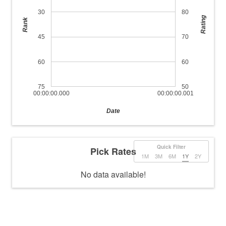
30
80
Rating
Rank
45
70
60
60
75
50
00:00:00.000
00:00:00.001
Date
Quick Filter
Pick Rates
1M
3M
6M
1Y
2Y
No data available!