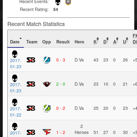
Recent Events:
Recent Rating:
54
Recent Match Statistics
F
Date
Team
Opp
Result
Hero
K
D
A
U
Di
?
?
?
?
0 - 3
D.Va
43
23
0
26
+
2017-
01-23
2 - 0
D.Va
23
10
0
21
+
2017-
01-23
0 - 2
D.Va
25
20
0
23
+
2017-
01-22
2
1 - 2
Heroes
51
27
0
30
+
2017-