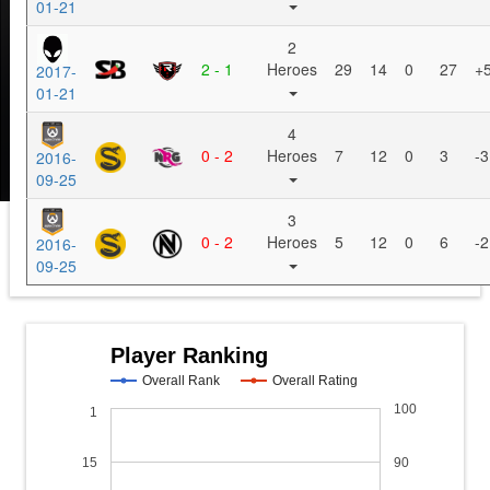
01-21
2
2 - 1
Heroes
29
14
0
27
+
2017-
01-21
4
0 - 2
Heroes
7
12
0
3
-3
2016-
09-25
3
0 - 2
Heroes
5
12
0
6
-2
2016-
09-25
Player Ranking
Overall Rank
Overall Rating
100
1
15
90