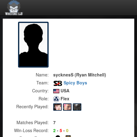
Name:
sycknesS (Ryan Mitchell)
Team:
Spicy Boys
Country:
USA
Role:
Flex
Recently Played:
Matches Played:
7
Win-Loss Record:
2
-
5
-
0