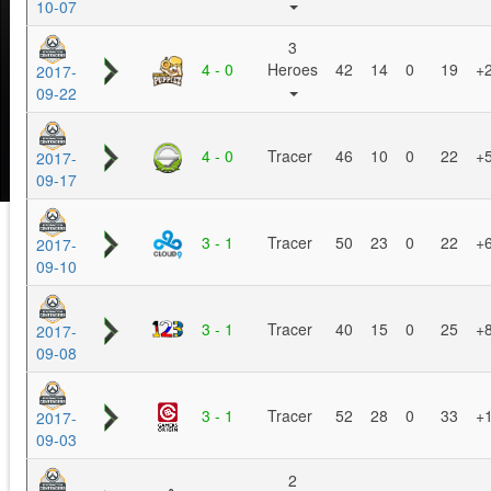
10-07
3
4 - 0
Heroes
42
14
0
19
+
2017-
09-22
4 - 0
Tracer
46
10
0
22
+
2017-
09-17
3 - 1
Tracer
50
23
0
22
+
2017-
09-10
3 - 1
Tracer
40
15
0
25
+
2017-
09-08
3 - 1
Tracer
52
28
0
33
+
2017-
09-03
2