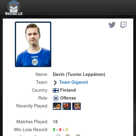
Name:
Davin (Tuomo Leppänen)
Team:
Team Gigantti
Country:
Finland
Role:
Offense
Recently Played:
Matches Played:
15
Win-Loss Record:
9
-
6
-
0