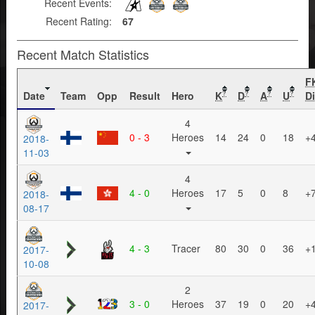
Recent Events:
Recent Rating:
67
Recent Match Statistics
F
Date
Team
Opp
Result
Hero
K
D
A
U
Di
?
?
?
?
4
0 - 3
Heroes
14
24
0
18
+
2018-
11-03
4
4 - 0
Heroes
17
5
0
8
+
2018-
08-17
4 - 3
Tracer
80
30
0
36
+
2017-
10-08
2
3 - 0
Heroes
37
19
0
20
+
2017-