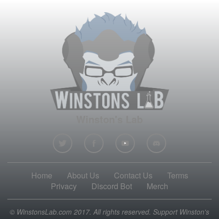
Winston's Lab
Home
About Us
Contact Us
Terms
Privacy
Discord Bot
Merch
© WinstonsLab.com 2017. All rights reserved. Support Winston's