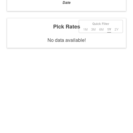
Date
Quick Filter
Pick Rates
1M
3M
6M
1Y
2Y
No data available!