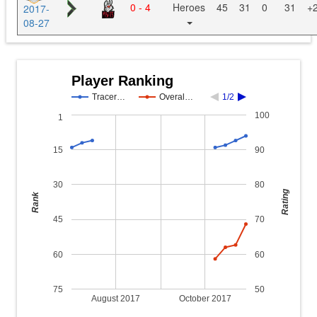
0 - 4
Heroes
45
31
0
31
+
2017-
08-27
Player Ranking
Tracer…
Overal…
1/2
100
1
15
90
30
80
Rating
Rank
45
70
60
60
75
50
August 2017
October 2017