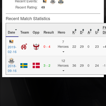
Recent Events:
Recent Rating:
49
Recent Match Statistics
F
Date
Team
Opp
Result
Hero
K
D
A
U
Di
?
?
?
?
7
0 - 4
Heroes
22
29
0
23
+
2019-
02-16
12
3 - 2
Heroes
36
29
0
24
-1
2018-
09-16