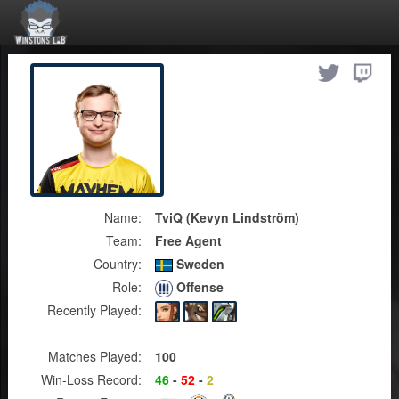
Name:
TviQ (Kevyn Lindström)
Team:
Free Agent
Country:
Sweden
Role:
Offense
Recently Played:
Matches Played:
100
Win-Loss Record:
46
-
52
-
2