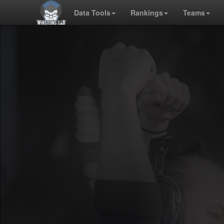
Data Tools
Rankings
Teams