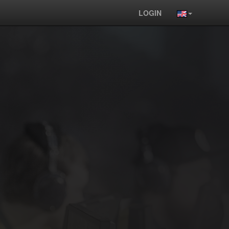
LOGIN