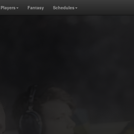
Players
Fantasy
Schedules