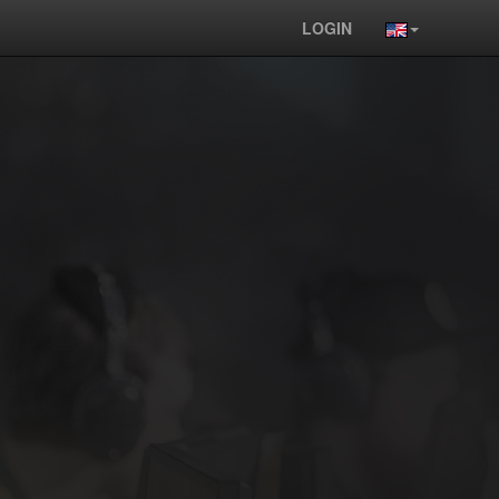
LOGIN