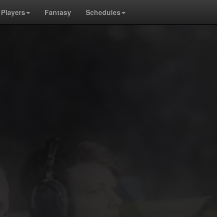
Players
Fantasy
Schedules