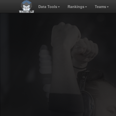
Data Tools
Rankings
Teams