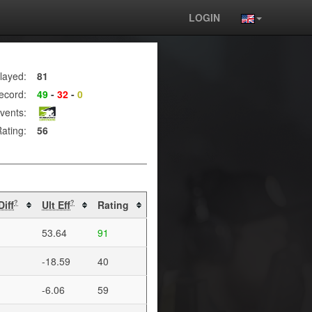
LOGIN
layed:
81
ecord:
49
-
32
-
0
vents:
ating:
56
Diff
Ult Eff
Rating
?
?
53.64
91
-18.59
40
-6.06
59