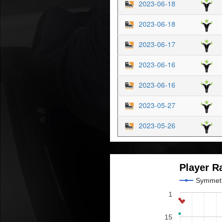
2023-06-18
2023-06-18
2023-06-17
2023-06-16
2023-06-16
2023-05-27
2023-05-26
Player R
Symmet
1
15