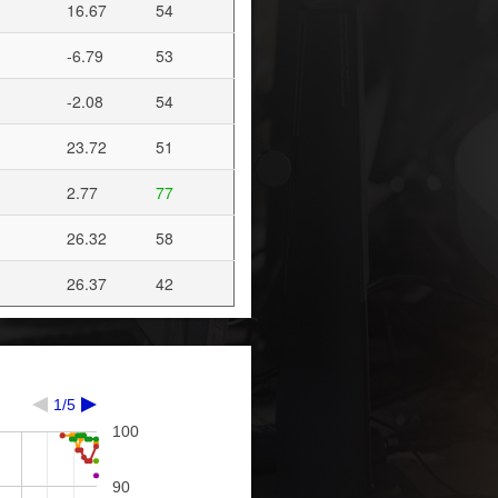
16.67
54
-6.79
53
-2.08
54
23.72
51
2.77
77
26.32
58
26.37
42
1/5
100
90