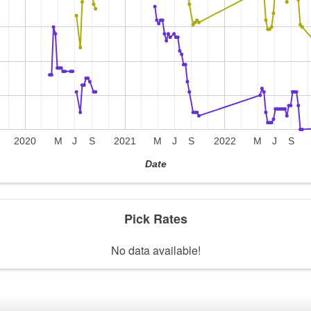
2020
M
J
S
2021
M
J
S
2022
M
J
S
Date
Pick Rates
No data available!