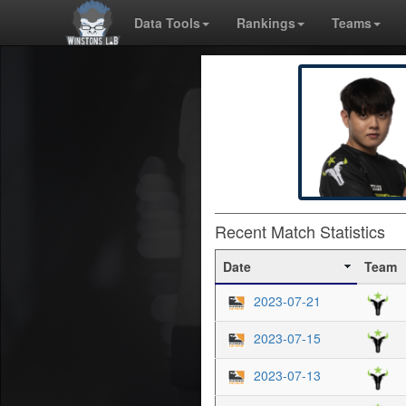
Data Tools
Rankings
Teams
Recent Match Statistics
Date
Team
2023-07-21
2023-07-15
2023-07-13