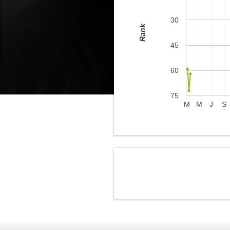
30
Rank
45
60
75
M
M
J
S