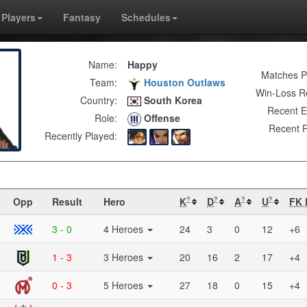
Players
Fantasy
Schedules
Name:
Happy
Matches P
Team:
Houston Outlaws
Win-Loss R
Country:
South Korea
Recent E
Role:
Offense
Recent R
Recently Played:
Opp
Result
Hero
K
D
A
U
FK 
?
?
?
?
3 - 0
4 Heroes
24
3
0
12
+6
1 - 3
3 Heroes
20
16
2
17
+4
0 - 3
5 Heroes
27
18
0
15
+4