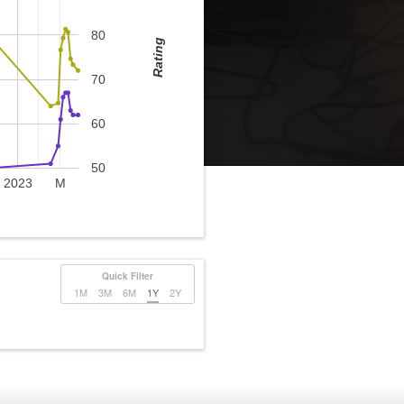
80
Rating
70
60
50
2023
M
Quick Filter
1M
3M
6M
1Y
2Y