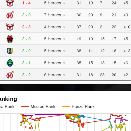
1 - 4
5 Heroes
31
19
7
24
+5
3 - 0
7 Heroes
36
20
9
21
+3
2 - 3
4 Heroes
37
20
2
22
+10
3 - 0
5 Heroes
19
10
15
17
+5
3 - 0
5 Heroes
38
11
12
18
+13
3 - 1
5 Heroes
35
15
18
15
+6
3 - 2
6 Heroes
31
18
28
20
+2
anking
ra Rank
Mccree Rank
Hanzo Rank