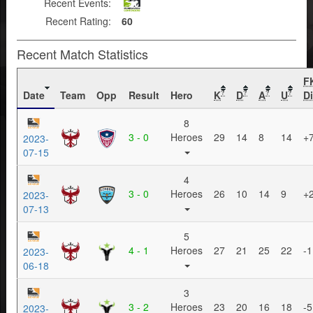
Recent Events:
Recent Rating:
60
Recent Match Statistics
F
Date
Team
Opp
Result
Hero
K
D
A
U
Di
?
?
?
?
8
3 - 0
Heroes
29
14
8
14
+
2023-
07-15
4
3 - 0
Heroes
26
10
14
9
+
2023-
07-13
5
4 - 1
Heroes
27
21
25
22
-1
2023-
06-18
3
3 - 2
Heroes
23
20
16
18
-5
2023-