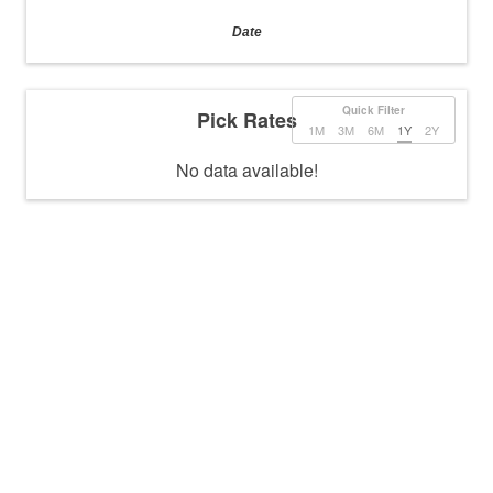
Date
Quick Filter
Pick Rates
1M
3M
6M
1Y
2Y
No data available!