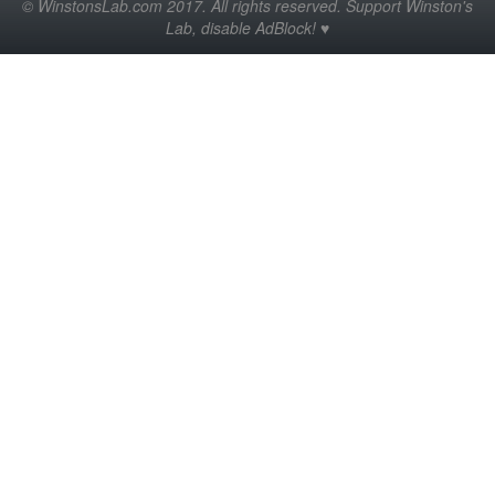
© WinstonsLab.com 2017. All rights reserved. Support Winston's
Lab, disable AdBlock! ♥