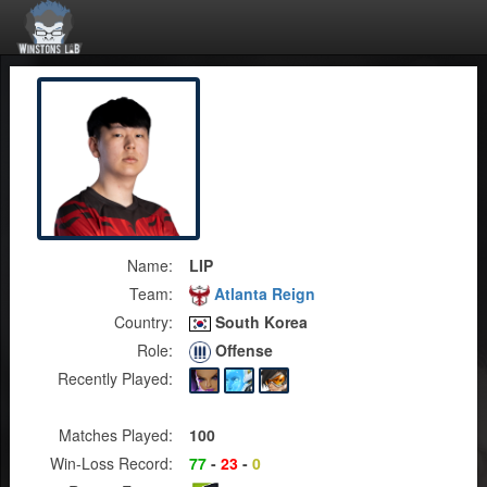
Name:
LIP
Team:
Atlanta Reign
Country:
South Korea
Role:
Offense
Recently Played:
Matches Played:
100
Win-Loss Record:
77
-
23
-
0