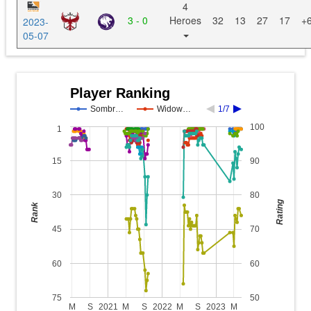
4
3 - 0
Heroes
32
13
27
17
+
2023-
05-07
Player Ranking
Sombr…
Widow…
1/7
100
1
15
90
30
80
Rating
Rank
45
70
60
60
75
50
M
S
2021
M
S
2022
M
S
2023
M