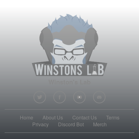
Winston's Lab
Home
About Us
Contact Us
Terms
Privacy
Discord Bot
Merch