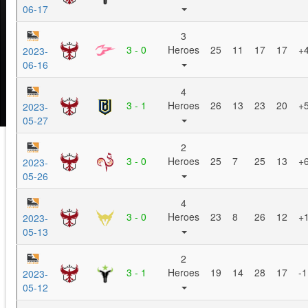
06-17
3
3 - 0
Heroes
25
11
17
17
+
2023-
06-16
4
3 - 1
Heroes
26
13
23
20
+
2023-
05-27
2
3 - 0
Heroes
25
7
25
13
+
2023-
05-26
4
3 - 0
Heroes
23
8
26
12
+
2023-
05-13
2
3 - 1
Heroes
19
14
28
17
-1
2023-
05-12