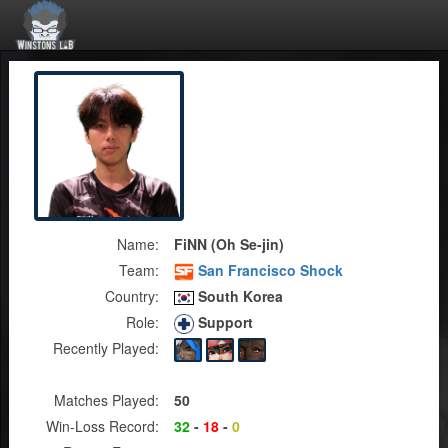
Name:
FiNN (Oh Se-jin)
Team:
San Francisco Shock
Country:
South Korea
Role:
Support
Recently Played:
Matches Played:
50
Win-Loss Record:
32
-
18
-
0