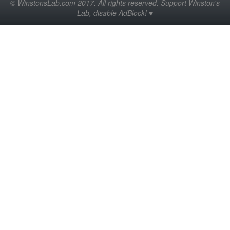
© WinstonsLab.com 2017. All rights reserved. Support Winston's
Lab, disable AdBlock! ♥