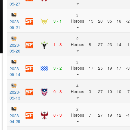
05-27
3
3 - 1
Heroes
15
20
35
16
-2
2023-
05-21
2
1 - 3
Heroes
8
27
23
14
-1
2023-
05-20
3
3 - 2
Heroes
17
25
19
17
-3
2023-
05-14
4
0 - 3
Heroes
3
27
10
10
-7
2023-
05-13
2
0 - 3
Heroes
7
27
19
12
-4
2023-
04-29