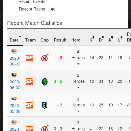
Recent Events:
Recent Rating:
46
Recent Match Statistics
F
Date
Team
Opp
Result
Hero
K
D
A
U
Di
?
?
?
?
4
1 - 3
Heroes
14
28
11
16
-4
2023-
06-03
5
3 - 2
Heroes
10
31
18
20
-1
2023-
06-02
3
1 - 3
Heroes
10
25
19
17
-9
2023-
05-28
3
0 - 3
Heroes
4
22
18
12
-5
2023-