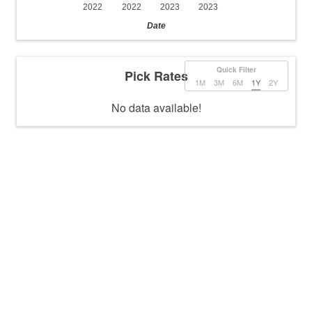
2022
2022
2023
2023
Date
Quick Filter
Pick Rates
1M
3M
6M
1Y
2Y
No data available!