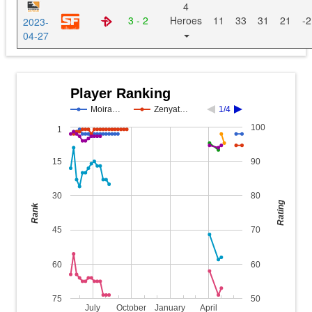
4
3 - 2
Heroes
11
33
31
21
-2
2023-
04-27
Player Ranking
Moira…
Zenyat…
1/4
100
1
15
90
30
80
Rating
Rank
45
70
60
60
75
50
July
October
January
April