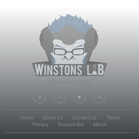
Winston's Lab
Home
About Us
Contact Us
Terms
Privacy
Discord Bot
Merch