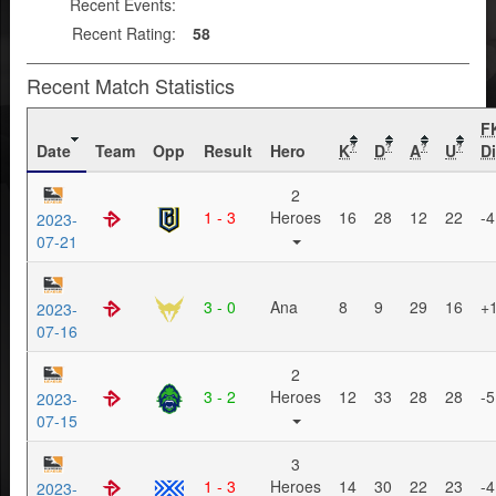
Recent Events:
Recent Rating:
58
Recent Match Statistics
F
Date
Team
Opp
Result
Hero
K
D
A
U
Di
?
?
?
?
2
1 - 3
Heroes
16
28
12
22
-4
2023-
07-21
3 - 0
Ana
8
9
29
16
+
2023-
07-16
2
3 - 2
Heroes
12
33
28
28
-5
2023-
07-15
3
1 - 3
Heroes
14
30
22
23
-4
2023-