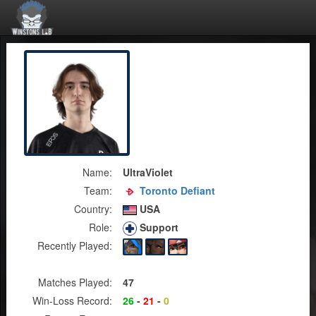
Name:
UltraViolet
Team:
Toronto Defiant
Country:
USA
Role:
Support
Recently Played:
Matches Played:
47
Win-Loss Record:
26
-
21
-
0