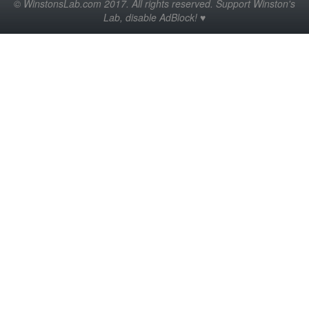
© WinstonsLab.com 2017. All rights reserved. Support Winston's
Lab, disable AdBlock! ♥