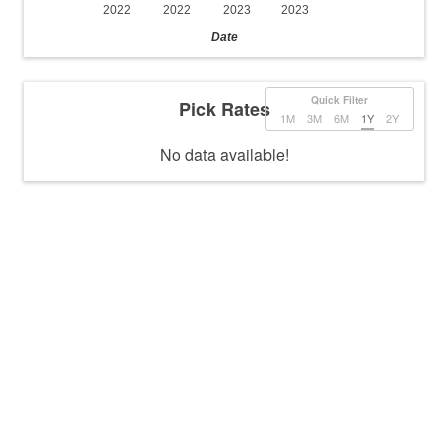
2022
2022
2023
2023
Date
Quick Filter
Pick Rates
1M
3M
6M
1Y
2Y
No data available!