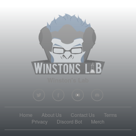
Winston's Lab
Home
About Us
Contact Us
Terms
Privacy
Discord Bot
Merch