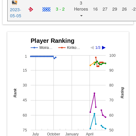
3
3 - 2
Heroes
16
27
29
26
-2
2023-
05-05
Player Ranking
Moira…
Kiriko…
1/3
100
1
15
90
30
80
Rating
Rank
45
70
60
60
75
50
July
October
January
April