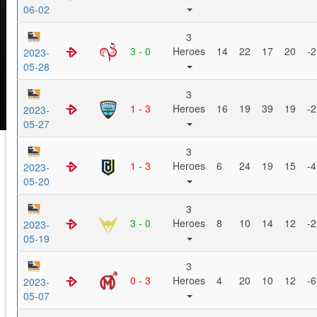
06-02
3
3 - 0
Heroes
14
22
17
20
-2
2023-
05-28
3
1 - 3
Heroes
16
19
39
19
-2
2023-
05-27
3
1 - 3
Heroes
6
24
19
15
-4
2023-
05-20
3
3 - 0
Heroes
8
10
14
12
-2
2023-
05-19
3
0 - 3
Heroes
4
20
10
12
-6
2023-
05-07