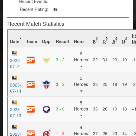
Recent Events:
Recent Rating:
49
Recent Match Statistics
F
Date
Team
Opp
Result
Hero
K
D
A
U
Di
?
?
?
?
6
3 - 2
Heroes
22
31
20
19
-1
2023-
07-21
5
3 - 2
Heroes
23
25
18
19
-2
2023-
07-14
5
3 - 0
Heroes
33
26
19
18
+
2023-
07-13
4
1 - 3
Heroes
27
26
23
14
+
2023-