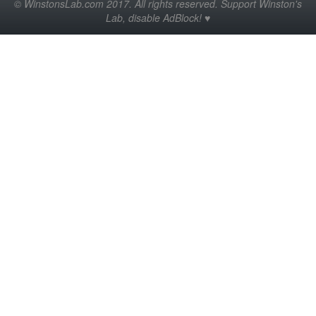
© WinstonsLab.com 2017. All rights reserved. Support Winston's
Lab, disable AdBlock! ♥