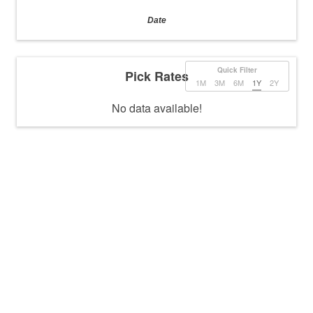
Date
Quick Filter
Pick Rates
1M
3M
6M
1Y
2Y
No data available!