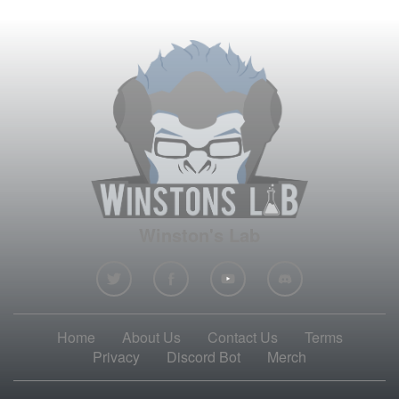
Winston's Lab
Home
About Us
Contact Us
Terms
Privacy
Discord Bot
Merch