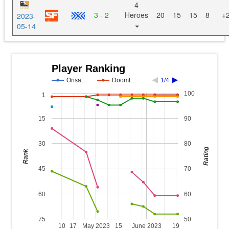
4
3 - 2
Heroes
20
15
15
8
+
2023-
05-14
Player Ranking
Orisa…
Doomf…
1/4
100
1
15
90
30
80
Rating
Rank
45
70
60
60
75
50
10
17
May 2023
15
June 2023
19