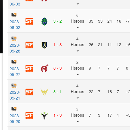
06-03
6
3 - 2
Heroes
33
33
24
16
-7
2023-
06-02
4
1 - 3
Heroes
26
21
11
12
+
2023-
05-28
2
0 - 3
Heroes
9
7
7
7
0
2023-
05-27
4
3 - 1
Heroes
22
7
18
7
+
2023-
05-21
3
1 - 3
Heroes
7
3
17
4
+
2023-
05-20