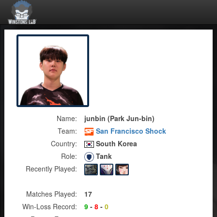
Name:
junbin (Park Jun-bin)
Team:
San Francisco Shock
Country:
South Korea
Role:
Tank
Recently Played:
Matches Played:
17
Win-Loss Record:
9
-
8
-
0