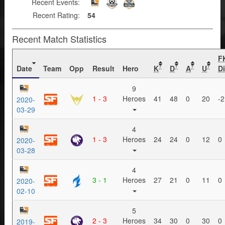
Recent Events:
Recent Rating:
54
Recent Match Statistics
F
Date
Team
Opp
Result
Hero
K
D
A
U
Di
?
?
?
?
9
1 - 3
Heroes
41
48
0
20
-2
2020-
03-29
4
1 - 3
Heroes
24
24
0
12
0
2020-
03-28
4
3 - 1
Heroes
27
21
0
11
0
2020-
02-10
5
2 - 3
Heroes
34
30
0
30
0
2019-