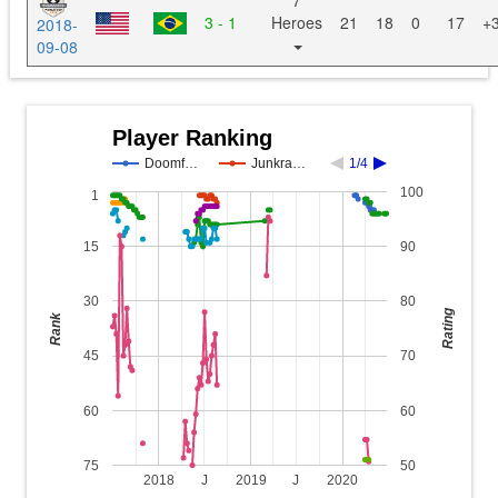
7
3 - 1
Heroes
21
18
0
17
+
2018-
09-08
Player Ranking
Doomf…
Junkra…
1/4
100
1
15
90
30
80
Rating
Rank
45
70
60
60
75
50
2018
J
2019
J
2020