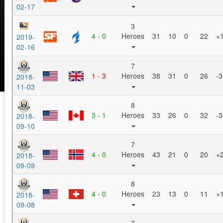
02-17
3
4 - 0
Heroes
31
10
0
22
+
2019-
02-16
7
1 - 3
Heroes
38
31
0
26
-3
2018-
11-03
8
3 - 1
Heroes
33
26
0
32
-3
2018-
09-10
7
4 - 0
Heroes
43
21
0
20
+
2018-
09-09
8
4 - 0
Heroes
23
13
0
11
+
2018-
09-08