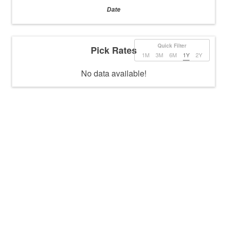
Date
Quick Filter
Pick Rates
1M
3M
6M
1Y
2Y
No data available!