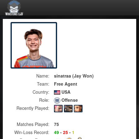
Name:
sinatraa (Jay Won)
Team:
Free Agent
Country:
USA
Role:
Offense
Recently Played:
Matches Played:
75
Win-Loss Record:
49
-
25
-
1