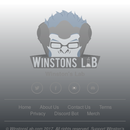
Winston's Lab
Home
About Us
Contact Us
Terms
Privacy
Discord Bot
Merch
© WinstonsLab.com 2017. All rights reserved. Support Winston's