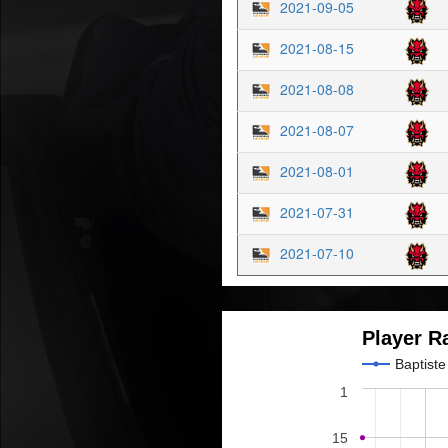
2021-09-05
2021-08-15
2021-08-08
2021-08-07
2021-08-01
2021-07-31
2021-07-10
Player R
Baptist
1
15