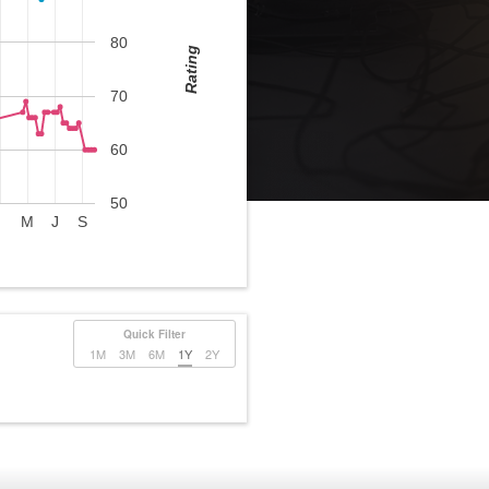
80
Rating
70
60
50
M
J
S
Quick Filter
1M
3M
6M
1Y
2Y