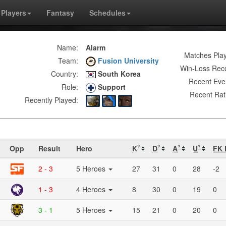
Players
Fantasy
Schedules
Name:
Alarm
Matches Pla
Team:
Fusion University
Win-Loss Rec
Country:
South Korea
Recent Eve
Role:
Support
Recent Rat
Recently Played:
Opp
Result
Hero
K
D
A
U
FK 
?
?
?
?
2 - 3
5 Heroes
27
31
0
28
-2
1 - 3
4 Heroes
8
30
0
19
0
3 - 1
5 Heroes
15
21
0
20
0