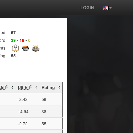
LOGIN
yed:
57
ord:
39
-
18
-
0
nts:
ing:
55
Diff
Ult Eff
Rating
?
?
-2.42
56
14.94
38
-2.72
55