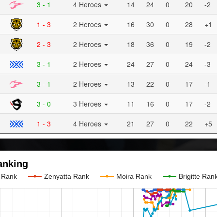
3 - 1
4 Heroes
14
24
0
20
-2
1 - 3
2 Heroes
16
30
0
28
+1
2 - 3
2 Heroes
18
36
0
19
-2
3 - 1
2 Heroes
24
27
0
24
-3
3 - 1
2 Heroes
13
22
0
17
-1
3 - 0
3 Heroes
11
16
0
17
-2
1 - 3
4 Heroes
21
27
0
22
+5
anking
e Rank
Zenyatta Rank
Moira Rank
Brigitte Ran