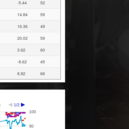
-5.44
52
14.84
59
16.36
49
20.02
59
3.62
60
-8.62
45
8.82
66
k
1/2
100
90