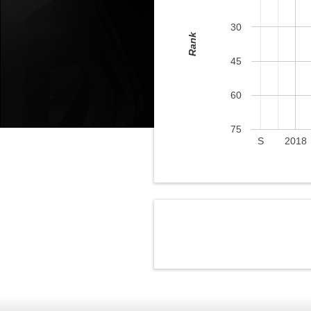
30
Rank
45
60
75
S
2018