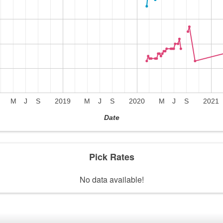
M
J
S
2019
M
J
S
2020
M
J
S
2021
Date
Pick Rates
No data available!