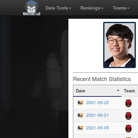
Data Tools
Rankings
Teams
Recent Match Statistics
Date
Team
2021-09-22
2021-09-21
2021-09-05