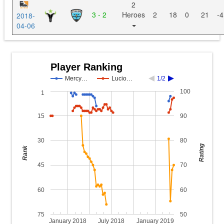
2
3 - 2
Heroes
2
18
0
21
-4
2018-
04-06
Player Ranking
Mercy…
Lucio…
1/2
100
1
15
90
30
80
Rating
Rank
45
70
60
60
75
50
January 2018
July 2018
January 2019