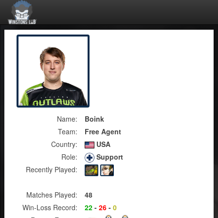
Name:
Boink
Team:
Free Agent
Country:
USA
Role:
Support
Recently Played:
Matches Played:
48
Win-Loss Record:
22
-
26
-
0