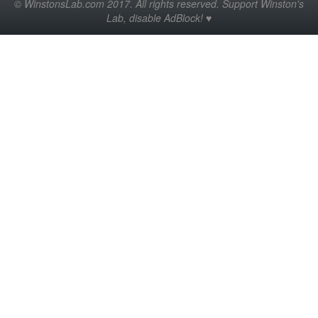
© WinstonsLab.com 2017. All rights reserved. Support Winston's
Lab, disable AdBlock! ♥