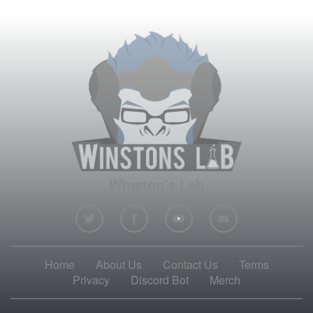
Winston's Lab
Home
About Us
Contact Us
Terms
Privacy
Discord Bot
Merch