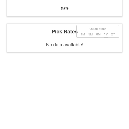
Date
Quick Filter
Pick Rates
1M
3M
6M
1Y
2Y
No data available!