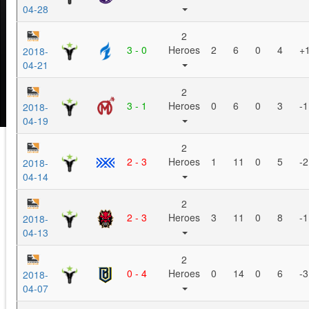
04-28
2
3 - 0
Heroes
2
6
0
4
+
2018-
04-21
2
3 - 1
Heroes
0
6
0
3
-1
2018-
04-19
2
2 - 3
Heroes
1
11
0
5
-2
2018-
04-14
2
2 - 3
Heroes
3
11
0
8
-1
2018-
04-13
2
0 - 4
Heroes
0
14
0
6
-3
2018-
04-07