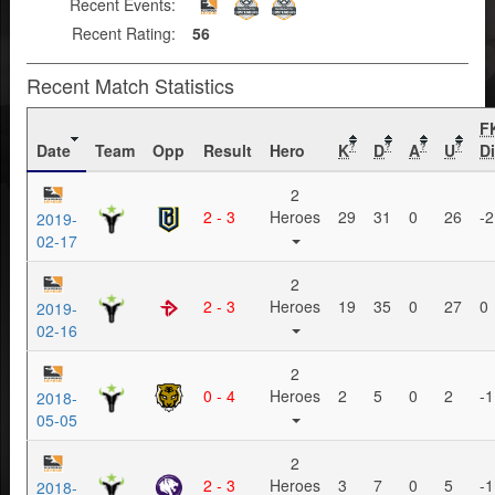
Recent Events:
Recent Rating:
56
Recent Match Statistics
F
Date
Team
Opp
Result
Hero
K
D
A
U
Di
?
?
?
?
2
2 - 3
Heroes
29
31
0
26
-2
2019-
02-17
2
2 - 3
Heroes
19
35
0
27
0
2019-
02-16
2
0 - 4
Heroes
2
5
0
2
-1
2018-
05-05
2
2 - 3
Heroes
3
7
0
5
-1
2018-