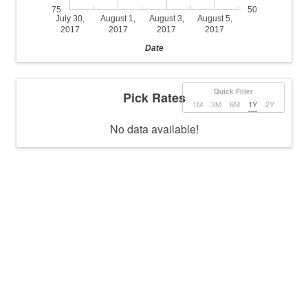
75
50
July 30,
August 1,
August 3,
August 5,
2017
2017
2017
2017
Date
Quick Filter
Pick Rates
1M
3M
6M
1Y
2Y
No data available!