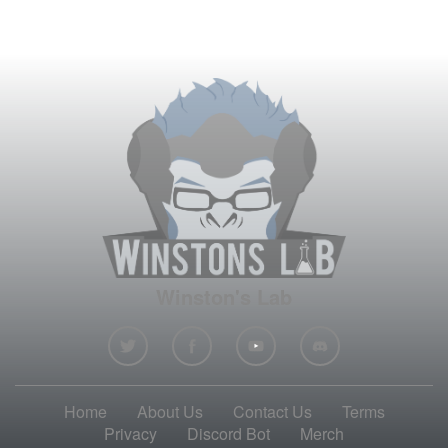
Winston's Lab
Home
About Us
Contact Us
Terms
Privacy
Discord Bot
Merch