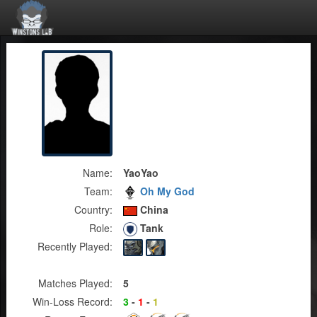
Name:
YaoYao
Team:
Oh My God
Country:
China
Role:
Tank
Recently Played:
Matches Played:
5
Win-Loss Record:
3
-
1
-
1