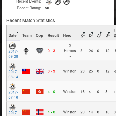
Recent Events:
Recent Rating:
50
Recent Match Statistics
Date
Team
Opp
Result
Hero
K
D
A
U
D
?
?
?
?
2
0 - 3
Heroes
5
24
0
12
-
2017-
09-28
0 - 3
Winston
23
25
0
12
-
2017-
08-14
4 - 0
Winston
16
4
0
8
+
2017-
07-16
4 - 0
Winston
20
14
0
10
0
2017-