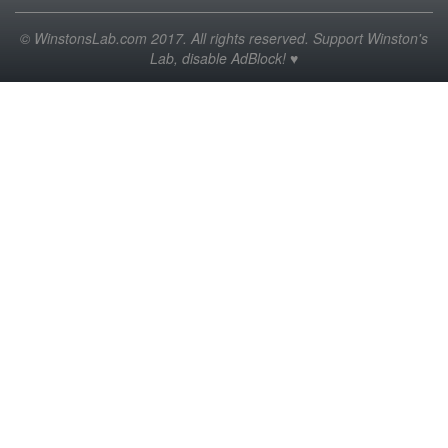
© WinstonsLab.com 2017. All rights reserved. Support Winston's
Lab, disable AdBlock! ♥