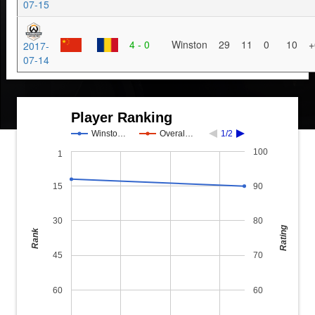
07-15
4 - 0
Winston
29
11
0
10
+
2017-
07-14
Player Ranking
Winsto…
Overal…
1/2
100
1
15
90
30
80
Rating
Rank
45
70
60
60