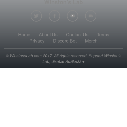
Winston's Lab
Home
About Us
Contact Us
Terms
Privacy
Discord Bot
Merch
© WinstonsLab.com 2017. All rights reserved. Support Winston's
Lab, disable AdBlock! ♥