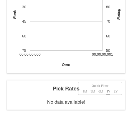
30
80
Rating
Rank
45
70
60
60
75
50
00:00:00.000
00:00:00.001
Date
Quick Filter
Pick Rates
1M
3M
6M
1Y
2Y
No data available!