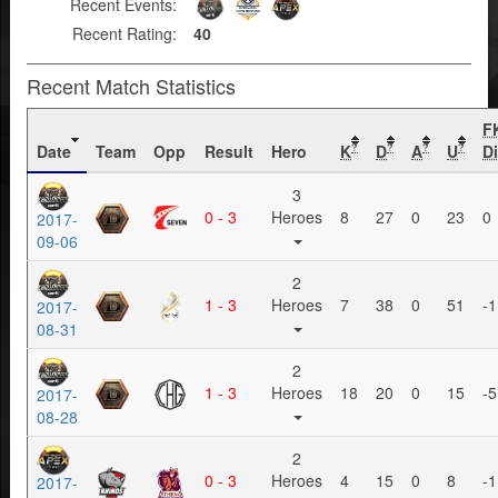
Recent Events:
Recent Rating:
40
Recent Match Statistics
F
Date
Team
Opp
Result
Hero
K
D
A
U
Di
?
?
?
?
3
0 - 3
Heroes
8
27
0
23
0
2017-
09-06
2
1 - 3
Heroes
7
38
0
51
-1
2017-
08-31
2
1 - 3
Heroes
18
20
0
15
-5
2017-
08-28
2
0 - 3
Heroes
4
15
0
8
-1
2017-