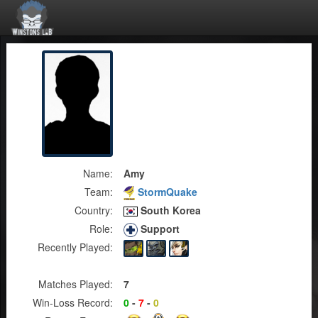
Name:
Amy
Team:
StormQuake
Country:
South Korea
Role:
Support
Recently Played:
Matches Played:
7
Win-Loss Record:
0
-
7
-
0