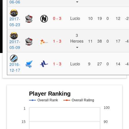
06-06
0 - 3
Lucio
10
19
0
12
-2
2017-
05-23
3
1 - 3
Heroes
11
38
0
17
-4
2017-
05-09
1 - 3
Lucio
9
27
0
14
-4
2016-
12-17
Player Ranking
Overall Rank
Overall Rating
100
1
15
90