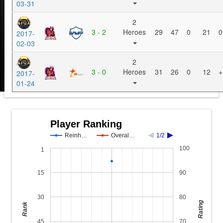
03-31
2
3 - 2
Heroes
29
47
0
21
0
2017-
02-03
2
3 - 0
Heroes
31
26
0
12
+
2017-
01-24
Player Ranking
Reinh…
Overal…
1/2
100
1
15
90
30
80
Rating
Rank
45
70