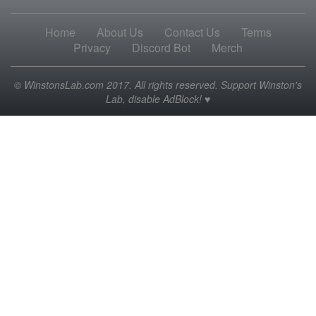
Home
About Us
Contact Us
Terms
Privacy
Discord Bot
Merch
© WinstonsLab.com 2017. All rights reserved. Support Winston's
Lab, disable AdBlock! ♥