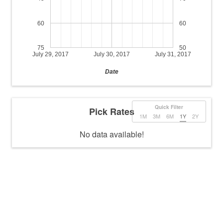
60
60
75
50
July 29, 2017
July 30, 2017
July 31, 2017
Date
Quick Filter
Pick Rates
1M
3M
6M
1Y
2Y
No data available!