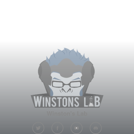
Winston's Lab