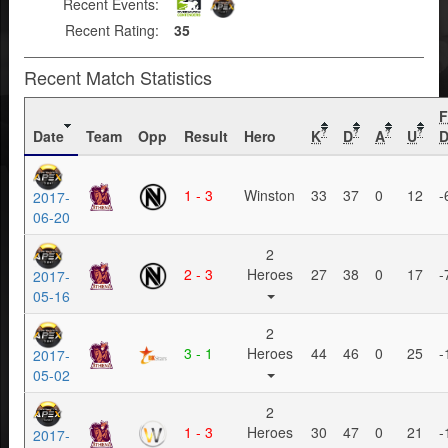
Recent Events:
Recent Rating:
35
Recent Match Statistics
Date
Team
Opp
Result
Hero
K
D
A
U
D
?
?
?
?
1 - 3
Winston
33
37
0
12
-
2017-
06-20
2
2 - 3
Heroes
27
38
0
17
-
2017-
05-16
2
3 - 1
Heroes
44
46
0
25
-
2017-
05-02
2
1 - 3
Heroes
30
47
0
21
-
2017-