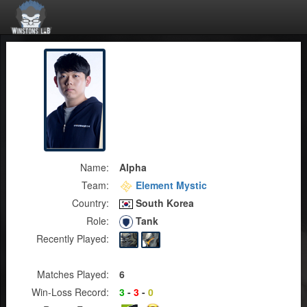
Name:
Alpha
Team:
Element Mystic
Country:
South Korea
Role:
Tank
Recently Played:
Matches Played:
6
Win-Loss Record:
3
-
3
-
0