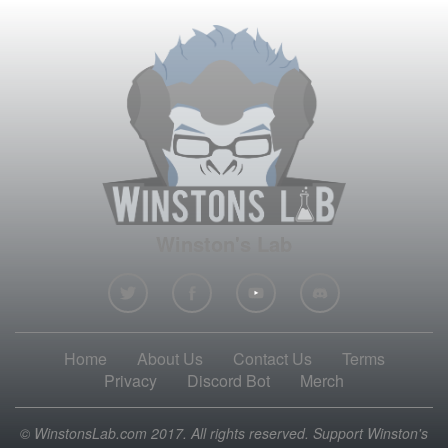
Winston's Lab
Home
About Us
Contact Us
Terms
Privacy
Discord Bot
Merch
© WinstonsLab.com 2017. All rights reserved. Support Winston's