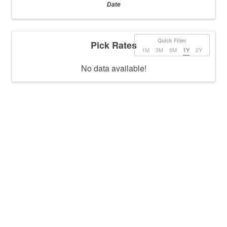
Date
Quick Filter
Pick Rates
1M
3M
6M
1Y
2Y
No data available!