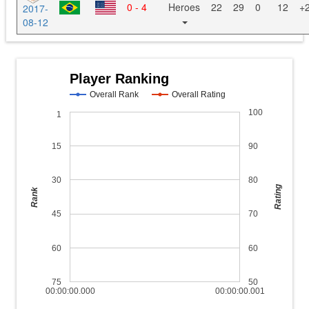
0 - 4
Heroes
22
29
0
12
+
2017-
08-12
Player Ranking
Overall Rank
Overall Rating
100
1
15
90
30
80
Rating
Rank
45
70
60
60
75
50
00:00:00.000
00:00:00.001