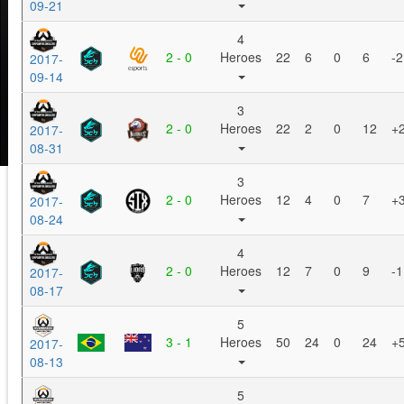
09-21
4
2 - 0
Heroes
22
6
0
6
-2
2017-
09-14
3
2 - 0
Heroes
22
2
0
12
+
2017-
08-31
3
2 - 0
Heroes
12
4
0
7
+
2017-
08-24
4
2 - 0
Heroes
12
7
0
9
-1
2017-
08-17
5
3 - 1
Heroes
50
24
0
24
+
2017-
08-13
5