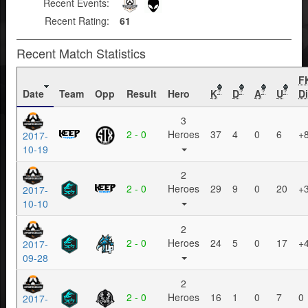
Recent Events:
Recent Rating:
61
Recent Match Statistics
F
Date
Team
Opp
Result
Hero
K
D
A
U
Di
?
?
?
?
3
2 - 0
Heroes
37
4
0
6
+
2017-
10-19
2
2 - 0
Heroes
29
9
0
20
+
2017-
10-10
2
2 - 0
Heroes
24
5
0
17
+
2017-
09-28
2
2 - 0
Heroes
16
1
0
7
0
2017-