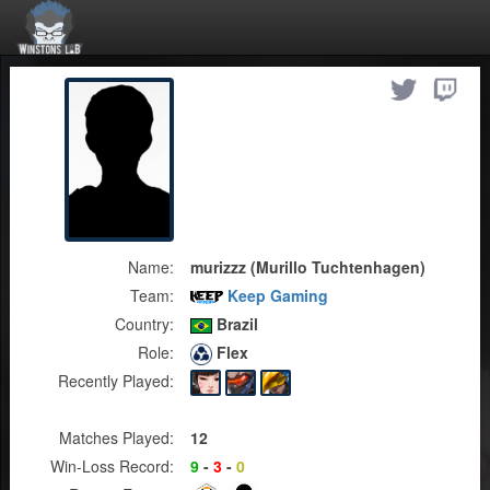
Name:
murizzz (Murillo Tuchtenhagen)
Team:
Keep Gaming
Country:
Brazil
Role:
Flex
Recently Played:
Matches Played:
12
Win-Loss Record:
9
-
3
-
0