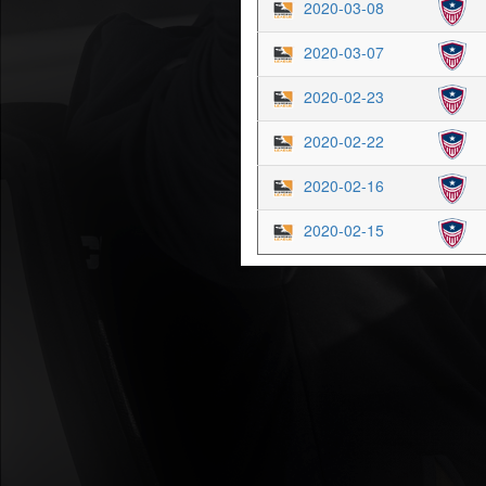
2020-03-08
2020-03-07
2020-02-23
2020-02-22
2020-02-16
2020-02-15