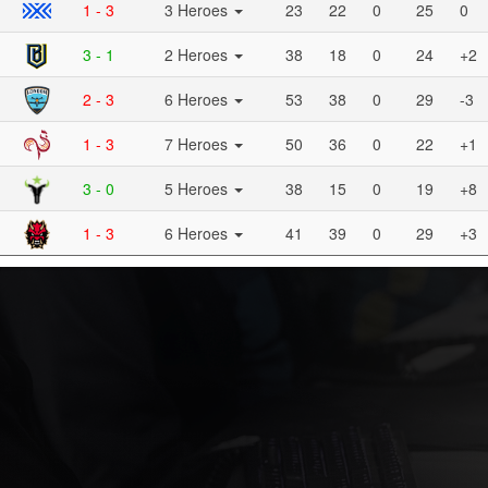
1 - 3
3 Heroes
23
22
0
25
0
3 - 1
2 Heroes
38
18
0
24
+2
2 - 3
6 Heroes
53
38
0
29
-3
1 - 3
7 Heroes
50
36
0
22
+1
3 - 0
5 Heroes
38
15
0
19
+8
1 - 3
6 Heroes
41
39
0
29
+3