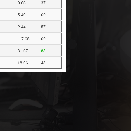
9.66
37
5.49
62
2.44
57
-17.68
62
31.67
83
18.06
43