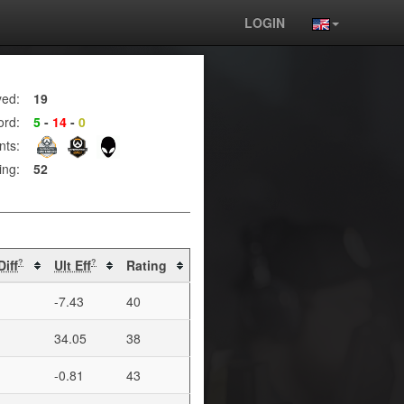
LOGIN
yed:
19
ord:
5
-
14
-
0
nts:
ing:
52
Diff
Ult Eff
Rating
?
?
-7.43
40
34.05
38
-0.81
43