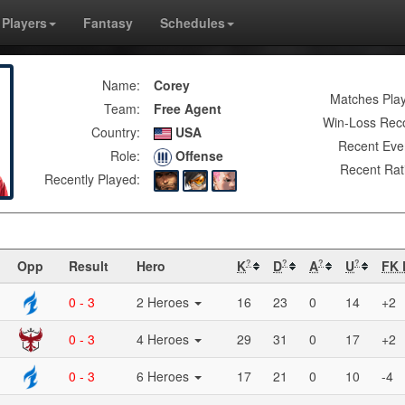
Players
Fantasy
Schedules
Name:
Corey
Matches Pla
Team:
Free Agent
Win-Loss Rec
Country:
USA
Recent Eve
Role:
Offense
Recent Rat
Recently Played:
Opp
Result
Hero
K
D
A
U
FK 
?
?
?
?
0 - 3
2 Heroes
16
23
0
14
+2
0 - 3
4 Heroes
29
31
0
17
+2
0 - 3
6 Heroes
17
21
0
10
-4