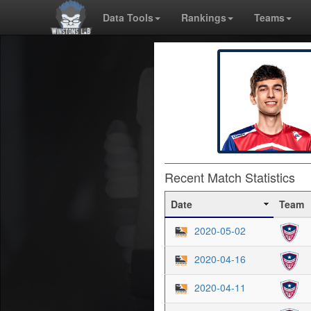
Data Tools
Rankings
Teams
Recent Match Statistics
Date
Team
2020-05-02
2020-04-16
2020-04-11