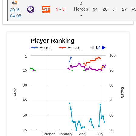
3
1 - 3
Heroes
34
26
0
27
+
2018-
04-05
Player Ranking
Mccre…
Reape…
1/4
100
1
15
90
30
80
Rating
Rank
45
70
60
60
75
50
October
January
April
July