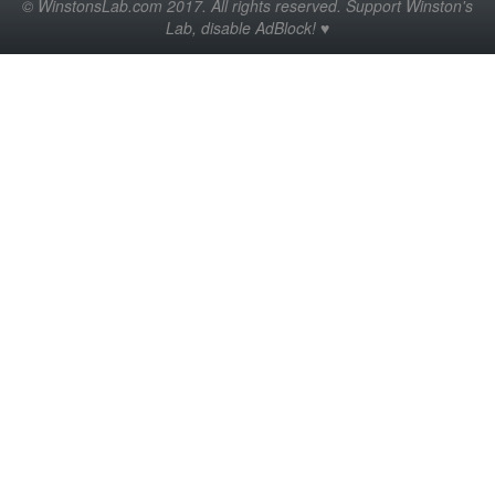
© WinstonsLab.com 2017. All rights reserved. Support Winston's
Lab, disable AdBlock! ♥