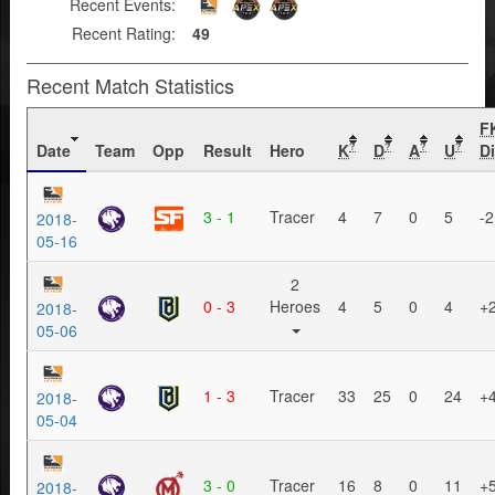
Recent Events:
Recent Rating:
49
Recent Match Statistics
F
Date
Team
Opp
Result
Hero
K
D
A
U
Di
?
?
?
?
3 - 1
Tracer
4
7
0
5
-2
2018-
05-16
2
0 - 3
Heroes
4
5
0
4
+
2018-
05-06
1 - 3
Tracer
33
25
0
24
+
2018-
05-04
3 - 0
Tracer
16
8
0
11
+
2018-