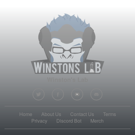
Winston's Lab
Home
About Us
Contact Us
Terms
Privacy
Discord Bot
Merch