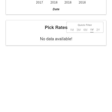
2017
2018
2018
2018
Date
Quick Filter
Pick Rates
1M
3M
6M
1Y
2Y
No data available!