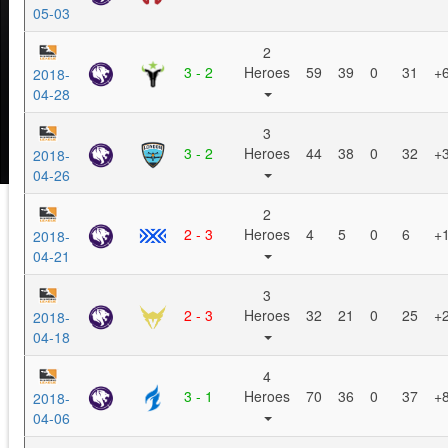
05-03
2
3 - 2
Heroes
59
39
0
31
+
2018-
04-28
3
3 - 2
Heroes
44
38
0
32
+
2018-
04-26
2
2 - 3
Heroes
4
5
0
6
+
2018-
04-21
3
2 - 3
Heroes
32
21
0
25
+
2018-
04-18
4
3 - 1
Heroes
70
36
0
37
+
2018-
04-06