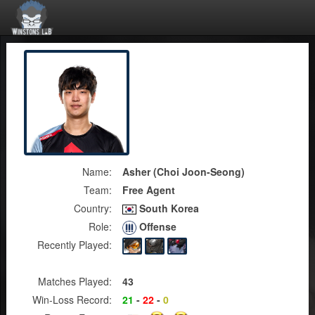
Name:
Asher (Choi Joon-Seong)
Team:
Free Agent
Country:
South Korea
Role:
Offense
Recently Played:
Matches Played:
43
Win-Loss Record:
21
-
22
-
0