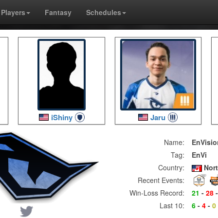
Players
Fantasy
Schedules
iShiny
Jaru
Name:
EnVisi
Tag:
EnVi
Country:
Nort
Recent Events:
Win-Loss Record:
21
-
28
Last 10:
6
-
4
-
0