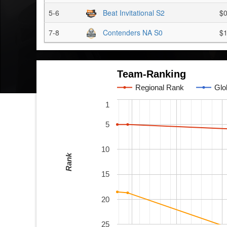
5-6
Beat Invitational S2
$
7-8
Contenders NA S0
$1
Team-Ranking
Regional Rank
Glo
1
5
10
Rank
15
20
25