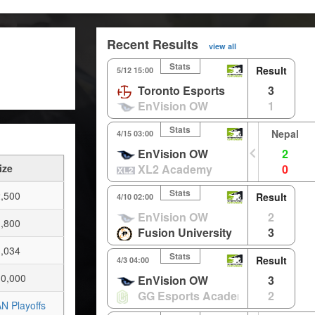
Recent Results
view all
Stats
Result
5/12 15:00
Toronto Esports
3
EnVision OW
1
Stats
Nepal
4/15 03:00
EnVision OW
2
ize
XL2 Academy
0
Stats
,500
Result
4/10 02:00
EnVision OW
2
,800
Fusion University
3
,034
Stats
Result
4/3 04:00
0,000
EnVision OW
3
GG Esports Academy
2
N Playoffs