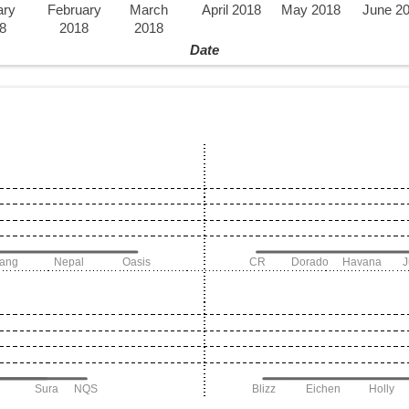
ary
February
March
April 2018
May 2018
June 2
8
2018
2018
Date
iang
Nepal
Oasis
CR
Dorado
Havana
Sura
NQS
Blizz
Eichen
Holly