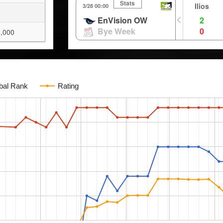
Stats
Ilios
3/28 00:00
0
EnVision OW
2
Bye Week
0
,000
bal Rank
Rating