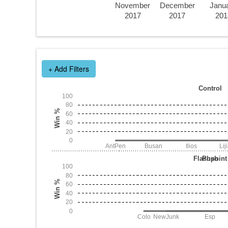
November
December
Janu
2017
2017
201
+ Add Filters
Control
100
80
Win %
60
40
20
0
AntPen
Busan
Ilios
Lij
Flashpoint
Push
100
80
Win %
60
40
20
0
Colo
NewJunk
Esp