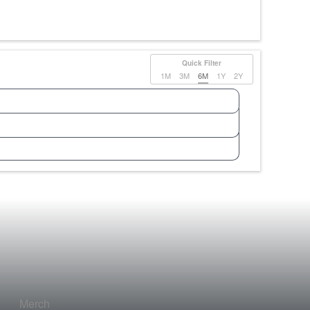
Quick Filter
1M
3M
6M
1Y
2Y
Merch