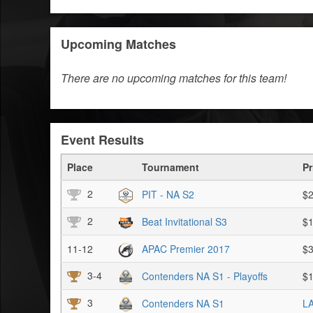
Upcoming Matches
There are no upcoming matches for this team!
Event Results
Place
Tournament
Pr
2
PIT - NA S2
$2
2
Beat Invitational S3
$1
11-12
APAC Premier 2017
$3
3-4
Contenders NA S1 - Playoffs
$1
3
Contenders NA S1
LA