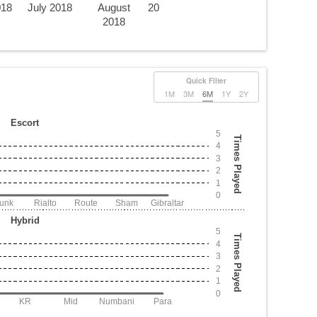
018
July 2018
August
20
2018
Quick Filter
1M
3M
6M
1Y
2Y
Escort
5
Times Played
4
3
2
1
0
Junk
Rialto
Route
Sham
Gibraltar
Hybrid
5
Times Played
4
3
2
1
0
KR
Mid
Numbani
Para