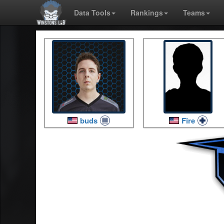
Data Tools
Rankings
Teams
buds
Fire