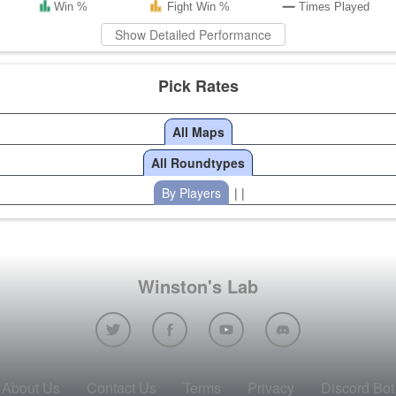
Win %
Fight Win %
Times Played
Show Detailed Performance
Pick Rates
All Maps
All Roundtypes
By Players
| |
Winston's Lab
About Us
Contact Us
Terms
Privacy
Discord Bot