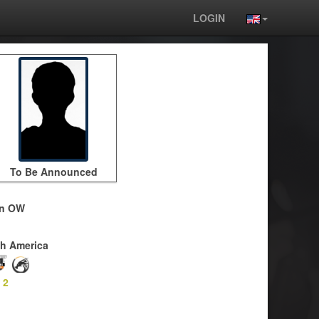
LOGIN
To Be Announced
on OW
h America
-
2