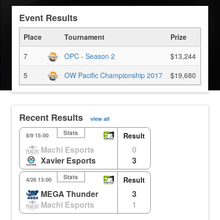
Event Results
Place
Tournament
Prize
7
OPC - Season 2
$13,244
5
OW Pacific Championship 2017
$19,680
Recent Results
view all
Stats
Result
8/9 15:00
Machi Esports
0
Xavier Esports
3
Stats
Result
4/26 13:00
MEGA Thunder
3
Machi Esports
1