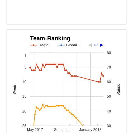
Team-Ranking
Regio…
Global…
1/2
80
1
5
70
10
60
Rating
Rank
15
50
20
40
25
30
May 2017
September
January 2018