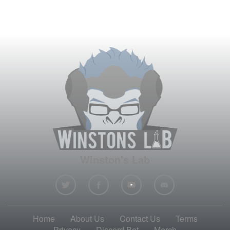
Winston's Lab
Home
About Us
Contact Us
Terms
Privacy
Discord Bot
Merch