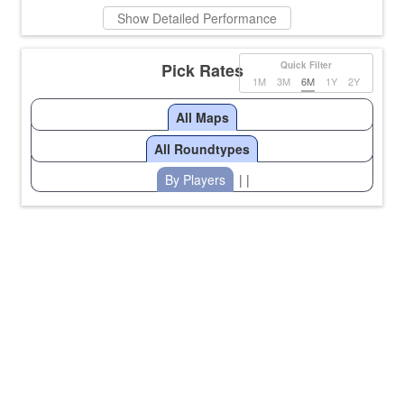
Show Detailed Performance
Pick Rates
Quick Filter
1M
3M
6M
1Y
2Y
All Maps
All Roundtypes
By Players
| |