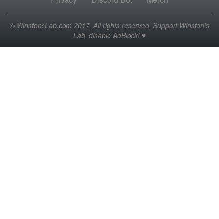
© WinstonsLab.com 2017. All rights reserved. Support Winston's
Lab, disable AdBlock! ♥