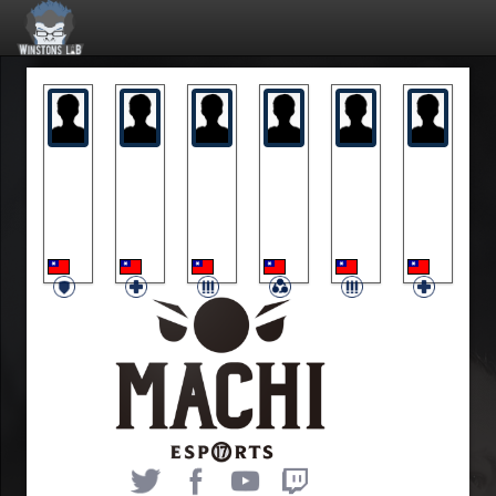
DCrown
Kiyomi
Nonezz
Notalk
Rai
Restya