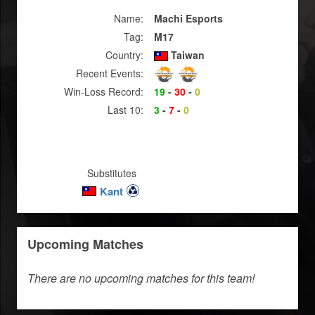
Name:
Machi Esports
Tag:
M17
Country:
Taiwan
Recent Events:
Win-Loss Record:
19
-
30
-
0
Last 10:
3
-
7
-
0
Substitutes
Kant
Upcoming Matches
There are no upcoming matches for this team!