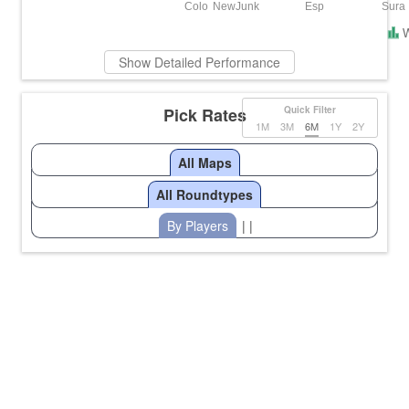
Colo
NewJunk
Esp
Sura
Show Detailed Performance
Pick Rates
Quick Filter
1M
3M
6M
1Y
2Y
All Maps
All Roundtypes
By Players
| |