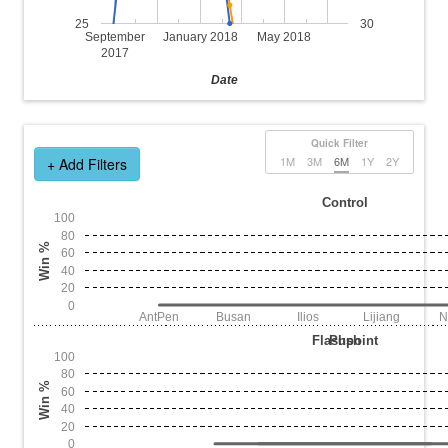
25
30
September
January 2018
May 2018
2017
Date
Quick Filter
1M
3M
6M
1Y
2Y
+ Add Filters
Control
100
80
Win %
60
40
20
0
AntPen
Busan
Ilios
Lijiang
N
Flashpoint
Push
100
80
Win %
60
40
20
0