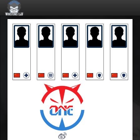
MarBlue
MoLanran
PP
Silver3
Unhappy