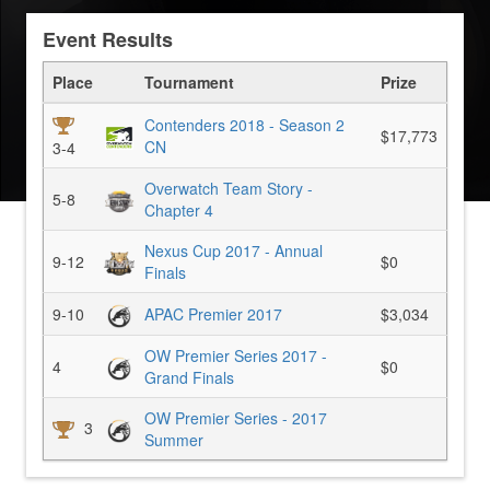
Event Results
Place
Tournament
Prize
Contenders 2018 - Season 2
$17,773
CN
3-4
Overwatch Team Story -
5-8
Chapter 4
Nexus Cup 2017 - Annual
9-12
$0
Finals
9-10
APAC Premier 2017
$3,034
OW Premier Series 2017 -
4
$0
Grand Finals
OW Premier Series - 2017
3
Summer