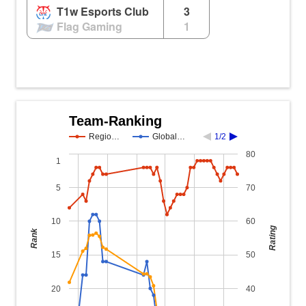
T1w Esports Club
3
Flag Gaming
1
Team-Ranking
Regio…
Global…
1/2
80
1
5
70
10
60
Rating
Rank
15
50
20
40