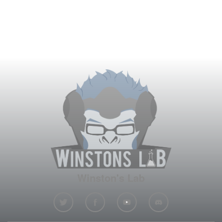
Winston's Lab