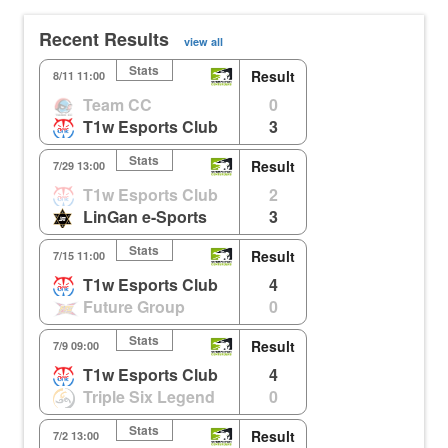
Recent Results
view all
Stats
Result
8/11 11:00
Team CC
0
T1w Esports Club
3
Stats
Result
7/29 13:00
T1w Esports Club
2
LinGan e-Sports
3
Stats
Result
7/15 11:00
T1w Esports Club
4
Future Group
0
Stats
Result
7/9 09:00
T1w Esports Club
4
Triple Six Legend
0
Stats
Result
7/2 13:00