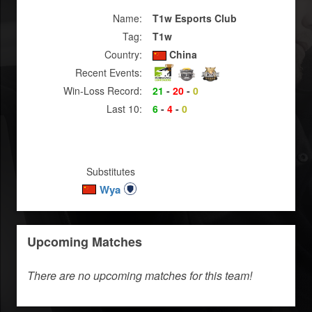
Name:
T1w Esports Club
Tag:
T1w
Country:
China
Recent Events:
Win-Loss Record:
21
-
20
-
0
Last 10:
6
-
4
-
0
Substitutes
Wya
Upcoming Matches
There are no upcoming matches for this team!