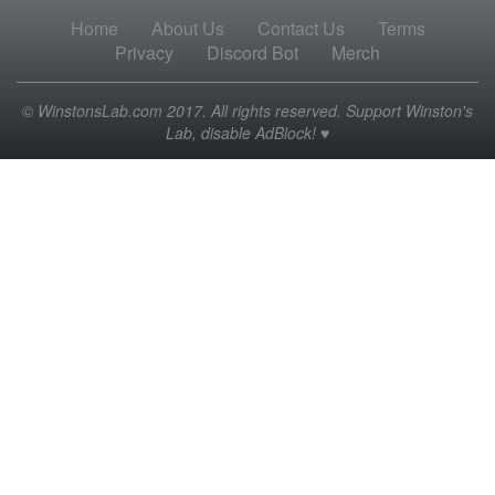
Home
About Us
Contact Us
Terms
Privacy
Discord Bot
Merch
© WinstonsLab.com 2017. All rights reserved. Support Winston's
Lab, disable AdBlock! ♥