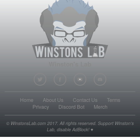
Winston's Lab
Home
About Us
Contact Us
Terms
Privacy
Discord Bot
Merch
© WinstonsLab.com 2017. All rights reserved. Support Winston's
Lab, disable AdBlock! ♥