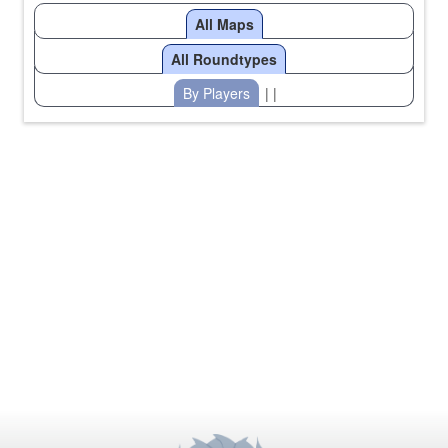
All Maps
All Roundtypes
By Players
| |