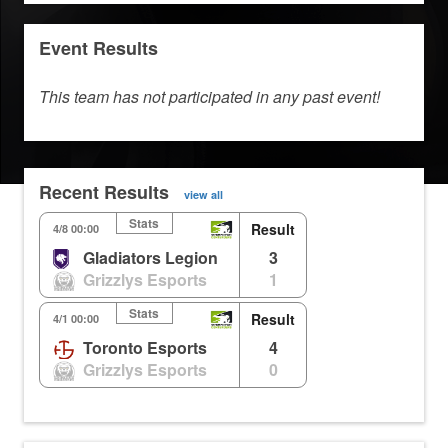
Event Results
This team has not participated in any past event!
Recent Results
view all
Stats
Result
4/8 00:00
Gladiators Legion
3
Grizzlys Esports
1
Stats
Result
4/1 00:00
Toronto Esports
4
Grizzlys Esports
0