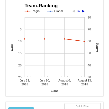
Team-Ranking
Regio…
Global…
1/2
80
1
5
70
10
60
Rating
Rank
15
50
20
40
25
30
July 23,
July 30,
August 6,
August 13,
2018
2018
2018
2018
Date
Quick Filter