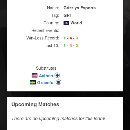
Name:
Grizzlys Esports
Tag:
GRI
Country:
World
Recent Events:
Win-Loss Record:
1
-
4
-
0
Last 10:
1
-
4
-
0
Substitutes
Aythen
Graceful
Upcoming Matches
There are no upcoming matches for this team!