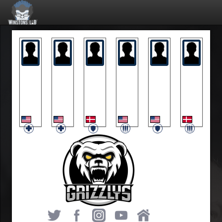
blam
Dahun
Pagh
Spirit
Wonderfuls
Zaprey