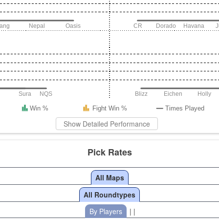
iang
Nepal
Oasis
CR
Dorado
Havana
Sura
NQS
Blizz
Eichen
Holly
Win %
Fight Win %
Times Played
Show Detailed Performance
Pick Rates
All Maps
All Roundtypes
By Players
| |