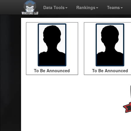
Data Tools
Rankings
Teams
To Be Announced
To Be Announced