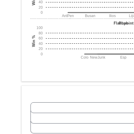
40
20
0
AntPen
Busan
Ilios
Lij
Flashpoint
Push
100
80
Win %
60
40
20
0
Colo
NewJunk
Esp