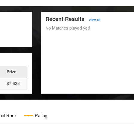
Recent Results
view all
No Matches played yet!
Prize
$7,628
bal Rank
Rating