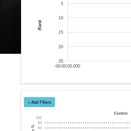
5
10
Rank
15
20
25
00:00:00.000
+ Add Filters
Control
100
80
Win %
60