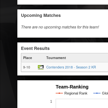
Upcoming Matches
There are no upcoming matches for this team!
Event Results
Place
Tournament
9-10
Contenders 2018 - Season 2 KR
Team-Ranking
Regional Rank
Glo
1