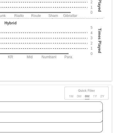
2
1
0
Junk
Rialto
Route
Sham
Gibraltar
Hybrid
5
Times Played
4
3
2
1
0
KR
Mid
Numbani
Para
Quick Filter
1M
3M
6M
1Y
2Y