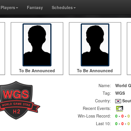
Players
Fantasy
Schedules
To Be Announced
To Be Announced
Name:
World G
Tag:
WGS
Country:
Sout
Recent Events:
Win-Loss Record:
0
-
0
-
0
Last 10:
0
-
0
-
0