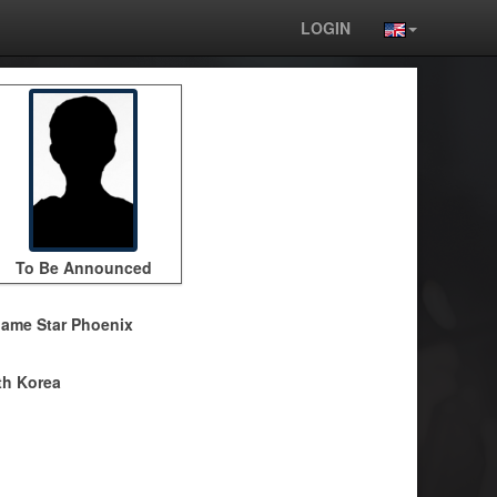
LOGIN
To Be Announced
ame Star Phoenix
h Korea