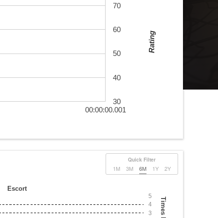
70
60
Rating
50
40
30
00:00:00.001
Quick Filter
1M
3M
6M
1Y
2Y
Escort
5
Times Played
4
3