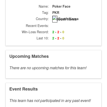
Name:
Poker Face
Tag:
PKR
Country:
South Korea
Recent Events:
Win-Loss Record:
2
-
2
-
0
Last 10:
2
-
2
-
0
Upcoming Matches
There are no upcoming matches for this team!
Event Results
This team has not participated in any past event!