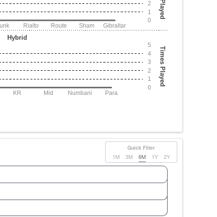
2
1
0
Junk
Rialto
Route
Sham
Gibraltar
Hybrid
5
Times Played
4
3
2
1
0
KR
Mid
Numbani
Para
Quick Filter
1M
3M
6M
1Y
2Y