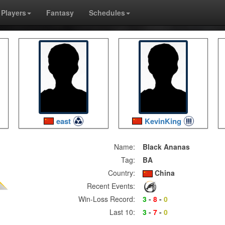
Players
Fantasy
Schedules
east
KevinKing
Name:
Black Ananas
Tag:
BA
Country:
China
Recent Events:
Win-Loss Record:
3
-
8
-
0
Last 10:
3
-
7
-
0