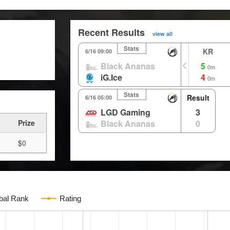
Recent Results
view all
Stats
KR
6/16 09:00
Black Ananas
5
0m
iG.Ice
4
0m
Stats
Result
6/16 05:00
LGD Gaming
3
Prize
Black Ananas
0
$0
bal Rank
Rating