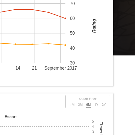
70
60
Rating
50
40
30
14
21
September 2017
Quick Filter
1M
3M
6M
1Y
2Y
Escort
5
Times Played
4
3