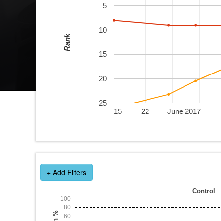
5
10
Rank
15
20
25
15
22
June 2017
+ Add Filters
Control
100
80
Win %
60