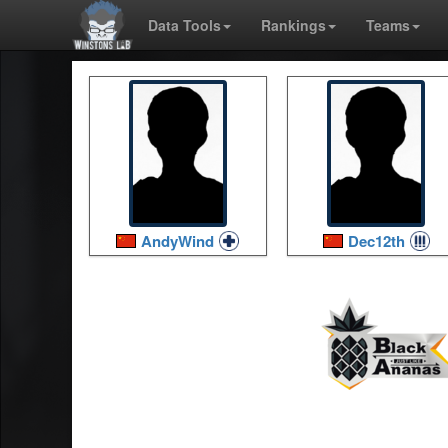
Data Tools
Rankings
Teams
AndyWind
Dec12th