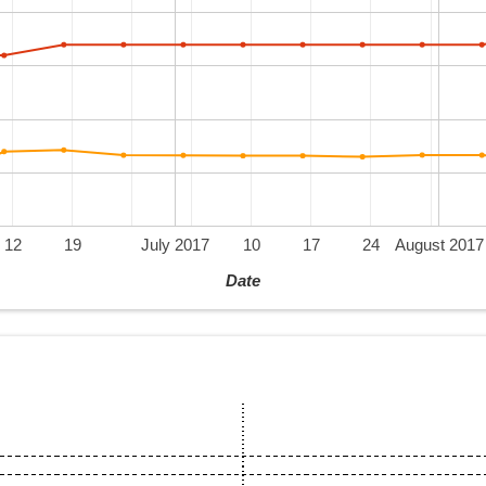
12
19
July 2017
10
17
24
August 2017
Date