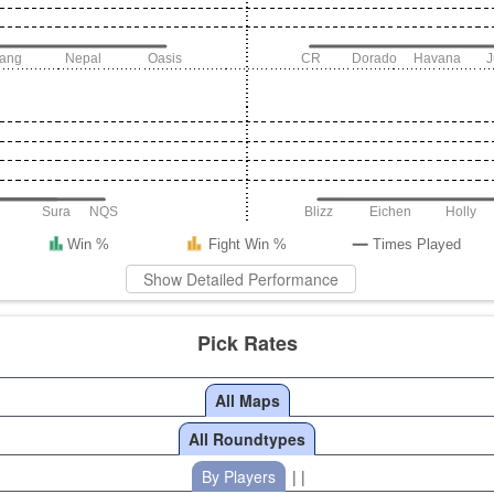
iang
Nepal
Oasis
CR
Dorado
Havana
Sura
NQS
Blizz
Eichen
Holly
Win %
Fight Win %
Times Played
Show Detailed Performance
Pick Rates
All Maps
All Roundtypes
By Players
| |