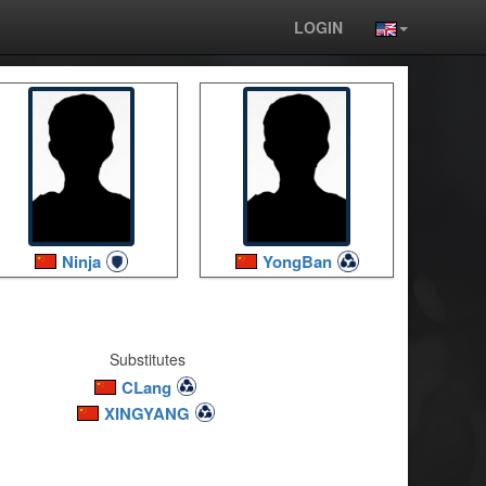
LOGIN
Ninja
YongBan
Substitutes
CLang
XINGYANG