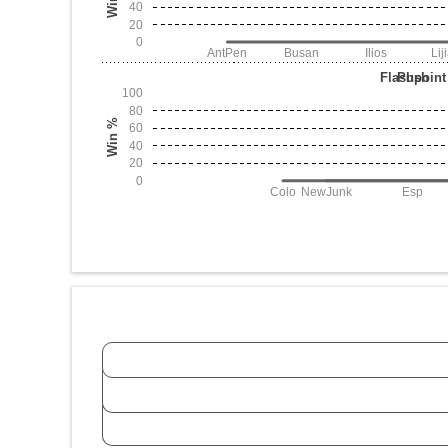
40
20
0
AntPen
Busan
Ilios
Lij
Flashpoint
Push
100
80
Win %
60
40
20
0
Colo
NewJunk
Esp