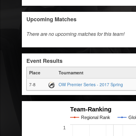
Upcoming Matches
There are no upcoming matches for this team!
Event Results
Place
Tournament
7-8
OW Premier Series - 2017 Spring
Team-Ranking
Regional Rank
Glo
1