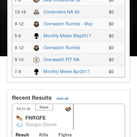
13-16
Contenders NA S0
$0
9-12
Overwatch Rumble - May
$0
5-6
Monthly Melee May2017
$0
9-12
Overwatch Rumble
$0
9-10
Overwatch PIT NA
$0
7-8
Monthly Melee Apr2017
$0
Recent Results
view all
Stats
KR
Volskaya
Il
7/8 21:30
FNRGFE
3
3
33.33%
0.00%
Tempo Storm
3
3
0.00%
33.33%
Result
Kills
Fights