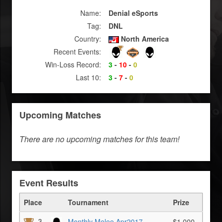
Name:
Denial eSports
Tag:
DNL
Country:
North America
Recent Events:
Win-Loss Record:
3
-
10
-
0
Last 10:
3
-
7
-
0
Upcoming Matches
There are no upcoming matches for this team!
Event Results
Place
Tournament
Prize
3
Monthly Melee Apr2017
$1,000