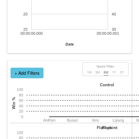
20
40
25
30
00:00:00.000
00:00:00.001
Date
Quick Filter
1M
3M
6M
1Y
2Y
+ Add Filters
Control
100
80
Win %
60
40
20
0
AntPen
Busan
Ilios
Lijiang
N
Flashpoint
Push
100
80