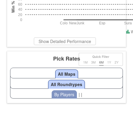
Win %
60
40
20
0
Colo
NewJunk
Esp
Sura
Show Detailed Performance
Pick Rates
Quick Filter
1M
3M
6M
1Y
2Y
All Maps
All Roundtypes
By Players
| |