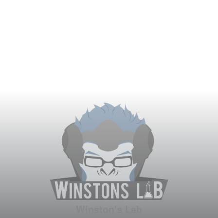
Winston's Lab