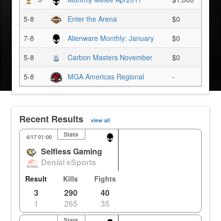
5-8
Enter the Arena
$0
7-8
Alienware Monthly: January
$0
5-8
Carbon Masters November
$0
5-8
MGA Americas Regional
-
Recent Results
view all
Stats
Holly
Gibraltar
Oa
4/17 01:00
Selfless Gaming
0
3
0%
0.00m
Denial eSports
3
2
0%
72.22m
Result
Kills
Fights
3
290
40
1
265
35
Stats