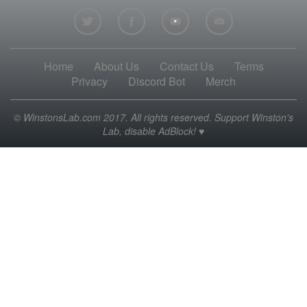
Home
About Us
Contact Us
Terms
Privacy
Discord Bot
Merch
© WinstonsLab.com 2017. All rights reserved. Support Winston's
Lab, disable AdBlock! ♥