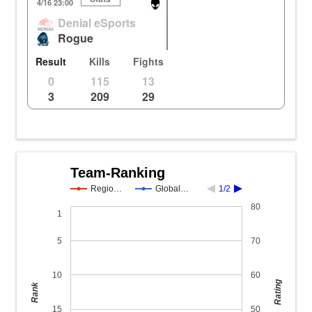
Dorado
KR
Ho
4/16 23:00
Denial eSports
2
1
1
43.53m
105.10m
8
Rogue
2
1
1
43.54m
105.11m
8
Result
Kills
Fights
0
115
13
3
209
29
Team-Ranking
Regio…
Global…
1/2
80
1
5
70
10
60
Rating
Rank
15
50