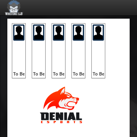
To Be Announced
To Be Announced
To Be Announced
To Be Announced
To Be Announced