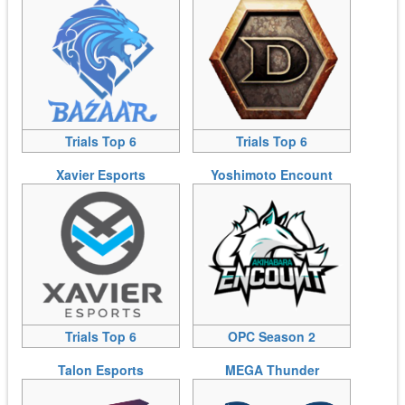
Trials Top 6
Trials Top 6
Xavier Esports
Yoshimoto Encount
Trials Top 6
OPC Season 2
Talon Esports
MEGA Thunder