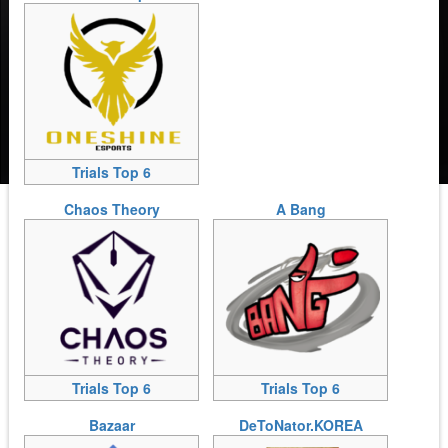
Trials Top 6
Chaos Theory
A Bang
Trials Top 6
Trials Top 6
Bazaar
DeToNator.KOREA