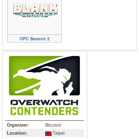
OPC Season 2
Organizer:
Blizzard
Location:
Taipei