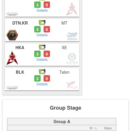
3
0
-
Details
DTN.KR
MT
3
0
-
Details
HKA
XE
3
0
-
Details
BLK
Talon
3
0
-
Details
Group Stage
Group A
W - L
Maps