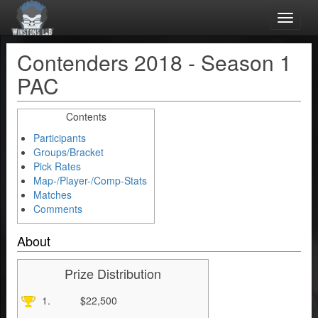
Toggle
naviga
Contenders 2018 - Season 1
PAC
Contents
Participants
Groups/Bracket
Pick Rates
Map-/Player-/Comp-Stats
Matches
Comments
About
Prize Distribution
1.
$22,500