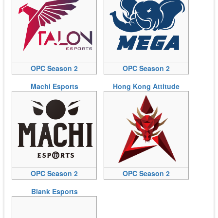
OPC Season 2
OPC Season 2
Machi Esports
Hong Kong Attitude
OPC Season 2
OPC Season 2
Blank Esports