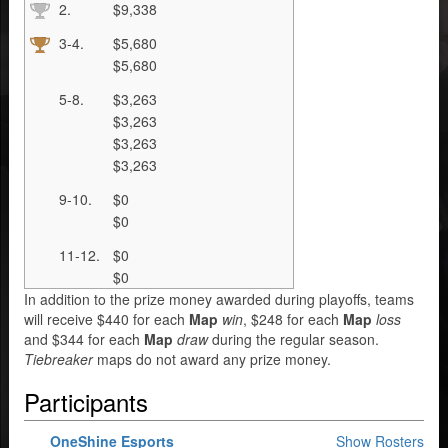
2.
$9,338
3-4.
$5,680
$5,680
5-8.
$3,263
$3,263
$3,263
$3,263
9-10.
$0
$0
11-12.
$0
$0
In addition to the prize money awarded during playoffs, teams
will receive $440 for each
Map
win
, $248 for each
Map
loss
and $344 for each
Map
draw
during the regular season.
Tiebreaker
maps do not award any prize money.
Participants
OneShine Esports
Show Rosters