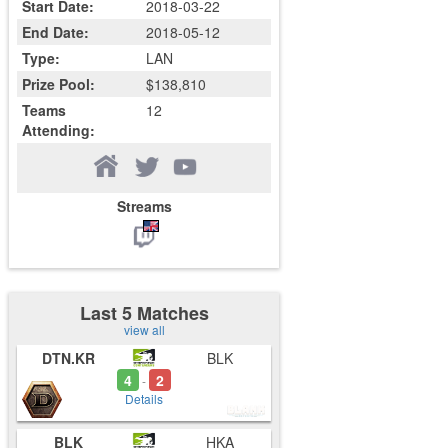
Start Date:
2018-03-22
End Date:
2018-05-12
Type:
LAN
Prize Pool:
$138,810
Teams
12
Attending:
Streams
Last 5 Matches
view all
DTN.KR
BLK
4
2
-
Details
BLK
HKA