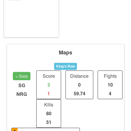
Maps
King's Row
Score
Distance
Fights
+ Stats
3
0
10
SG
1
59.74
4
NRG
Kills
80
51