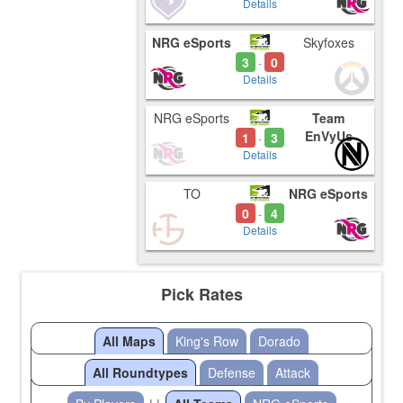
Details
NRG eSports
Skyfoxes
3
0
-
Details
NRG eSports
Team
EnVyUs
1
3
-
Details
TO
NRG eSports
0
4
-
Details
Pick Rates
All Maps
King's Row
Dorado
All Roundtypes
Defense
Attack