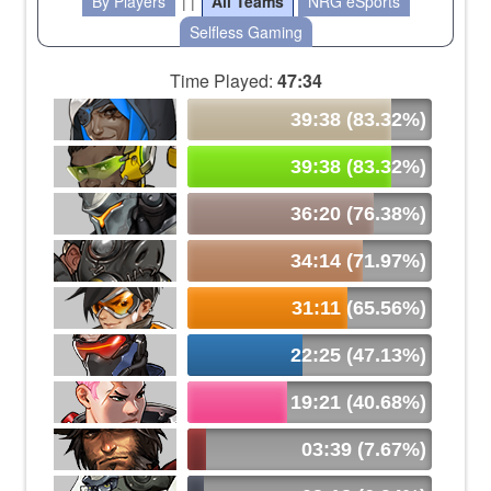
By Players
| |
All Teams
NRG eSports
Selfless Gaming
Time Played:
47:34
39:38 (83.32%)
39:38 (83.32%)
36:20 (76.38%)
34:14 (71.97%)
31:11 (65.56%)
22:25 (47.13%)
19:21 (40.68%)
03:39 (7.67%)