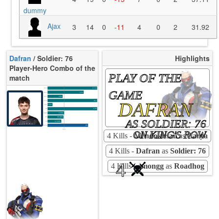
dummy
Ajax
3
14
0
-11
4
0
2
31.92
Dafran
/ Soldier: 76
Highlights
Player-Hero Combo of the
PLAY OF THE
match
K/10
17.16
GAME
D/10
4.54
U/10
4.04
DAFRAN
TTCU
91s
KPU
0.500
UE
2.50
UOOF
0.00%
FK
16.00%
AS SOLDIER: 76
FD
12.00%
Rating
86
Avg
ON KING'S ROW
4 Kills -
Mendokusaii
as
Zarya
4 Kills -
Dafran
as
Soldier: 76
4
4 Kills -
emongg
as
Roadhog