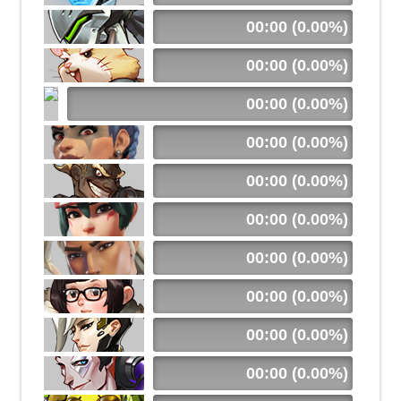
00:00 (0.00%)
00:00 (0.00%)
00:00 (0.00%)
00:00 (0.00%)
00:00 (0.00%)
00:00 (0.00%)
00:00 (0.00%)
00:00 (0.00%)
00:00 (0.00%)
00:00 (0.00%)