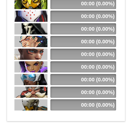
00:00 (0.00%)
00:00 (0.00%)
00:00 (0.00%)
00:00 (0.00%)
00:00 (0.00%)
00:00 (0.00%)
00:00 (0.00%)
00:00 (0.00%)
00:00 (0.00%)