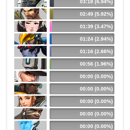
03:18 (6.94%)
02:49 (5.92%)
01:39 (3.47%)
01:24 (2.94%)
01:16 (2.66%)
00:56 (1.96%)
00:00 (0.00%)
00:00 (0.00%)
00:00 (0.00%)
00:00 (0.00%)
00:00 (0.00%)