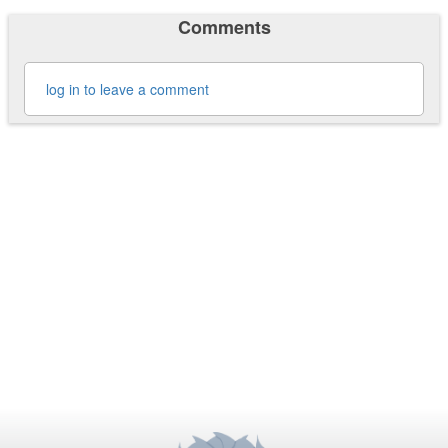
Comments
log in to leave a comment