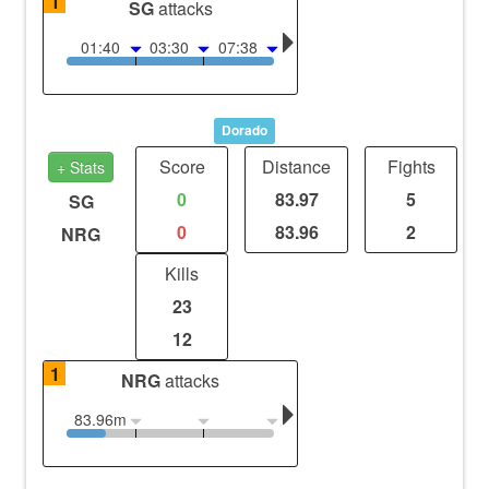
1
SG
attacks
01:40
03:30
07:38
Dorado
Score
Distance
Fights
+ Stats
0
83.97
5
SG
0
83.96
2
NRG
Kills
23
12
1
NRG
attacks
83.96m