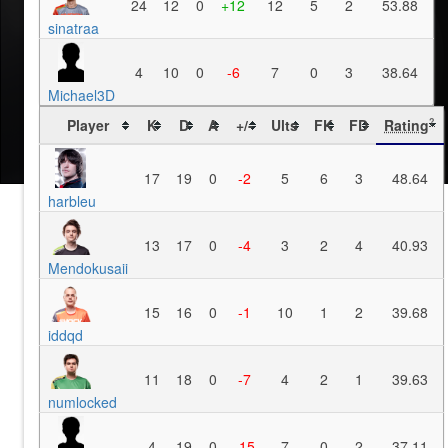
24
12
0
+12
12
5
2
53.88
sinatraa
4
10
0
-6
7
0
3
38.64
Michael3D
Player
K
D
A
+/-
Ults
FK
FD
Rating
?
17
19
0
-2
5
6
3
48.64
harbleu
13
17
0
-4
3
2
4
40.93
Mendokusaii
15
16
0
-1
10
1
2
39.68
iddqd
11
18
0
-7
4
2
1
39.63
numlocked
4
19
0
-15
7
0
2
37.11