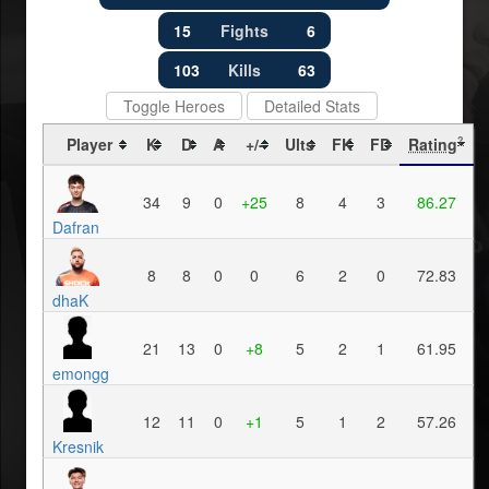
15
Fights
6
103
Kills
63
Toggle Heroes
Detailed Stats
Player
K
D
A
+/-
Ults
FK
FD
Rating
?
34
9
0
+25
8
4
3
86.27
Dafran
8
8
0
0
6
2
0
72.83
dhaK
21
13
0
+8
5
2
1
61.95
emongg
12
11
0
+1
5
1
2
57.26
Kresnik