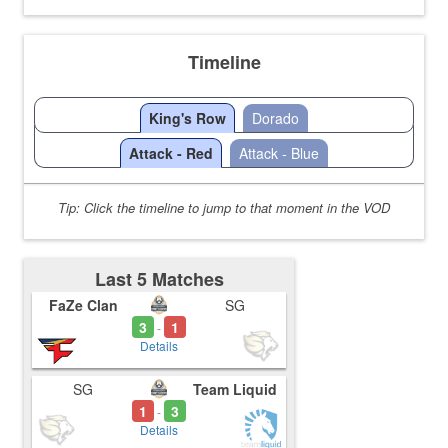
Timeline
King's Row
Dorado
Attack - Red
Attack - Blue
Tip: Click the timeline to jump to that moment in the VOD
Last 5 Matches
FaZe Clan
SG
3
1
-
Details
SG
Team Liquid
1
3
-
Details