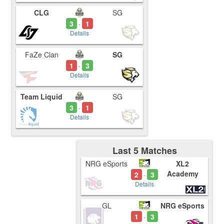
CLG
SG
3
1
-
Details
FaZe Clan
SG
1
3
-
Details
Team Liquid
SG
3
1
-
Details
Last 5 Matches
NRG eSports
XL2
Academy
2
3
-
Details
GL
NRG eSports
1
3
-