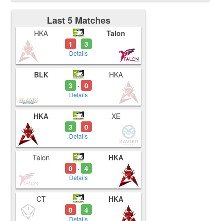
Last 5 Matches
HKA
Talon
1
3
-
Details
BLK
HKA
3
0
-
Details
HKA
XE
3
0
-
Details
Talon
HKA
0
4
-
Details
CT
HKA
0
4
-
Details