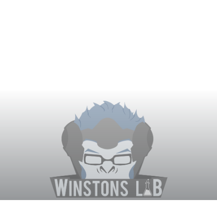
Winston's Lab