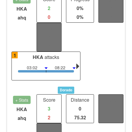
2
0%
/
HKA
0
0%
/
ahq
Kills
/
/
1
HKA
attacks
03:02
08:22
Dorado
Score
Distance
Fights
+ Stats
3
0
/
HKA
2
75.32
/
ahq
Kills