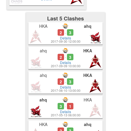
Last 5 Clashes
HKA
ahq
2
3
-
Details
2017-09-30 12:00:00
ahq
HKA
2
3
-
Details
2017-09-09 10:00:00
ahq
HKA
2
3
-
Details
2017-06-10 13:00:00
ahq
HKA
3
1
-
Details
2017-05-13 06:00:00
HKA
ahq
2
3
-