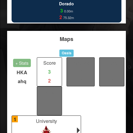
Dorado
3
0.00m
2
75.32m
Maps
Oasis
Score
Distance
Fights
+ Stats
3
0
/
HKA
2
0
/
ahq
Kills
/
/
1
University