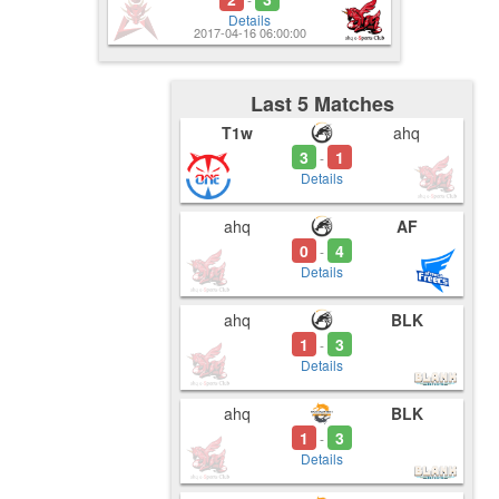
Details
2017-04-16 06:00:00
Last 5 Matches
T1w
ahq
3
1
-
Details
ahq
AF
0
4
-
Details
ahq
BLK
1
3
-
Details
ahq
BLK
1
3
-
Details