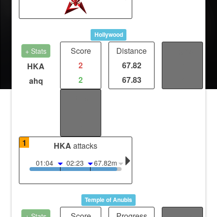
Hollywood
Score
Distance
Fights
+ Stats
2
67.82
/
HKA
2
67.83
/
ahq
Kills
/
/
1
HKA
attacks
01:04
02:23
67.82m
Temple of Anubis
Score
Progress
Fights
+ Stats