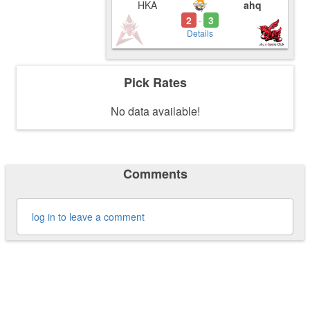
HKA
ahq
2
3
-
Details
Pick Rates
No data available!
Comments
log in to leave a comment