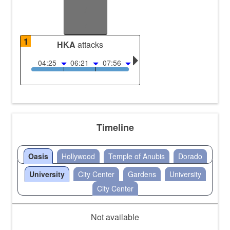
/
/
1
HKA
attacks
04:25
06:21
07:56
Timeline
Oasis
Hollywood
Temple of Anubis
Dorado
University
City Center
Gardens
University
City Center
Not available