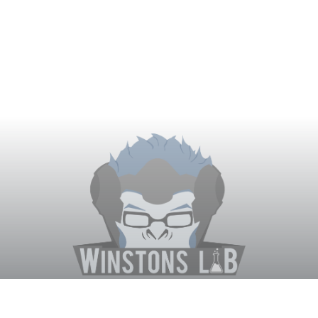
Winston's Lab