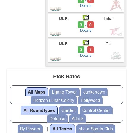
Details
BLK
Talon
3
0
-
Details
BLK
YE
3
1
-
Details
Pick Rates
All Maps
Lijiang Tower
Junkertown
Horizon Lunar Colony
Hollywood
All Roundtypes
Garden
Control Center
Defense
Attack
By Players
| |
All Teams
ahq e-Sports Club