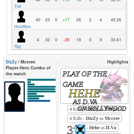
Trill
40
23
0
+17
26
2
4
45.26
HooWoo
4
32
0
-28
18
0
9
33.61
Rqt
DizZy
/ Mccree
Highlights
Player-Hero Combo of
PLAY OF THE
the match
K/10
12.28
GAME
D/10
7.09
U/10
3.78
TTCU
77s
HEHE
KPU
0.625
UE
44.33
UOOF
0.00%
FK
20.69%
FD
AS D.VA
13.79%
Rating
85
Avg
ON HOLLYWOOD
4 Kills -
DizZy
as
Reaper
4 Kills -
DizZy
as
Mccree
3
4 Kills -
Hehe
as
D.Va