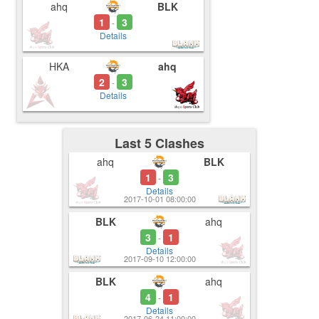
ahq
BLK
1
3
-
Details
HKA
ahq
2
3
-
Details
Last 5 Clashes
ahq
BLK
1
3
-
Details
2017-10-01 08:00:00
BLK
ahq
3
1
-
Details
2017-09-10 12:00:00
BLK
ahq
4
1
-
Details
2017-06-24 11:00:00