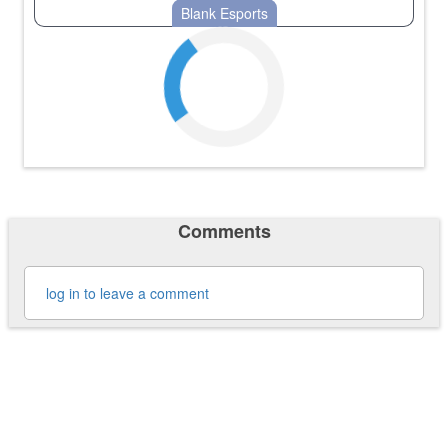
Blank Esports
Comments
log in to leave a comment