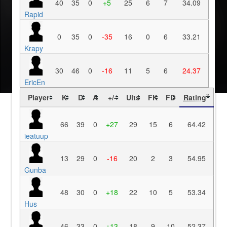
40
35
0
+5
25
6
7
34.09
Rapid
0
35
0
-35
16
0
6
33.21
Krapy
30
46
0
-16
11
5
6
24.37
EricEn
Player
K
D
A
+/-
Ults
FK
FD
Rating
?
66
39
0
+27
29
15
6
64.42
ieatuup
13
29
0
-16
20
2
3
54.95
Gunba
48
30
0
+18
22
10
5
53.34
Hus
46
33
0
+13
18
9
10
52.37