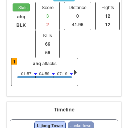
Score
Distance
Fights
+ Stats
3
0
12
ahq
2
41.96
12
BLK
Kills
66
56
1
ahq
attacks
01:57
04:59
07:19
Timeline
Lijiang Tower
Junkertown