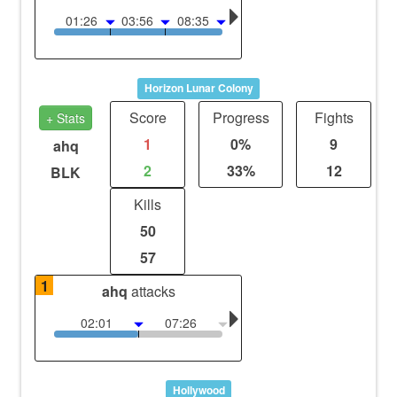
01:26
03:56
08:35
Horizon Lunar Colony
Score
Progress
Fights
+ Stats
1
0%
9
ahq
2
33%
12
BLK
Kills
50
57
1
ahq
attacks
02:01
07:26
Hollywood