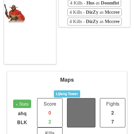
4 Kills -
Hus
as
Doomfist
4 Kills -
DizZy
as
Mccree
4 Kills -
DizZy
as
Mccree
Maps
Lijiang Tower
Score
Distance
Fights
+ Stats
0
0
2
ahq
2
0
7
BLK
Kills