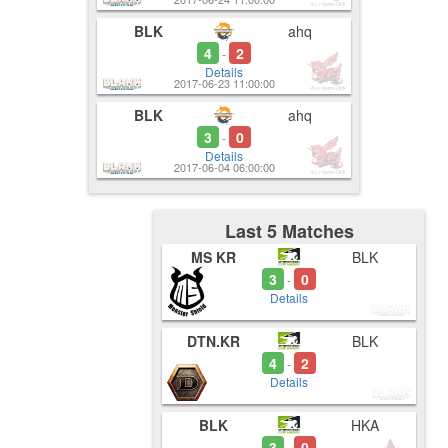
BLK
ahq
4
2
-
Details
2017-06-23 11:00:00
BLK
ahq
3
0
-
Details
2017-06-04 06:00:00
Last 5 Matches
MS KR
BLK
3
0
-
Details
DTN.KR
BLK
4
2
-
Details
BLK
HKA
3
0
-