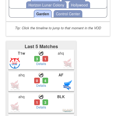
Horizon Lunar Colony
Hollywood
Garden
Control Center
Tip: Click the timeline to jump to that moment in the VOD
Last 5 Matches
T1w
ahq
3
1
-
Details
ahq
AF
0
4
-
Details
ahq
BLK
1
3
-
Details