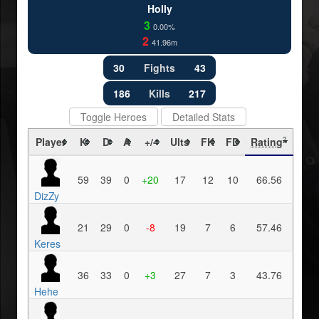
Holly
3
0.00%
2
41.96m
30
Fights
43
186
Kills
217
Toggle Heroes
Detailed Stats
Player
K
D
A
+/-
Ults
FK
FD
Rating
?
59
39
0
+20
17
12
10
66.56
DizZy
21
29
0
-8
19
7
6
57.46
Keres
36
33
0
+3
27
7
3
43.76
Hehe