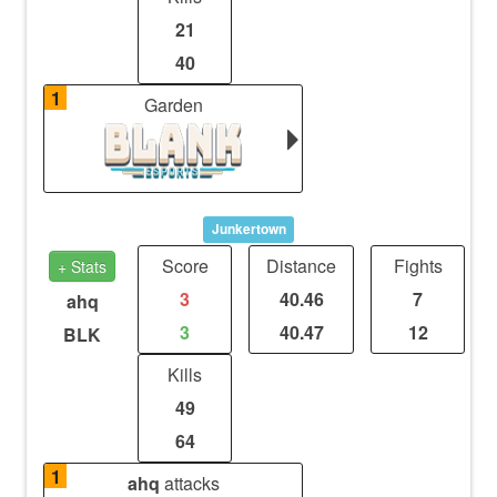
21
40
1
Garden
Junkertown
Score
Distance
Fights
+ Stats
3
40.46
7
ahq
3
40.47
12
BLK
Kills
49
64
1
ahq
attacks